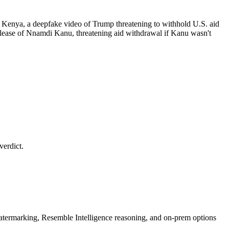
 Kenya, a deepfake video of Trump threatening to withhold U.S. aid
elease of Nnamdi Kanu, threatening aid withdrawal if Kanu wasn't
verdict.
rmarking, Resemble Intelligence reasoning, and on-prem options