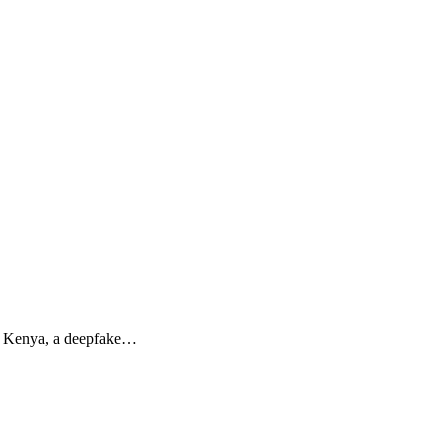
In Kenya, a deepfake…