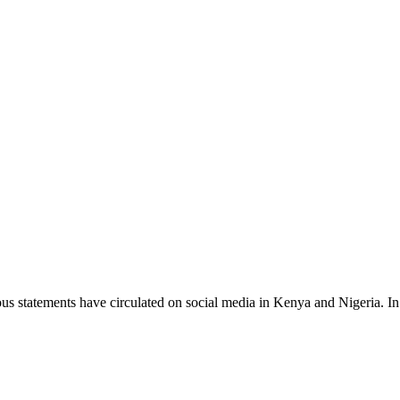
s statements have circulated on social media in Kenya and Nigeria. 