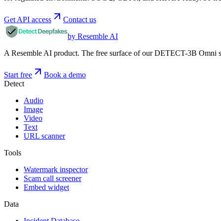
Get API access
Contact us
by Resemble AI
A Resemble AI product. The free surface of our DETECT-3B Omni stac
Start free
Book a demo
Detect
Audio
Image
Video
Text
URL scanner
Tools
Watermark inspector
Scam call screener
Embed widget
Data
Incident Database