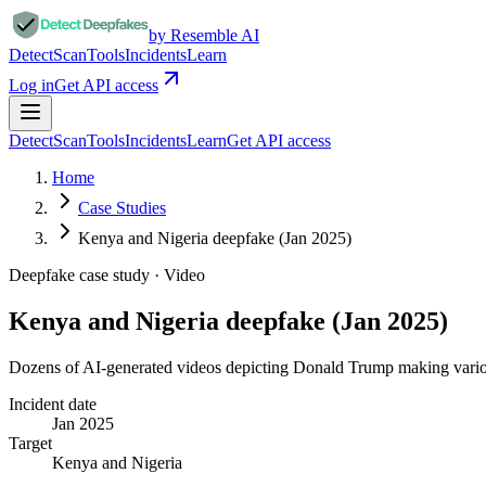
by Resemble AI
Detect
Scan
Tools
Incidents
Learn
Log in
Get API access
Detect
Scan
Tools
Incidents
Learn
Get API access
Home
Case Studies
Kenya and Nigeria deepfake (Jan 2025)
Deepfake case study ·
Video
Kenya and Nigeria deepfake (Jan 2025)
Dozens of AI-generated videos depicting Donald Trump making variou
Incident date
Jan 2025
Target
Kenya and Nigeria