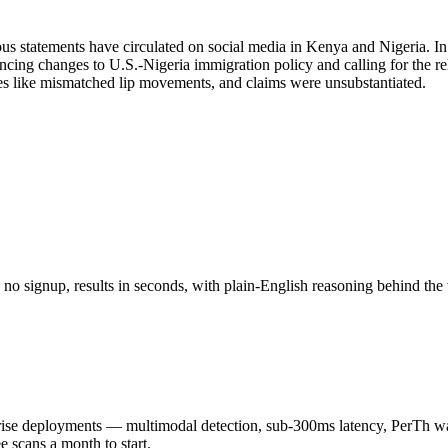
 statements have circulated on social media in Kenya and Nigeria. In
ing changes to U.S.-Nigeria immigration policy and calling for the r
s like mismatched lip movements, and claims were unsubstantiated.
o signup, results in seconds, with plain-English reasoning behind the 
 deployments — multimodal detection, sub-300ms latency, PerTh wate
scans a month to start.