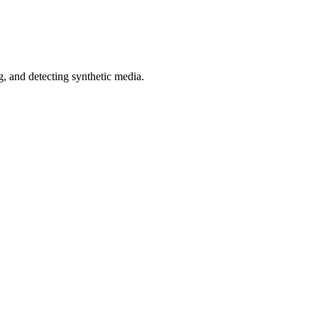
 and detecting synthetic media.