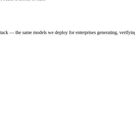
k — the same models we deploy for enterprises generating, verifying,