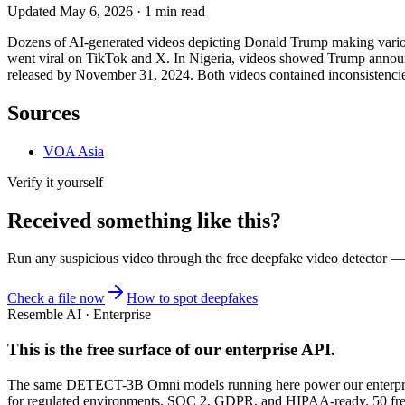
Updated
May 6, 2026
·
1
min read
Dozens of AI-generated videos depicting Donald Trump making various
went viral on TikTok and X. In Nigeria, videos showed Trump announc
released by November 31, 2024. Both videos contained inconsistencie
Sources
VOA Asia
Verify it yourself
Received something like this?
Run any suspicious
video
through the
free deepfake video detector
— n
Check a file now
How to spot deepfakes
Resemble AI · Enterprise
This is the free surface of
our enterprise API
.
The same DETECT-3B Omni models running here power our enterprise
for regulated environments. SOC 2, GDPR, and HIPAA-ready. 50 free 