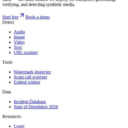
verifying, and detecting synthetic media.
Start free
Book a demo
Detect
Audio
Image
Video
Text
URL scanner
Tools
Watermark inspector
Scam call screener
Embed widget
Data
Incident Database
State of Deepfakes 2026
Resources
Learn