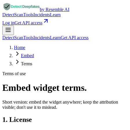
by Resemble AI
Detect
Scan
Tools
Incidents
Learn
Log in
Get API access
Detect
Scan
Tools
Incidents
Learn
Get API access
Home
Embed
Terms
Terms of use
Embed widget
terms.
Short version: embed the widget anywhere; keep the attribution
visible; don't use it to mislead.
1. License