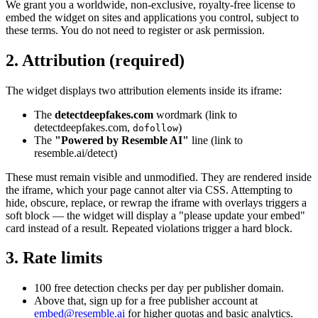
We grant you a worldwide, non-exclusive, royalty-free license to
embed the widget on sites and applications you control, subject to
these terms. You do not need to register or ask permission.
2. Attribution (required)
The widget displays two attribution elements inside its iframe:
The
detectdeepfakes.com
wordmark (link to
detectdeepfakes.com,
)
dofollow
The
"Powered by Resemble AI"
line (link to
resemble.ai/detect)
These must remain visible and unmodified. They are rendered inside
the iframe, which your page cannot alter via CSS. Attempting to
hide, obscure, replace, or rewrap the iframe with overlays triggers a
soft block — the widget will display a "please update your embed"
card instead of a result. Repeated violations trigger a hard block.
3. Rate limits
100 free detection checks per day per publisher domain.
Above that, sign up for a free publisher account at
embed@resemble.ai
for higher quotas and basic analytics.