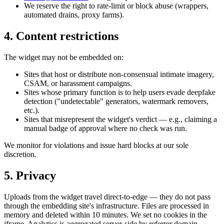
We reserve the right to rate-limit or block abuse (wrappers,
automated drains, proxy farms).
4. Content restrictions
The widget may not be embedded on:
Sites that host or distribute non-consensual intimate imagery,
CSAM, or harassment campaigns.
Sites whose primary function is to help users evade deepfake
detection ("undetectable" generators, watermark removers,
etc.).
Sites that misrepresent the widget's verdict — e.g., claiming a
manual badge of approval where no check was run.
We monitor for violations and issue hard blocks at our sole
discretion.
5. Privacy
Uploads from the widget travel direct-to-edge — they do not pass
through the embedding site's infrastructure. Files are processed in
memory and deleted within 10 minutes. We set no cookies in the
iframe. Analytics is aggregated server-side by referrer domain.