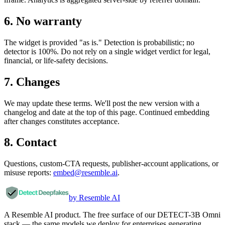
6. No warranty
The widget is provided "as is." Detection is probabilistic; no
detector is 100%. Do not rely on a single widget verdict for legal,
financial, or life-safety decisions.
7. Changes
We may update these terms. We'll post the new version with a
changelog and date at the top of this page. Continued embedding
after changes constitutes acceptance.
8. Contact
Questions, custom-CTA requests, publisher-account applications, or
misuse reports:
embed@resemble.ai
.
by Resemble AI
A Resemble AI product. The free surface of our DETECT-3B Omni
stack — the same models we deploy for enterprises generating,