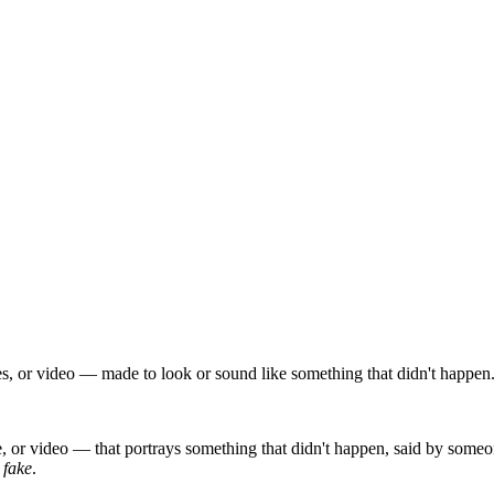
, or video — made to look or sound like something that didn't happen.
or video — that portrays something that didn't happen, said by someon
d
fake
.