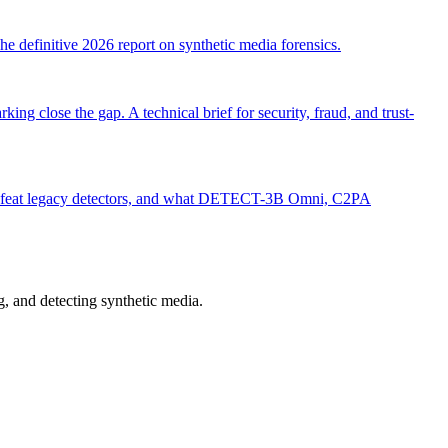
e definitive 2026 report on synthetic media forensics.
close the gap. A technical brief for security, fraud, and trust-
s defeat legacy detectors, and what DETECT-3B Omni, C2PA
 and detecting synthetic media.