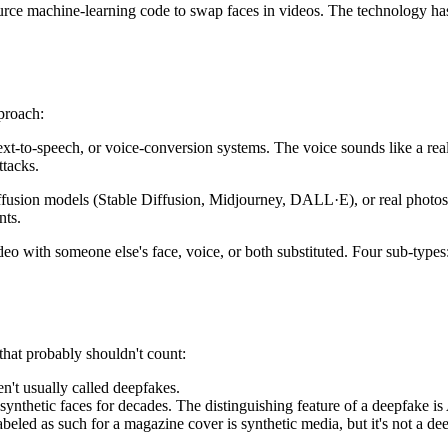
rce machine-learning code to swap faces in videos. The technology has 
proach:
ext-to-speech
, or voice-conversion systems. The voice sounds like a rea
ttacks.
ffusion models
(Stable Diffusion, Midjourney, DALL·E), or real photos
nts.
eo with someone else's face, voice, or both substituted. Four sub-types
that probably shouldn't count:
n't usually called deepfakes.
hetic faces for decades. The distinguishing feature of a deepfake is 
beled as such for a magazine cover is synthetic media, but it's not a de