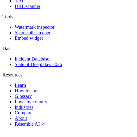
Text
URL scanner
Tools
Watermark inspector
Scam call screener
Embed widget
Data
Incident Database
State of Deepfakes 2026
Resources
Learn
How to spot
Glossary
Laws by country
Industries
Compare
About
Resemble AI ↗