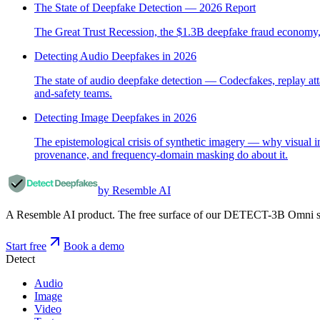
The State of Deepfake Detection — 2026 Report
The Great Trust Recession, the $1.3B deepfake fraud economy, th
Detecting Audio Deepfakes in 2026
The state of audio deepfake detection — Codecfakes, replay at
and-safety teams.
Detecting Image Deepfakes in 2026
The epistemological crisis of synthetic imagery — why visual
provenance, and frequency-domain masking do about it.
by Resemble AI
A Resemble AI product. The free surface of our DETECT-3B Omni stac
Start free
Book a demo
Detect
Audio
Image
Video