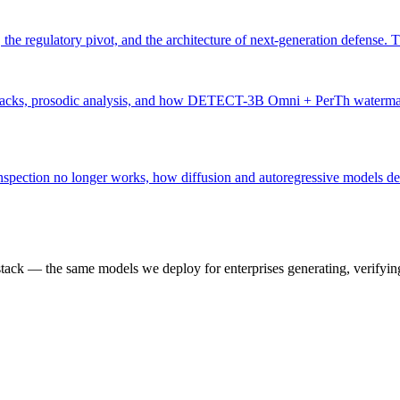
e regulatory pivot, and the architecture of next-generation defense. Th
tacks, prosodic analysis, and how DETECT-3B Omni + PerTh watermarking 
 inspection no longer works, how diffusion and autoregressive model
k — the same models we deploy for enterprises generating, verifying,