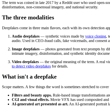
The term was coined in late 2017 by a Reddit user who used open-sou
disinformation, non-consensual imagery, and national security.
The three modalities
Deepfakes come in three main flavors, each with its own detection ap
Audio deepfakes
— synthetic voices made by
voice cloning
,
t
audio. Used in CEO-fraud calls, fake voicemails, and consent a
Image deepfakes
— photos generated from text prompts by
di
intimate imagery, disinformation, and synthetic identity docume
Video deepfakes
— the original meaning of the term. A real vid
to detect video deepfakes
for details.
What isn't a deepfake
Scope matters. A few things the word is sometimes stretched to cover 
Filters and beauty apps.
Rule-based image transformations are
CGI and visual effects.
Movie VFX has used composited and synt
AI-generated art presented as art.
An AI-generated portrait la