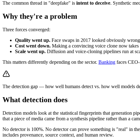
The common thread in "deepfake" is
intent to deceive
. Synthetic med
Why they're a problem
Three forces converged:
Quality went up.
Face swaps in 2017 looked obviously wrong. 
Cost went down.
Making a convincing voice clone now takes ~3
Scale went up.
Diffusion and voice-cloning pipelines run at sca
This matters differently depending on the sector.
Banking
faces CEO-f
The detection gap — how well humans detect vs. how well models dete
What detection does
Detection models look at the statistical fingerprints that generation p
that a piece of media came from a synthesis pipeline rather than a ca
No detector is 100%. No detector can prove something is "real" in the 
includes provenance, source context, and human review.