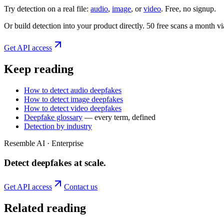
Try detection on a real file:
audio
,
image
, or
video
. Free, no signup.
Or build detection into your product directly. 50 free scans a month 
Get API access
Keep reading
How to detect audio deepfakes
How to detect image deepfakes
How to detect video deepfakes
Deepfake glossary
— every term, defined
Detection by industry
Resemble AI · Enterprise
Detect deepfakes
at scale
.
Get API access
Contact us
Related reading