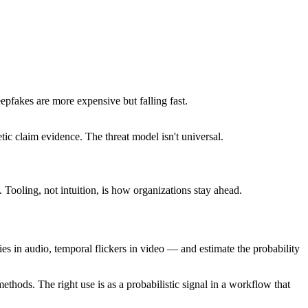
pfakes are more expensive but falling fast.
tic claim evidence. The threat model isn't universal.
ooling, not intuition, is how organizations stay ahead.
ies in audio, temporal flickers in video — and estimate the probability
thods. The right use is as a probabilistic signal in a workflow that