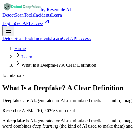
by Resemble AI
Detect
Scan
Tools
Incidents
Learn
Log in
Get API access
Detect
Scan
Tools
Incidents
Learn
Get API access
Home
Learn
What Is a Deepfake? A Clear Definition
foundations
What Is a Deepfake? A Clear Definition
Deepfakes are AI-generated or AI-manipulated media — audio, images
Resemble AI
·
Mar 10, 2026
·
3
min read
A
deepfake
is AI-generated or AI-manipulated media — audio, image, 
word combines
deep learning
(the kind of AI used to make them) an