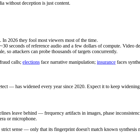
ia without deception is just content.
In 2026 they fool most viewers most of the time.
0 seconds of reference audio and a few dollars of compute. Video dee
le, so attackers can probe thousands of targets concurrently.
raud calls;
elections
face narrative manipulation;
insurance
faces synthe
ct — has widened every year since 2020. Expect it to keep widening. T
ipelines leave behind — frequency artifacts in images, phase inconsistenc
mera or microphone.
strict sense — only that its fingerprint doesn't match known synthesis me