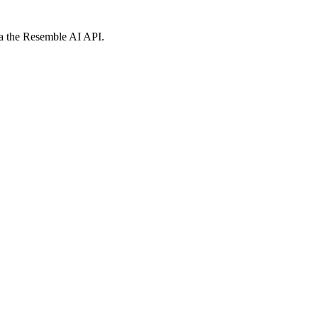
via the Resemble AI API.