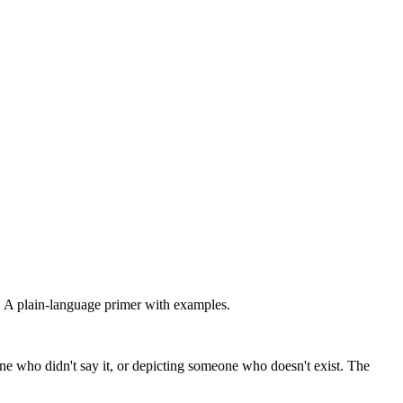
 A plain-language primer with examples.
e who didn't say it, or depicting someone who doesn't exist. The