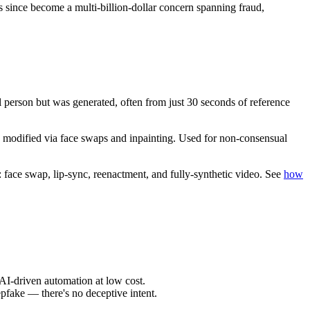
since become a multi-billion-dollar concern spanning fraud,
l person but was generated, often from just 30 seconds of reference
 modified via face swaps and inpainting. Used for non-consensual
: face swap, lip-sync, reenactment, and fully-synthetic video. See
how
AI-driven automation at low cost.
epfake — there's no deceptive intent.