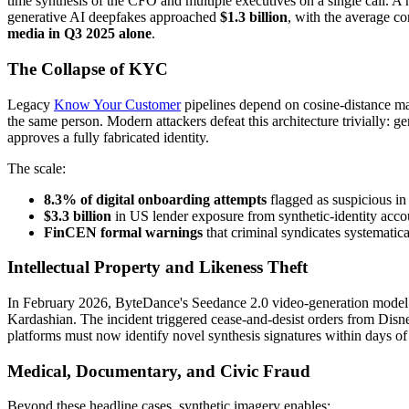
time synthesis of the CFO and multiple executives on a single call. A 
generative AI deepfakes approached
$1.3 billion
, with the average c
media in Q3 2025 alone
.
The Collapse of KYC
Legacy
Know Your Customer
pipelines depend on cosine-distance ma
the same person. Modern attackers defeat this architecture trivially:
approves a fully fabricated identity.
The scale:
8.3% of digital onboarding attempts
flagged as suspicious in
$3.3 billion
in US lender exposure from synthetic-identity acc
FinCEN formal warnings
that criminal syndicates systematica
Intellectual Property and Likeness Theft
In February 2026, ByteDance's Seedance 2.0 video-generation model w
Kardashian. The incident triggered cease-and-desist orders from Di
platforms must now identify novel synthesis signatures within days of
Medical, Documentary, and Civic Fraud
Beyond these headline cases, synthetic imagery enables: