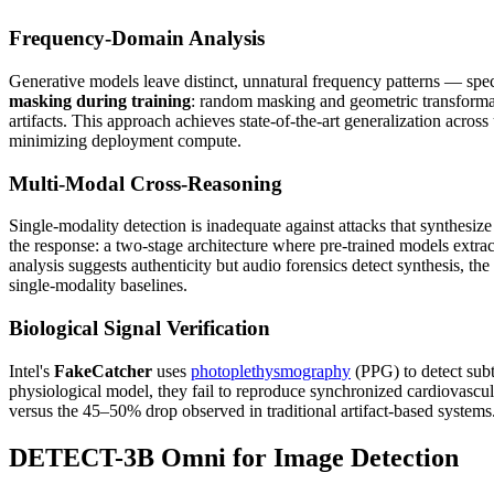
Frequency-Domain Analysis
Generative models leave distinct, unnatural frequency patterns — spe
masking during training
: random masking and geometric transformatio
artifacts. This approach achieves state-of-the-art generalization ac
minimizing deployment compute.
Multi-Modal Cross-Reasoning
Single-modality detection is inadequate against attacks that synthes
the response: a two-stage architecture where pre-trained models extr
analysis suggests authenticity but audio forensics detect synthesis,
single-modality baselines.
Biological Signal Verification
Intel's
FakeCatcher
uses
photoplethysmography
(PPG) to detect subt
physiological model, they fail to reproduce synchronized cardiovascu
versus the 45–50% drop observed in traditional artifact-based systems
DETECT-3B Omni for Image Detection