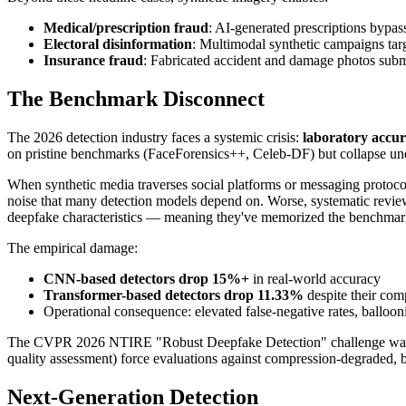
Medical/prescription fraud
: AI-generated prescriptions bypa
Electoral disinformation
: Multimodal synthetic campaigns targ
Insurance fraud
: Fabricated accident and damage photos subm
The Benchmark Disconnect
The 2026 detection industry faces a systemic crisis:
laboratory accur
on pristine benchmarks (FaceForensics++, Celeb-DF) but collapse und
When synthetic media traverses social platforms or messaging protocols
noise that many detection models depend on. Worse, systematic review
deepfake characteristics — meaning they've memorized the benchmark
The empirical damage:
CNN-based detectors drop 15%+
in real-world accuracy
Transformer-based detectors drop 11.33%
despite their co
Operational consequence: elevated false-negative rates, ballooni
The CVPR 2026 NTIRE "Robust Deepfake Detection" challenge was spe
quality assessment) force evaluations against compression-degraded, 
Next-Generation Detection