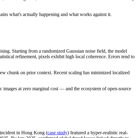
lains what's actually happening and what works against it.
sing. Starting from a randomized Gaussian noise field, the model
istical refinement, pixels exhibit high local coherence. Errors tend to
ew chunk on prior context. Recent scaling has minimized localized
ic images at zero marginal cost — and the ecosystem of open-source
incident in Hong Kong (
case study
) featured a hyper-realistic real-