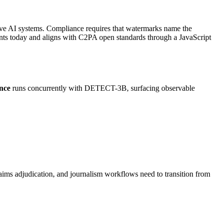
ive AI systems. Compliance requires that watermarks name the
ents today and aligns with C2PA open standards through a JavaScript
ence
runs concurrently with DETECT-3B, surfacing observable
ims adjudication, and journalism workflows need to transition from