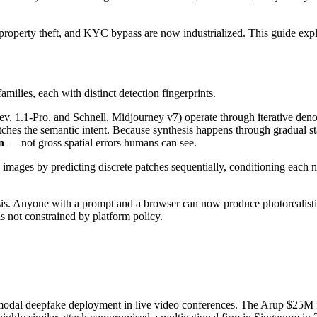
l-property theft, and KYC bypass are now industrialized. This guide exp
ilies, each with distinct detection fingerprints.
 1.1-Pro, and Schnell, Midjourney v7) operate through iterative denoi
ches the semantic intent. Because synthesis happens through gradual stat
n
— not gross spatial errors humans can see.
ages by predicting discrete patches sequentially, conditioning each n
esis. Anyone with a prompt and a browser can now produce photorealist
s not constrained by platform policy.
modal deepfake deployment in live video conferences. The Arup $25M 