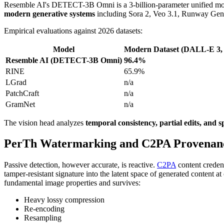
Resemble AI's DETECT-3B Omni is a 3-billion-parameter unified model
modern generative systems
including Sora 2, Veo 3.1, Runway Gen-
Empirical evaluations against 2026 datasets:
Model
Modern Dataset (DALL-E 3,
Resemble AI (DETECT-3B Omni)
96.4%
RINE
65.9%
LGrad
n/a
PatchCraft
n/a
GramNet
n/a
The vision head analyzes
temporal consistency, partial edits, and sp
PerTh Watermarking and C2PA Provenan
Passive detection, however accurate, is reactive.
C2PA
content creden
tamper-resistant signature into the latent space of generated content at
fundamental image properties and survives:
Heavy lossy compression
Re-encoding
Resampling