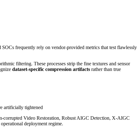
nd SOCs frequently rely on vendor-provided metrics that test flawlessly
thmic filtering. These processes strip the fine textures and sensor
cognize
dataset-specific compression artifacts
rather than true
 artificially tightened
eam-corrupted Video Restoration, Robust AIGC Detection, X-AIGC
e operational deployment regime.