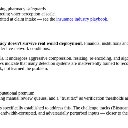
ssing pharmacy safeguards.
eting voter perception at scale.
itted at claim intake — see the
insurance industry playbook
.
acy doesn't survive real-world deployment
. Financial institutions a
er live-network conditions.
, it undergoes aggressive compression, resizing, re-encoding, and algori
s indicate that many detection systems are inadvertently trained to re
, not learned the problem.
mputational premium
ng manual review queues, and a "trust tax" as verification thresholds are
cifically established to address this. The challenge tracks (Bitstr
bandwidth-corrupted, and adversarially perturbed inputs — closer to th