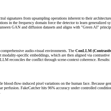
ctral signatures from upsampling operations inherent to their architec
ns in the frequency domain force the detector to learn generalized synt
ross unseen GAN and diffusion datasets and aligns with "Green AI" prin
ize comprehensive audio-visual environments. The
ConLLM (Contrastiv
act modality-specific embeddings, which are then aligned via contrasti
 the LLM reconciles the conflict through scene-context coherence. Res
le blood-flow-induced pixel variations on the human face. Because gene
lar perfusion. FakeCatcher hits 96% accuracy under controlled conditio
.