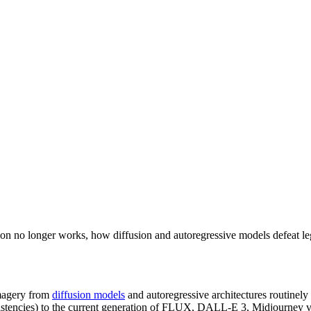
ction no longer works, how diffusion and autoregressive models defe
imagery from
diffusion models
and autoregressive architectures routinel
nconsistencies) to the current generation of FLUX, DALL-E 3, Midjourn