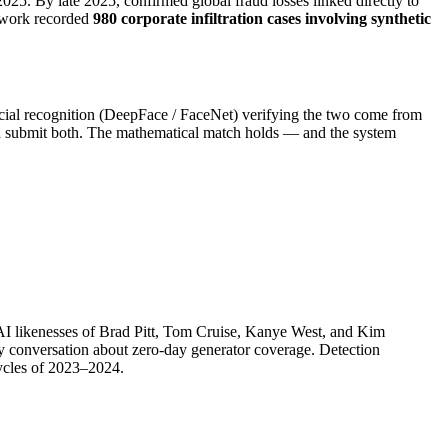
2025. By late 2025, confirmed global fraud losses linked directly to
etwork recorded
980 corporate infiltration cases involving synthetic
acial recognition (DeepFace / FaceNet) verifying the two come from
 and submit both. The mathematical match holds — and the system
AI likenesses of Brad Pitt, Tom Cruise, Kanye West, and Kim
 conversation about zero-day generator coverage. Detection
cycles of 2023–2024.