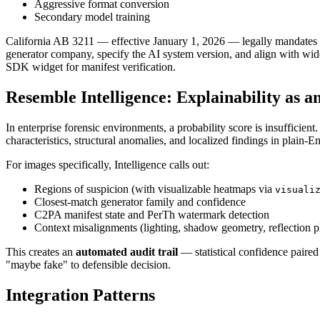
Aggressive format conversion
Secondary model training
California AB 3211 — effective January 1, 2026 — legally mandates 
generator company, specify the AI system version, and align with wid
SDK widget for manifest verification.
Resemble Intelligence: Explainability as a
In enterprise forensic environments, a probability score is insufficient
characteristics, structural anomalies, and localized findings in plain-
For images specifically, Intelligence calls out:
Regions of suspicion (with visualizable heatmaps via
visuali
Closest-match generator family and confidence
C2PA manifest state and PerTh watermark detection
Context misalignments (lighting, shadow geometry, reflection pl
This creates an
automated audit trail
— statistical confidence paire
"maybe fake" to defensible decision.
Integration Patterns