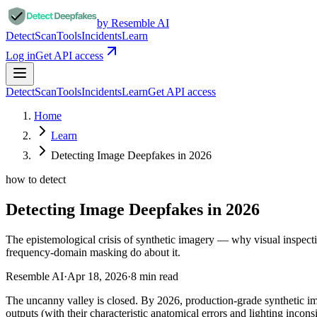
by Resemble AI
Detect
Scan
Tools
Incidents
Learn
Log in
Get API access
Detect
Scan
Tools
Incidents
Learn
Get API access
Home
Learn
Detecting Image Deepfakes in 2026
how to detect
Detecting Image Deepfakes in 2026
The epistemological crisis of synthetic imagery — why visual inspe
frequency-domain masking do about it.
Resemble AI
·
Apr 18, 2026
·
8
min read
The uncanny valley is closed. By 2026, production-grade synthetic 
outputs (with their characteristic anatomical errors and lighting i