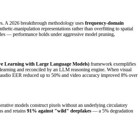
tures. A 2026 breakthrough methodology uses
frequency-domain
hetic-manipulation representations rather than overfitting to spatial
ciples — performance holds under aggressive model pruning,
e Learning with Large Language Models)
framework exemplifies
ve learning and reconciled by an LLM reasoning engine. When visual
ults: audio EER reduced up to 50% and video accuracy improved 8% over
rative models construct pixels without an underlying circulatory
ns and retains
91% against "wild" deepfakes
— a 5% degradation