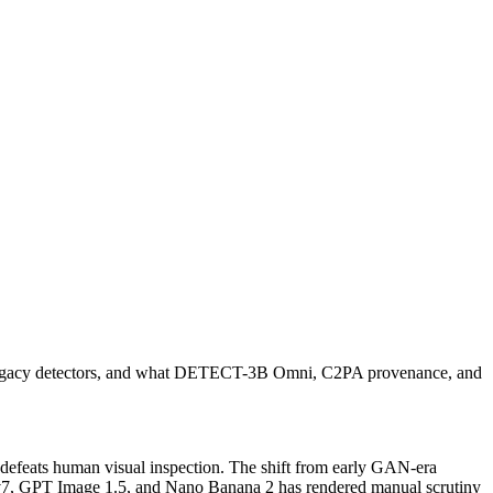
at legacy detectors, and what DETECT-3B Omni, C2PA provenance, and
y defeats human visual inspection. The shift from early GAN-era
ey v7, GPT Image 1.5, and Nano Banana 2 has rendered manual scrutiny