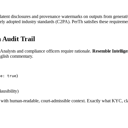
latent disclosures and provenance watermarks on outputs from generat
ely adopted industry standards (C2PA). PerTh satisfies these requirem
n Audit Trail
. Analysts and compliance officers require rationale.
Resemble Intellig
English commentary.
)
ze: true
ausibility)
d with human-readable, court-admissible context. Exactly what KYC, cla