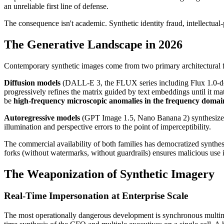
an unreliable first line of defense.
The consequence isn't academic. Synthetic identity fraud, intellectua
The Generative Landscape in 2026
Contemporary synthetic images come from two primary architectural fam
Diffusion models
(DALL-E 3, the FLUX series including Flux 1.0-dev,
progressively refines the matrix guided by text embeddings until it mat
be
high-frequency microscopic anomalies in the frequency domai
Autoregressive models
(GPT Image 1.5, Nano Banana 2) synthesize im
illumination and perspective errors to the point of imperceptibility.
The commercial availability of both families has democratized synth
forks (without watermarks, without guardrails) ensures malicious use i
The Weaponization of Synthetic Imagery
Real-Time Impersonation at Enterprise Scale
The most operationally dangerous development is synchronous multi