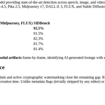
 providing state-of-the-art detection across speech, image, and video
4.5, Pika 2.5, Midjourney v7, DALL-E 3, FLUX, and Stable Diffusion
 Midjourney, FLUX)
SIDBench
92.5%
91.5%
82.3%
81.7%
81.4%
atial artifacts
frame-by-frame, identifying AI-generated footage with ex
ce
tials and active cryptographic watermarking close the remaining gap. 
 creation time. Unlike metadata flags (trivially stripped by any editor) o