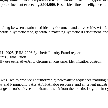
highly similar attack compromised a multinational firm in Singapore in 
orporate incident exceeding
$500,000
. Resemble's threat intelligence n
tching between a submitted identity document and a live selfie, with f
 generate a synthetic face, generate a matching synthetic ID document,
 H1 2025 (BIIA 2026 Synthetic Identity Fraud report)
ounts (TransUnion)
lly use generative AI to circumvent customer identification controls
as used to produce unauthorized hyper-realistic sequences featuring 
sney and Paramount, SAG-AFTRA labor response, and an urgent industry
 a generator's release — a dramatic shift from the months-long retrain 