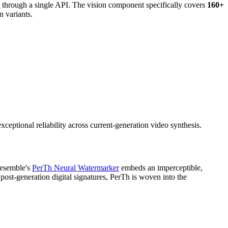
 through a single API. The vision component specifically covers
160+
 variants.
ceptional reliability across current-generation video synthesis.
Resemble's
PerTh Neural Watermarker
embeds an imperceptible,
r post-generation digital signatures, PerTh is woven into the