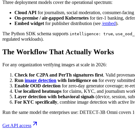
Three deployment models cover the operational spectrum:
Cloud API
for journalism, social moderation, consumer-facing
On-premise / air-gapped Kubernetes
for tier-1 banking, def
Embed widget
for publisher distribution (see
/embed
).
The Python SDK schema supports
,
intelligence: true
use_ood_
regulated workloads).
The Workflow That Actually Works
For any organization verifying images at scale in 2026:
Check for C2PA and PerTh signatures first
. Valid provenanc
Run
image detection
with Intelligence on
for every submitted
Enable OOD detection
for zero-day generator coverage; re-ret
Use localized heatmaps
for claims, KYC, and journalism work
Layer detection with behavioral signals
(device, session, sub
For KYC specifically
, combine image detection with active l
Run the same model the enterprises use: DETECT-3B Omni covers 160+
Get API access