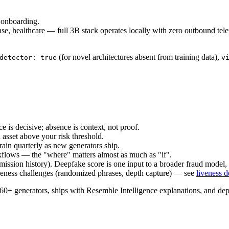
 onboarding.
ense, healthcare — full 3B stack operates locally with zero outbound
(for novel architectures absent from training data),
detector: true
v
e is decisive; absence is context, not proof.
 asset above your risk threshold.
rain quarterly as new generators ship.
flows — the "where" matters almost as much as "if".
mission history). Deepfake score is one input to a broader fraud model, 
iveness challenges (randomized phrases, depth capture) — see
liveness d
 generators, ships with Resemble Intelligence explanations, and dep