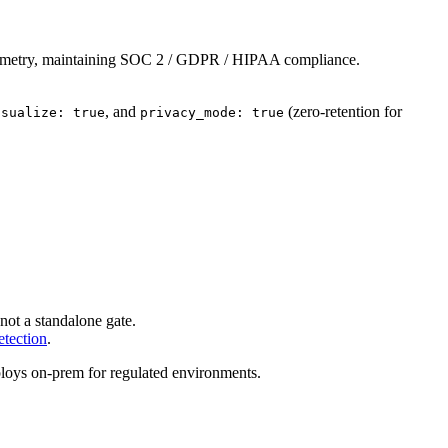
 telemetry, maintaining SOC 2 / GDPR / HIPAA compliance.
, and
(zero-retention for
isualize: true
privacy_mode: true
not a standalone gate.
etection
.
loys on-prem for regulated environments.