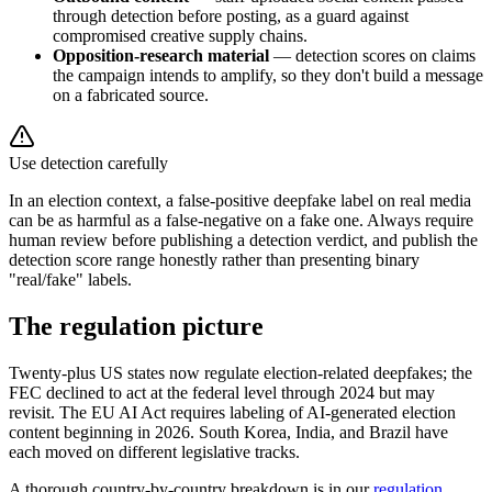
through detection before posting, as a guard against
compromised creative supply chains.
Opposition-research material
— detection scores on claims
the campaign intends to amplify, so they don't build a message
on a fabricated source.
Use detection carefully
In an election context, a false-positive deepfake label on real media
can be as harmful as a false-negative on a fake one. Always require
human review before publishing a detection verdict, and publish the
detection score range honestly rather than presenting binary
"real/fake" labels.
The regulation picture
Twenty-plus US states now regulate election-related deepfakes; the
FEC declined to act at the federal level through 2024 but may
revisit. The EU AI Act requires labeling of AI-generated election
content beginning in 2026. South Korea, India, and Brazil have
each moved on different legislative tracks.
A thorough country-by-country breakdown is in our
regulation