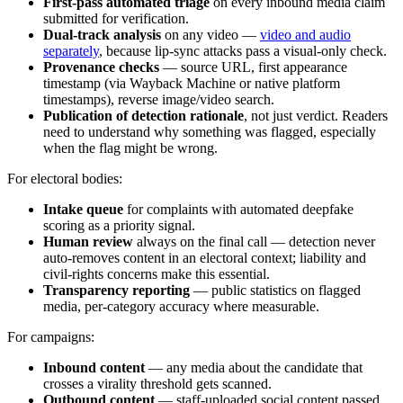
First-pass automated triage
on every inbound media claim
submitted for verification.
Dual-track analysis
on any video —
video and audio
separately
, because lip-sync attacks pass a visual-only check.
Provenance checks
— source URL, first appearance
timestamp (via Wayback Machine or native platform
timestamps), reverse image/video search.
Publication of detection rationale
, not just verdict. Readers
need to understand why something was flagged, especially
when the flag might be wrong.
For electoral bodies:
Intake queue
for complaints with automated deepfake
scoring as a priority signal.
Human review
always on the final call — detection never
auto-removes content in an electoral context; liability and
civil-rights concerns make this essential.
Transparency reporting
— public statistics on flagged
media, per-category accuracy where measurable.
For campaigns:
Inbound content
— any media about the candidate that
crosses a virality threshold gets scanned.
Outbound content
— staff-uploaded social content passed