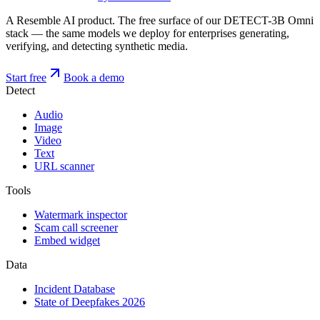
A Resemble AI product. The free surface of our DETECT-3B Omni
stack — the same models we deploy for enterprises generating,
verifying, and detecting synthetic media.
Start free
Book a demo
Detect
Audio
Image
Video
Text
URL scanner
Tools
Watermark inspector
Scam call screener
Embed widget
Data
Incident Database
State of Deepfakes 2026