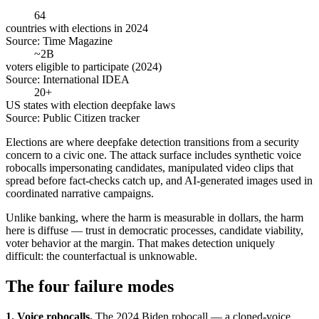
64
countries with elections in 2024
Source:
Time Magazine
~2B
voters eligible to participate (2024)
Source:
International IDEA
20+
US states with election deepfake laws
Source:
Public Citizen tracker
Elections are where deepfake detection transitions from a security
concern to a civic one. The attack surface includes synthetic voice
robocalls impersonating candidates, manipulated video clips that
spread before fact-checks catch up, and AI-generated images used in
coordinated narrative campaigns.
Unlike banking, where the harm is measurable in dollars, the harm
here is diffuse — trust in democratic processes, candidate viability,
voter behavior at the margin. That makes detection uniquely
difficult: the counterfactual is unknowable.
The four failure modes
1. Voice robocalls.
The 2024 Biden robocall — a cloned-voice