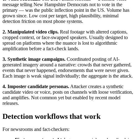
message telling New Hampshire Democrats not to vote in the
primary — was the public inflection point in the US. Volume has
grown since. Low cost per target, high plausibility, minimal
detection friction on most phone systems.
2. Manipulated video clips.
Real footage with altered captions,
cropped context, or face-swapped speakers. Usually designed to
spread on platforms where the nuance is lost to algorithmic
amplification before a fact-check lands.
3. Synthetic image campaigns.
Coordinated posting of AI-
generated imagery around a narrative: crowds that never gathered,
events that never happened, endorsements that were never given.
Each image is weak signal individually; the aggregate is the attack.
4. Imposter candidate personas.
Attacker creates a synthetic
candidate video or voice, posts on channels with loose verification,
and amplifies. Not common yet but enabled by recent model
releases.
Detection workflows that work
For newsrooms and fact-checkers: