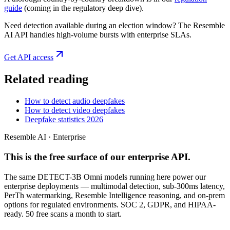
guide
(coming in the regulatory deep dive).
Need detection available during an election window? The Resemble
AI API handles high-volume bursts with enterprise SLAs.
Get API access
Related reading
How to detect audio deepfakes
How to detect video deepfakes
Deepfake statistics 2026
Resemble AI · Enterprise
This is the free surface of
our enterprise API
.
The same DETECT-3B Omni models running here power our
enterprise deployments — multimodal detection, sub-300ms latency,
PerTh watermarking, Resemble Intelligence reasoning, and on-prem
options for regulated environments. SOC 2, GDPR, and HIPAA-
ready. 50 free scans a month to start.