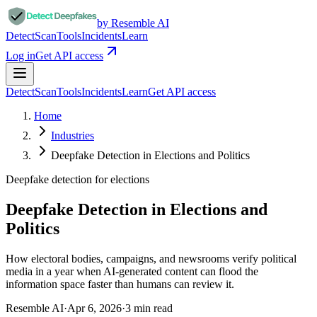
by Resemble AI
Detect
Scan
Tools
Incidents
Learn
Log in
Get API access
Detect
Scan
Tools
Incidents
Learn
Get API access
Home
Industries
Deepfake Detection in Elections and Politics
Deepfake detection for
elections
Deepfake Detection in Elections and
Politics
How electoral bodies, campaigns, and newsrooms verify political
media in a year when AI-generated content can flood the
information space faster than humans can review it.
Resemble AI
·
Apr 6, 2026
·
3
min read