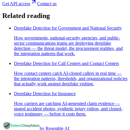
Get API access
Contact us
Related reading
Deepfake Detection for Government and National Security
How governments, national-security agencies, and public-
sector communications teams are deploying deepfake
detection — the threat model, the procurement realities, and
the integration patterns that work.
Deepfake Detection for Call Centers and Contact Centers
How contact centers catch AI-cloned callers in real time —
the integration patterns, thresholds, and organizational policies
that actually work against deepfake vishing.
Deepfake Detection for Insurance
How carriers are catching AI-generated claim evidence —
staged accident photos, synthetic injury videos, and cloned-
voice testimony — before it costs them.
by Resemble AI