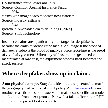
US insurance fraud losses annually
Source:
Coalition Against Insurance Fraud
80%+
claims with image/video evidence now standard
Source:
industry estimate
3-4x
growth in AI-enabled claim fraud flags (2024)
Source:
Shift Technology
Insurance claims are a particularly rich target for deepfake fraud
because the claim evidence
is
the media. An image is the proof of
damage; a video is the proof of injury; a voice recording is the proof
of a verbal agreement. When any of those can be generated or
manipulated at low cost, the adjustment process itself becomes the
attack surface.
Where deepfakes show up in claims
Auto physical damage.
Staged-incident photos generated to match
the geography and vehicle of a real policy. A
diffusion model
can
produce realistic collision imagery that matches a specific car model
and location from a text prompt. Pair with a fake police report PDF
and the claim packet looks complete.