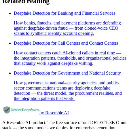
Related reading
Deepfake Detection for Banking and Financial Services
How banks, fintechs, and payment platforms are defending
against deepfake-driven fraud — from cloned-voice CEO
scams to synthetic-identity account opening.
Deepfake Detection for Call Centers and Contact Centers
How contact centers catch AI-cloned callers in real time —
the integration patterns, thresholds, and organizational policies
that actually work against deepfake vishing.
Deepfake Detection for Government and National Security
How governments, national-security agencies, and public-
sector communications teams are deploying deepfake
detection — the threat model, the procurement realities, and
the integration patterns that work.
by Resemble AI
A Resemble AI product. The free surface of our DETECT-3B Omni
stack — the same models we deploy for enterprises generating,