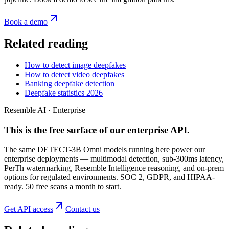
Book a demo
Related reading
How to detect image deepfakes
How to detect video deepfakes
Banking deepfake detection
Deepfake statistics 2026
Resemble AI · Enterprise
This is the free surface of
our enterprise API
.
The same DETECT-3B Omni models running here power our
enterprise deployments — multimodal detection, sub-300ms latency,
PerTh watermarking, Resemble Intelligence reasoning, and on-prem
options for regulated environments. SOC 2, GDPR, and HIPAA-
ready. 50 free scans a month to start.
Get API access
Contact us