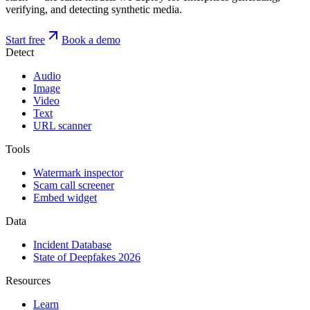
verifying, and detecting synthetic media.
Start free
Book a demo
Detect
Audio
Image
Video
Text
URL scanner
Tools
Watermark inspector
Scam call screener
Embed widget
Data
Incident Database
State of Deepfakes 2026
Resources
Learn