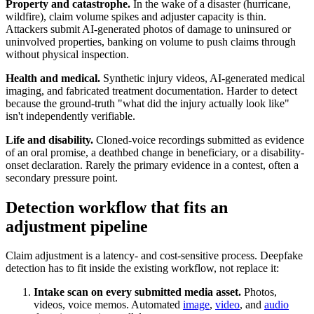
Property and catastrophe.
In the wake of a disaster (hurricane,
wildfire), claim volume spikes and adjuster capacity is thin.
Attackers submit AI-generated photos of damage to uninsured or
uninvolved properties, banking on volume to push claims through
without physical inspection.
Health and medical.
Synthetic injury videos, AI-generated medical
imaging, and fabricated treatment documentation. Harder to detect
because the ground-truth "what did the injury actually look like"
isn't independently verifiable.
Life and disability.
Cloned-voice recordings submitted as evidence
of an oral promise, a deathbed change in beneficiary, or a disability-
onset declaration. Rarely the primary evidence in a contest, often a
secondary pressure point.
Detection workflow that fits an
adjustment pipeline
Claim adjustment is a latency- and cost-sensitive process. Deepfake
detection has to fit inside the existing workflow, not replace it:
Intake scan on every submitted media asset.
Photos,
videos, voice memos. Automated
image
,
video
, and
audio