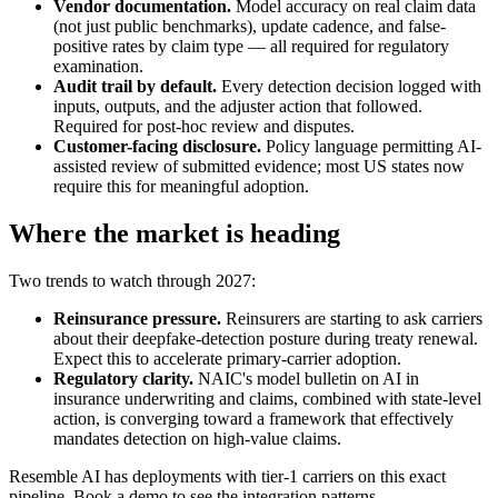
Vendor documentation.
Model accuracy on real claim data
(not just public benchmarks), update cadence, and false-
positive rates by claim type — all required for regulatory
examination.
Audit trail by default.
Every detection decision logged with
inputs, outputs, and the adjuster action that followed.
Required for post-hoc review and disputes.
Customer-facing disclosure.
Policy language permitting AI-
assisted review of submitted evidence; most US states now
require this for meaningful adoption.
Where the market is heading
Two trends to watch through 2027:
Reinsurance pressure.
Reinsurers are starting to ask carriers
about their deepfake-detection posture during treaty renewal.
Expect this to accelerate primary-carrier adoption.
Regulatory clarity.
NAIC's model bulletin on AI in
insurance underwriting and claims, combined with state-level
action, is converging toward a framework that effectively
mandates detection on high-value claims.
Resemble AI has deployments with tier-1 carriers on this exact
pipeline. Book a demo to see the integration patterns.