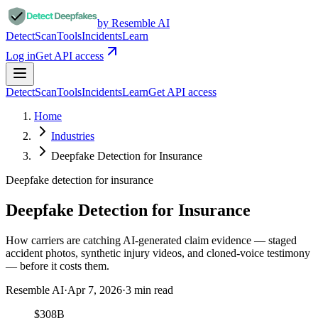
by Resemble AI
Detect
Scan
Tools
Incidents
Learn
Log in
Get API access
Detect
Scan
Tools
Incidents
Learn
Get API access
Home
Industries
Deepfake Detection for Insurance
Deepfake detection for
insurance
Deepfake Detection for Insurance
How carriers are catching AI-generated claim evidence — staged
accident photos, synthetic injury videos, and cloned-voice testimony
— before it costs them.
Resemble AI
·
Apr 7, 2026
·
3
min read
$308B