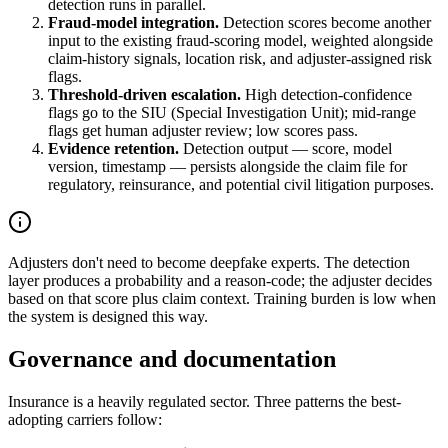
detection runs in parallel.
Fraud-model integration.
Detection scores become another
input to the existing fraud-scoring model, weighted alongside
claim-history signals, location risk, and adjuster-assigned risk
flags.
Threshold-driven escalation.
High detection-confidence
flags go to the SIU (Special Investigation Unit); mid-range
flags get human adjuster review; low scores pass.
Evidence retention.
Detection output — score, model
version, timestamp — persists alongside the claim file for
regulatory, reinsurance, and potential civil litigation purposes.
Adjusters don't need to become deepfake experts. The detection
layer produces a probability and a reason-code; the adjuster decides
based on that score plus claim context. Training burden is low when
the system is designed this way.
Governance and documentation
Insurance is a heavily regulated sector. Three patterns the best-
adopting carriers follow: