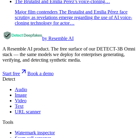
The Brutalist and Emilia Perez’s voice-cloning…
Major film contenders The Brutalist and Emilia Pérez face
scrutiny as revelations emerge regarding the use of AI voice-
cloning technology for actor…
by Resemble AI
A Resemble AI product. The free surface of our DETECT-3B Omni
stack — the same models we deploy for enterprises generating,
verifying, and detecting synthetic media.
Start free
Book a demo
Detect
Audio
Image
Video
Text
URL scanner
Tools
Watermark inspector