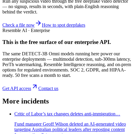
Run any suspicious
video
through the
free deepfake video detector
— no signup, results in seconds, with plain-English reasoning
behind the verdict.
Check a file now
How to spot deepfakes
Resemble AI · Enterprise
This is the free surface of
our enterprise API
.
The same DETECT-3B Omni models running here power our
enterprise deployments — multimodal detection, sub-300ms latency,
PerTh watermarking, Resemble Intelligence reasoning, and on-prem
options for regulated environments. SOC 2, GDPR, and HIPAA-
ready. 50 free scans a month to start.
Get API access
Contact us
More incidents
Critic of Labor’s tax changes deletes anti-immigration…
Fund manager Geoff Wilson deleted an AI-generated video
targeting Australian political leaders after reposting content