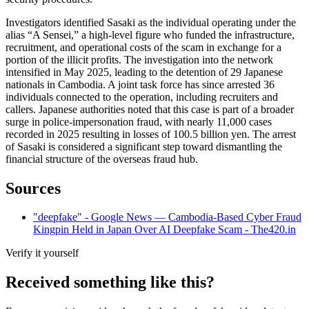
Investigators identified Sasaki as the individual operating under the
alias “A Sensei,” a high-level figure who funded the infrastructure,
recruitment, and operational costs of the scam in exchange for a
portion of the illicit profits. The investigation into the network
intensified in May 2025, leading to the detention of 29 Japanese
nationals in Cambodia. A joint task force has since arrested 36
individuals connected to the operation, including recruiters and
callers. Japanese authorities noted that this case is part of a broader
surge in police-impersonation fraud, with nearly 11,000 cases
recorded in 2025 resulting in losses of 100.5 billion yen. The arrest
of Sasaki is considered a significant step toward dismantling the
financial structure of the overseas fraud hub.
Sources
"deepfake" - Google News — Cambodia-Based Cyber Fraud
Kingpin Held in Japan Over AI Deepfake Scam - The420.in
Verify it yourself
Received something like this?