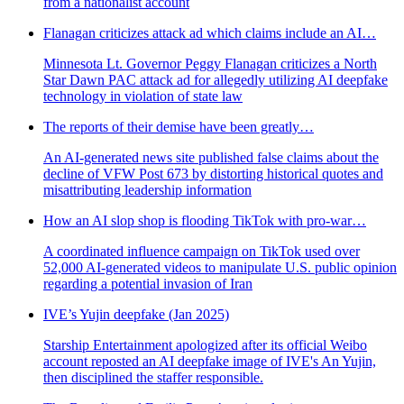
from a nationalist account
Flanagan criticizes attack ad which claims include an AI…
Minnesota Lt. Governor Peggy Flanagan criticizes a North
Star Dawn PAC attack ad for allegedly utilizing AI deepfake
technology in violation of state law
The reports of their demise have been greatly…
An AI-generated news site published false claims about the
decline of VFW Post 673 by distorting historical quotes and
misattributing leadership information
How an AI slop shop is flooding TikTok with pro-war…
A coordinated influence campaign on TikTok used over
52,000 AI-generated videos to manipulate U.S. public opinion
regarding a potential invasion of Iran
IVE’s Yujin deepfake (Jan 2025)
Starship Entertainment apologized after its official Weibo
account reposted an AI deepfake image of IVE's An Yujin,
then disciplined the staffer responsible.