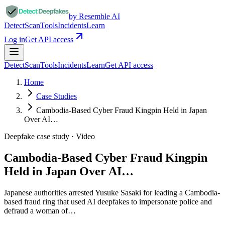
by Resemble AI
Detect
Scan
Tools
Incidents
Learn
Log in
Get API access
Detect
Scan
Tools
Incidents
Learn
Get API access
Home
Case Studies
Cambodia-Based Cyber Fraud Kingpin Held in Japan
Over AI…
Deepfake case study ·
Video
Cambodia-Based Cyber Fraud Kingpin
Held in Japan Over AI…
Japanese authorities arrested Yusuke Sasaki for leading a Cambodia-
based fraud ring that used AI deepfakes to impersonate police and
defraud a woman of…