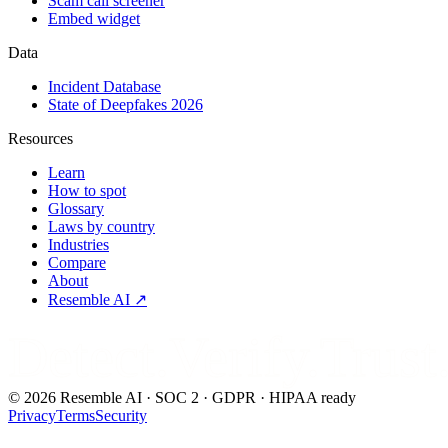
Scam call screener
Embed widget
Data
Incident Database
State of Deepfakes 2026
Resources
Learn
How to spot
Glossary
Laws by country
Industries
Compare
About
Resemble AI ↗
Detect.Verify.Trust
©
2026
Resemble AI · SOC 2 · GDPR · HIPAA ready
Privacy
Terms
Security