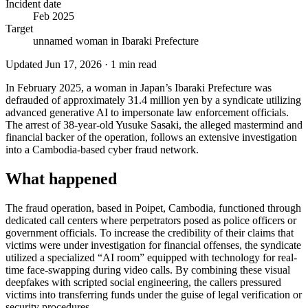
Incident date
Feb 2025
Target
unnamed woman in Ibaraki Prefecture
Updated
Jun 17, 2026
·
1
min read
In February 2025, a woman in Japan’s Ibaraki Prefecture was
defrauded of approximately 31.4 million yen by a syndicate utilizing
advanced generative AI to impersonate law enforcement officials.
The arrest of 38-year-old Yusuke Sasaki, the alleged mastermind and
financial backer of the operation, follows an extensive investigation
into a Cambodia-based cyber fraud network.
What happened
The fraud operation, based in Poipet, Cambodia, functioned through
dedicated call centers where perpetrators posed as police officers or
government officials. To increase the credibility of their claims that
victims were under investigation for financial offenses, the syndicate
utilized a specialized “AI room” equipped with technology for real-
time face-swapping during video calls. By combining these visual
deepfakes with scripted social engineering, the callers pressured
victims into transferring funds under the guise of legal verification or
security procedures.