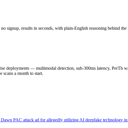
o signup, results in seconds, with plain-English reasoning behind the 
 deployments — multimodal detection, sub-300ms latency, PerTh wate
scans a month to start.
Dawn PAC attack ad for allegedly utilizing AI deepfake technology in v