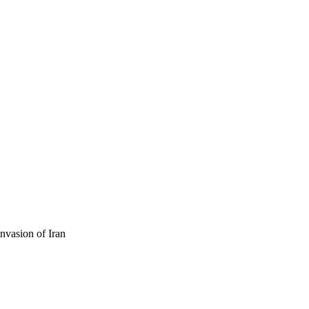
nvasion of Iran