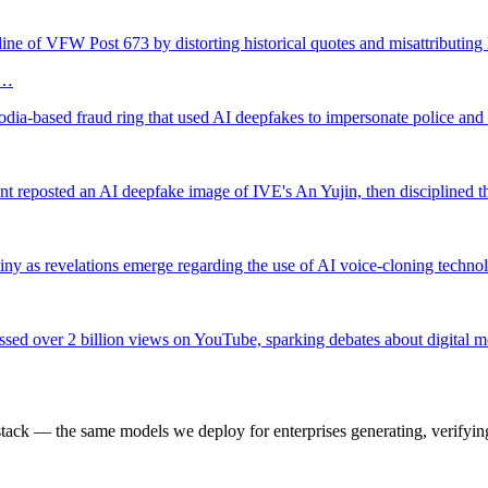
ine of VFW Post 673 by distorting historical quotes and misattributing
I…
bodia-based fraud ring that used AI deepfakes to impersonate police a
nt reposted an AI deepfake image of IVE's An Yujin, then disciplined th
tiny as revelations emerge regarding the use of AI voice-cloning techn
ssed over 2 billion views on YouTube, sparking debates about digital m
k — the same models we deploy for enterprises generating, verifying,