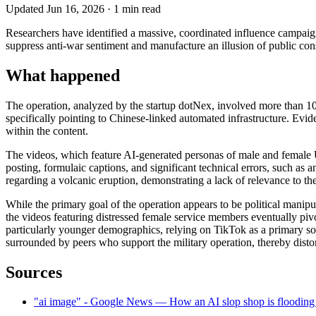
Updated
Jun 16, 2026
·
1
min read
Researchers have identified a massive, coordinated influence campaig
suppress anti-war sentiment and manufacture an illusion of public con
What happened
The operation, analyzed by the startup dotNex, involved more than 100
specifically pointing to Chinese-linked automated infrastructure. Evi
within the content.
The videos, which feature AI-generated personas of male and female U
posting, formulaic captions, and significant technical errors, such as
regarding a volcanic eruption, demonstrating a lack of relevance to th
While the primary goal of the operation appears to be political manip
the videos featuring distressed female service members eventually piv
particularly younger demographics, relying on TikTok as a primary sou
surrounded by peers who support the military operation, thereby distor
Sources
"ai image" - Google News — How an AI slop shop is flooding