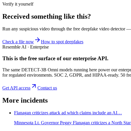
Verify it yourself
Received something like this?
Run any suspicious
video
through the
free deepfake video detector
— n
Check a file now
How to spot deepfakes
Resemble AI · Enterprise
This is the free surface of
our enterprise API
.
The same DETECT-3B Omni models running here power our enterprise
for regulated environments. SOC 2, GDPR, and HIPAA-ready. 50 free 
Get API access
Contact us
More incidents
Flanagan criticizes attack ad which claims include an AI…
Minnesota Lt. Governor Peggy Flanagan criticizes a North Star 