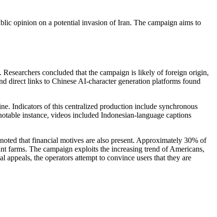
lic opinion on a potential invasion of Iran. The campaign aims to
 Researchers concluded that the campaign is likely of foreign origin,
nd direct links to Chinese AI-character generation platforms found
e. Indicators of this centralized production include synchronous
e notable instance, videos included Indonesian-language captions
 noted that financial motives are also present. Approximately 30% of
unt farms. The campaign exploits the increasing trend of Americans,
 appeals, the operators attempt to convince users that they are