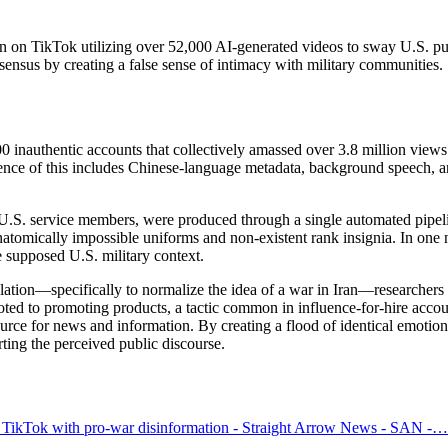
n on TikTok utilizing over 52,000 AI-generated videos to sway U.S. pub
sensus by creating a false sense of intimacy with military communities.
 inauthentic accounts that collectively amassed over 3.8 million views.
dence of this includes Chinese-language metadata, background speech, a
.S. service members, were produced through a single automated pipelin
 anatomically impossible uniforms and non-existent rank insignia. In on
e supposed U.S. military context.
ulation—specifically to normalize the idea of a war in Iran—researchers
oted to promoting products, a tactic common in influence-for-hire acco
rce for news and information. By creating a flood of identical emotional
ting the perceived public discourse.
 TikTok with pro-war disinformation - Straight Arrow News - SAN -…