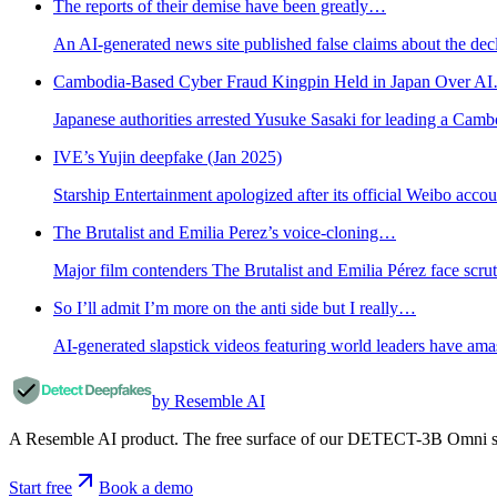
The reports of their demise have been greatly…
An AI-generated news site published false claims about the decl
Cambodia-Based Cyber Fraud Kingpin Held in Japan Over A
Japanese authorities arrested Yusuke Sasaki for leading a Cam
IVE’s Yujin deepfake (Jan 2025)
Starship Entertainment apologized after its official Weibo accou
The Brutalist and Emilia Perez’s voice-cloning…
Major film contenders The Brutalist and Emilia Pérez face scru
So I’ll admit I’m more on the anti side but I really…
AI-generated slapstick videos featuring world leaders have ama
by Resemble AI
A Resemble AI product. The free surface of our DETECT-3B Omni stac
Start free
Book a demo