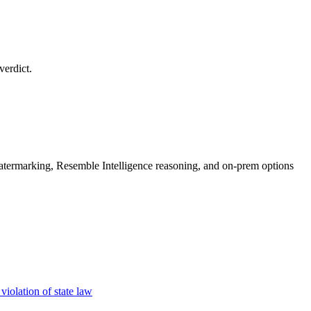
verdict.
rmarking, Resemble Intelligence reasoning, and on-prem options
iolation of state law