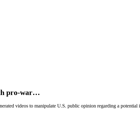
ith pro-war…
ated videos to manipulate U.S. public opinion regarding a potential i