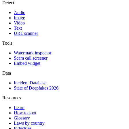
Detect
Audio
Image
Video
Text
URL scanner
Tools
Watermark inspector
Scam call screener
Embed widget
Data
Incident Database
State of Deepfakes 2026
Resources
Learn
How to spot
Glossary
Laws by country
Industries