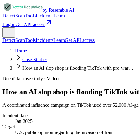
by Resemble AI
Detect
Scan
Tools
Incidents
Learn
Log in
Get API access
Detect
Scan
Tools
Incidents
Learn
Get API access
Home
Case Studies
How an AI slop shop is flooding TikTok with pro-war…
Deepfake case study ·
Video
How an AI slop shop is flooding TikTok w
A coordinated influence campaign on TikTok used over 52,000 AI-gener
Incident date
Jan 2025
Target
U.S. public opinion regarding the invasion of Iran