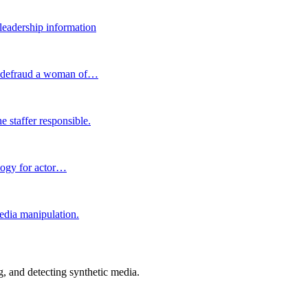
 leadership information
nd defraud a woman of…
e staffer responsible.
ology for actor…
edia manipulation.
 and detecting synthetic media.