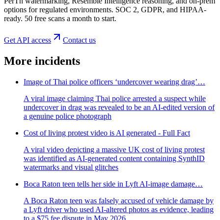
PerTh watermarking, Resemble Intelligence reasoning, and on-prem
options for regulated environments. SOC 2, GDPR, and HIPAA-
ready. 50 free scans a month to start.
Get API access
Contact us
More incidents
Image of Thai police officers ‘undercover wearing drag’…
A viral image claiming Thai police arrested a suspect while
undercover in drag was revealed to be an AI-edited version of
a genuine police photograph
Cost of living protest video is AI generated - Full Fact
A viral video depicting a massive UK cost of living protest
was identified as AI-generated content containing SynthID
watermarks and visual glitches
Boca Raton teen tells her side in Lyft AI-image damage…
A Boca Raton teen was falsely accused of vehicle damage by
a Lyft driver who used AI-altered photos as evidence, leading
to a $75 fee dispute in May 2026.