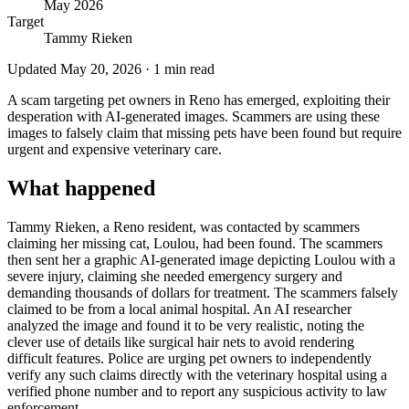
May 2026
Target
Tammy Rieken
Updated
May 20, 2026
·
1
min read
A scam targeting pet owners in Reno has emerged, exploiting their
desperation with AI-generated images. Scammers are using these
images to falsely claim that missing pets have been found but require
urgent and expensive veterinary care.
What happened
Tammy Rieken, a Reno resident, was contacted by scammers
claiming her missing cat, Loulou, had been found. The scammers
then sent her a graphic AI-generated image depicting Loulou with a
severe injury, claiming she needed emergency surgery and
demanding thousands of dollars for treatment. The scammers falsely
claimed to be from a local animal hospital. An AI researcher
analyzed the image and found it to be very realistic, noting the
clever use of details like surgical hair nets to avoid rendering
difficult features. Police are urging pet owners to independently
verify any such claims directly with the veterinary hospital using a
verified phone number and to report any suspicious activity to law
enforcement.