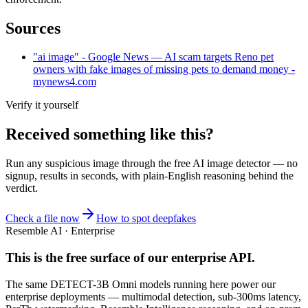
Sources
"ai image" - Google News — AI scam targets Reno pet
owners with fake images of missing pets to demand money -
mynews4.com
Verify it yourself
Received something like this?
Run any suspicious
image
through the
free AI image detector
— no
signup, results in seconds, with plain-English reasoning behind the
verdict.
Check a file now
How to spot deepfakes
Resemble AI · Enterprise
This is the free surface of
our enterprise API
.
The same DETECT-3B Omni models running here power our
enterprise deployments — multimodal detection, sub-300ms latency,