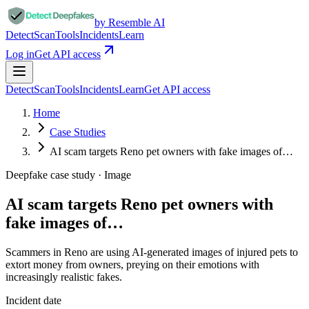
by Resemble AI
Detect
Scan
Tools
Incidents
Learn
Log in
Get API access
Detect
Scan
Tools
Incidents
Learn
Get API access
Home
Case Studies
AI scam targets Reno pet owners with fake images of…
Deepfake case study ·
Image
AI scam targets Reno pet owners with
fake images of…
Scammers in Reno are using AI-generated images of injured pets to
extort money from owners, preying on their emotions with
increasingly realistic fakes.
Incident date