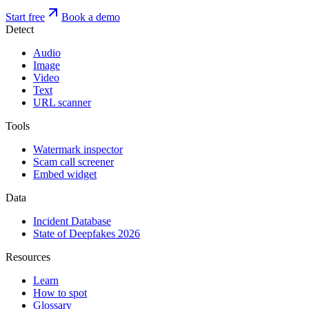
Start free
Book a demo
Detect
Audio
Image
Video
Text
URL scanner
Tools
Watermark inspector
Scam call screener
Embed widget
Data
Incident Database
State of Deepfakes 2026
Resources
Learn
How to spot
Glossary