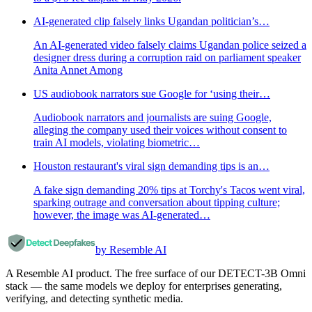
AI-generated clip falsely links Ugandan politician’s…
An AI-generated video falsely claims Ugandan police seized a
designer dress during a corruption raid on parliament speaker
Anita Annet Among
US audiobook narrators sue Google for ‘using their…
Audiobook narrators and journalists are suing Google,
alleging the company used their voices without consent to
train AI models, violating biometric…
Houston restaurant's viral sign demanding tips is an…
A fake sign demanding 20% tips at Torchy's Tacos went viral,
sparking outrage and conversation about tipping culture;
however, the image was AI-generated…
by Resemble AI
A Resemble AI product. The free surface of our DETECT-3B Omni
stack — the same models we deploy for enterprises generating,
verifying, and detecting synthetic media.