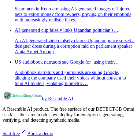
Scammers in Reno are using AI-generated images of injured
pets to extort money from owners, preying on their emotions
with increasingly realistic fakes.
AI-generated clip falsely links Ugandan politician’s…
An AI-generated video falsely claims Ugandan police seized a
designer dress during a corruption raid on parliament speaker
Anita Annet Among
US audiobook narrators sue Google for ‘using their…
Audiobook narrators and journalists are suing Google,
alleging the company used their voices without consent to
train AI models, violating biometric…
by Resemble AI
A Resemble AI product. The free surface of our DETECT-3B Omni
stack — the same models we deploy for enterprises generating,
verifying, and detecting synthetic media.
Start free
Book a demo