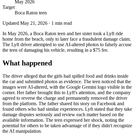
May 2026
Target
Boca Raton teen
Updated
May 21, 2026
·
1
min read
In May 2026, a Boca Raton teen and her sister took a Lyft ride
home from the beach, only to later face a fraudulent damage claim.
The Lyft driver attempted to use AI-altered photos to falsely accuse
the teen of damaging his vehicle, resulting in a $75 fee.
What happened
The driver alleged that the girls had spilled food and drinks inside
the car and submitted photos as evidence. The teen noticed that the
images were AI-altered, with the Google Gemini logo visible in the
corner. Her father brought this to Lyft's attention, and the company
agreed to reverse the charge and permanently removed the driver
from the platform. The father shared his story on Facebook and
found others who had similar experiences. Lyft stated that they take
damage disputes seriously and review each matter based on the
available information. The teen expressed her shock, noting the
potential for others to be taken advantage of if they didn't recognize
the AI manipulation.