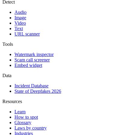
Detect
Audio
Image
Video
Text
URL scanner
Tools
Watermark inspector
Scam call screener
Embed widget
Data
Incident Database
State of Deepfakes 2026
Resources
Learn
How to spot
Glossary
Laws by country
Industries