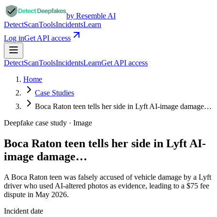
by Resemble AI
Detect
Scan
Tools
Incidents
Learn
Log in
Get API access
Detect
Scan
Tools
Incidents
Learn
Get API access
Home
Case Studies
Boca Raton teen tells her side in Lyft AI-image damage…
Deepfake case study ·
Image
Boca Raton teen tells her side in Lyft AI-
image damage…
A Boca Raton teen was falsely accused of vehicle damage by a Lyft
driver who used AI-altered photos as evidence, leading to a $75 fee
dispute in May 2026.
Incident date