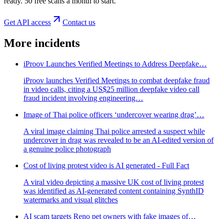
ready. 50 free scans a month to start.
Get API access
Contact us
More incidents
iProov Launches Verified Meetings to Address Deepfake…
iProov launches Verified Meetings to combat deepfake fraud
in video calls, citing a US$25 million deepfake video call
fraud incident involving engineering…
Image of Thai police officers ‘undercover wearing drag’…
A viral image claiming Thai police arrested a suspect while
undercover in drag was revealed to be an AI-edited version of
a genuine police photograph
Cost of living protest video is AI generated - Full Fact
A viral video depicting a massive UK cost of living protest
was identified as AI-generated content containing SynthID
watermarks and visual glitches
AI scam targets Reno pet owners with fake images of…