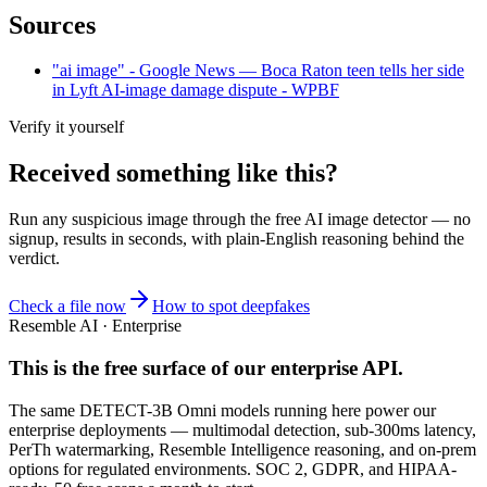
Sources
"ai image" - Google News — Boca Raton teen tells her side
in Lyft AI-image damage dispute - WPBF
Verify it yourself
Received something like this?
Run any suspicious
image
through the
free AI image detector
— no
signup, results in seconds, with plain-English reasoning behind the
verdict.
Check a file now
How to spot deepfakes
Resemble AI · Enterprise
This is the free surface of
our enterprise API
.
The same DETECT-3B Omni models running here power our
enterprise deployments — multimodal detection, sub-300ms latency,
PerTh watermarking, Resemble Intelligence reasoning, and on-prem
options for regulated environments. SOC 2, GDPR, and HIPAA-