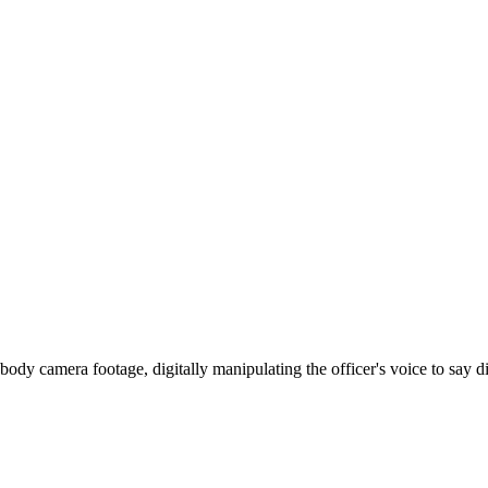
 body camera footage, digitally manipulating the officer's voice to say 