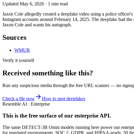
Updated
May 6, 2026
·
1
min read
Jaxen Cole allegedly created a deepfake video using a police officer's
Instagram accounts around February 14, 2025. The deepfake had the c
Jaxon Cole and wants his autograph.
Sources
WMUR
Verify it yourself
Received something like this?
Run any suspicious
media
through the
free URL scanner
— no signup, 
Check a file now
How to spot deepfakes
Resemble AI · Enterprise
This is the free surface of
our enterprise API
.
The same DETECT-3B Omni models running here power our enterprise
for regulated environments. SOC 2, GDPR, and HIPAA-ready. 50 free 