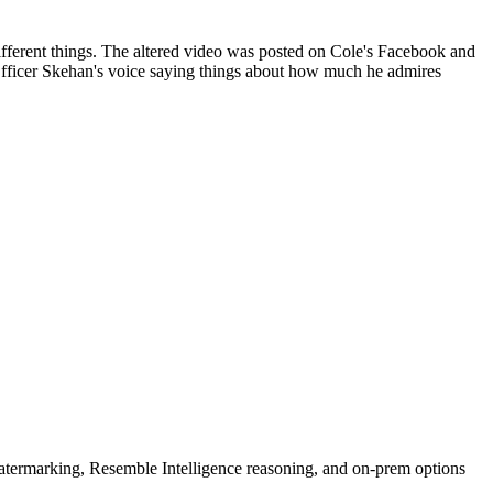
 different things. The altered video was posted on Cole's Facebook and
Officer Skehan's voice saying things about how much he admires
rmarking, Resemble Intelligence reasoning, and on-prem options