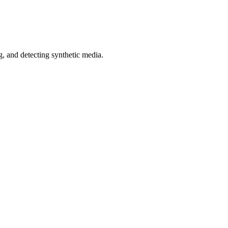
 and detecting synthetic media.