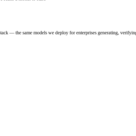
k — the same models we deploy for enterprises generating, verifying,