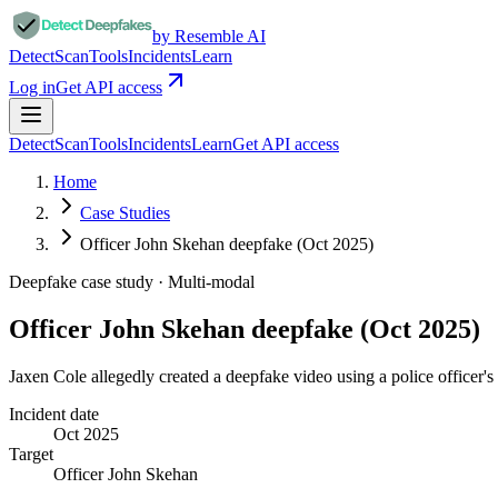
by Resemble AI
Detect
Scan
Tools
Incidents
Learn
Log in
Get API access
Detect
Scan
Tools
Incidents
Learn
Get API access
Home
Case Studies
Officer John Skehan deepfake (Oct 2025)
Deepfake case study ·
Multi-modal
Officer John Skehan deepfake (Oct 2025)
Jaxen Cole allegedly created a deepfake video using a police officer's
Incident date
Oct 2025
Target
Officer John Skehan