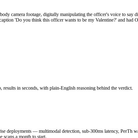
 body camera footage, digitally manipulating the officer's voice to say
aption 'Do you think this officer wants to be my Valentine?' and had 
results in seconds, with plain-English reasoning behind the verdict.
 deployments — multimodal detection, sub-300ms latency, PerTh wate
scans a month to start.