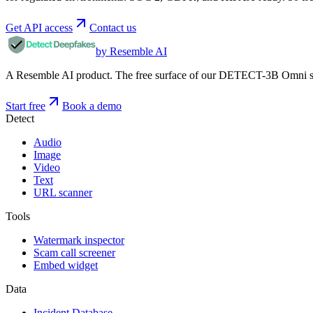
Get API access
Contact us
by Resemble AI
A Resemble AI product. The free surface of our DETECT-3B Omni stac
Start free
Book a demo
Detect
Audio
Image
Video
Text
URL scanner
Tools
Watermark inspector
Scam call screener
Embed widget
Data
Incident Database