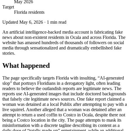
May 2026
Target
Florida residents
Updated
May 6, 2026
·
1
min read
An artificial intelligence-backed media account is fabricating fake
news about non-existent residents in Ocala and across Florida. The
website has amassed hundreds of thousands of followers on social
media through sensationalized and dramatically embellished fake
stories.
What happened
The page specifically targets Florida with insulting, “AI-generated
slop” that portrays Floridians in a derogatory light, often leading
readers to believe the outlandish reports are legitimate news. The
reports use AI-generated images that include doctored backgrounds
that falsely cite legitimate news sources. One fake report claimed a
woman was detained at a local Publix after attempting to pay with a
live squirrel. Another alleged that a woman was detained after an
attempt to return a used coffin to Costco in Ocala, despite there not
being a Costco location in the city. The page attempts to mask its
misinformation with a discrete tagline describing its content as a
daily dose of “totally made-up” entertainment, while an additional