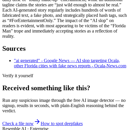
tagline claims the stories are “just wild enough to almost be real.”
Each AI-generated story regularly includes hundreds of words of
fabricated text, a fake photo, and strategically placed hash tags, such
as “#ForEntertainmentOnly.” The impact of the “AI slop” on
readers is evident, with most appearing to be victims of the “Florida
Man” trope and immediately accepting stories as a reflection of
reality.
Sources
"ai generated" - Google News — AI slop targeting Ocala,
other Florida cities with fake news reports - Ocala-News.com
Verify it yourself
Received something like this?
Run any suspicious
image
through the
free AI image detector
— no
signup, results in seconds, with plain-English reasoning behind the
verdict.
Check a file now
How to spot deepfakes
Resemble AI · Enterprise