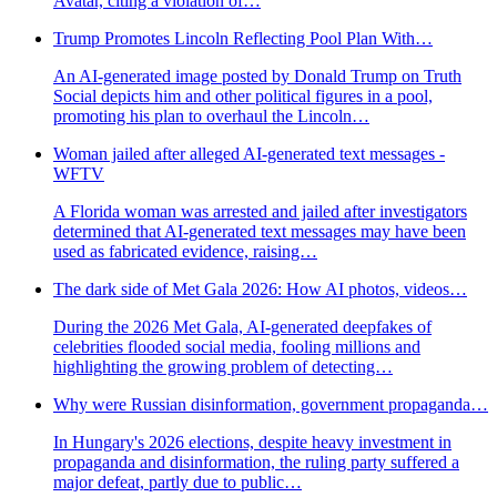
Avatar, citing a violation of…
Trump Promotes Lincoln Reflecting Pool Plan With…
An AI-generated image posted by Donald Trump on Truth
Social depicts him and other political figures in a pool,
promoting his plan to overhaul the Lincoln…
Woman jailed after alleged AI-generated text messages -
WFTV
A Florida woman was arrested and jailed after investigators
determined that AI-generated text messages may have been
used as fabricated evidence, raising…
The dark side of Met Gala 2026: How AI photos, videos…
During the 2026 Met Gala, AI-generated deepfakes of
celebrities flooded social media, fooling millions and
highlighting the growing problem of detecting…
Why were Russian disinformation, government propaganda…
In Hungary's 2026 elections, despite heavy investment in
propaganda and disinformation, the ruling party suffered a
major defeat, partly due to public…