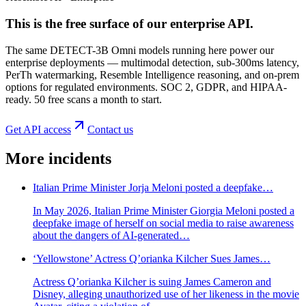
This is the free surface of
our enterprise API
.
The same DETECT-3B Omni models running here power our
enterprise deployments — multimodal detection, sub-300ms latency,
PerTh watermarking, Resemble Intelligence reasoning, and on-prem
options for regulated environments. SOC 2, GDPR, and HIPAA-
ready. 50 free scans a month to start.
Get API access
Contact us
More incidents
Italian Prime Minister Jorja Meloni posted a deepfake…
In May 2026, Italian Prime Minister Giorgia Meloni posted a
deepfake image of herself on social media to raise awareness
about the dangers of AI-generated…
‘Yellowstone’ Actress Q’orianka Kilcher Sues James…
Actress Q’orianka Kilcher is suing James Cameron and
Disney, alleging unauthorized use of her likeness in the movie