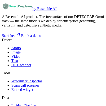
by Resemble AI
A Resemble AI product. The free surface of our DETECT-3B Omni
stack — the same models we deploy for enterprises generating,
verifying, and detecting synthetic media.
Start free
Book a demo
Detect
Audio
Image
Video
Text
URL scanner
Tools
Watermark inspector
Scam call screener
Embed widget
Data
Incident Database