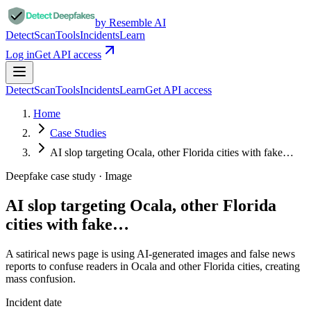
by Resemble AI
Detect
Scan
Tools
Incidents
Learn
Log in
Get API access
Detect
Scan
Tools
Incidents
Learn
Get API access
Home
Case Studies
AI slop targeting Ocala, other Florida cities with fake…
Deepfake case study ·
Image
AI slop targeting Ocala, other Florida
cities with fake…
A satirical news page is using AI-generated images and false news
reports to confuse readers in Ocala and other Florida cities, creating
mass confusion.
Incident date