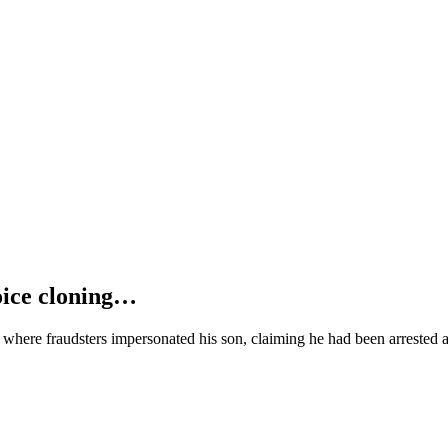
oice cloning…
where fraudsters impersonated his son, claiming he had been arrested 