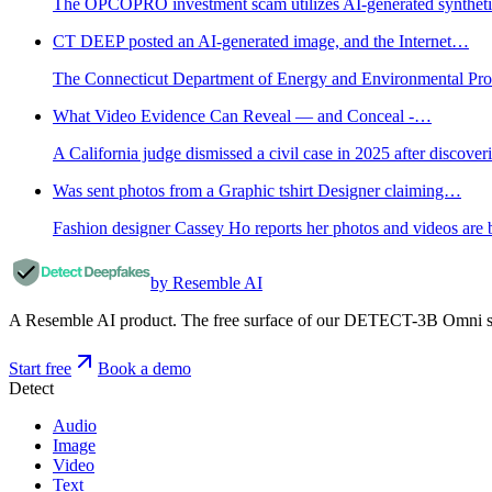
The OPCOPRO investment scam utilizes AI-generated synthetic co
CT DEEP posted an AI-generated image, and the Internet…
The Connecticut Department of Energy and Environmental Prot
What Video Evidence Can Reveal — and Conceal -…
A California judge dismissed a civil case in 2025 after discov
Was sent photos from a Graphic tshirt Designer claiming…
Fashion designer Cassey Ho reports her photos and videos are b
by Resemble AI
A Resemble AI product. The free surface of our DETECT-3B Omni stac
Start free
Book a demo
Detect
Audio
Image
Video
Text