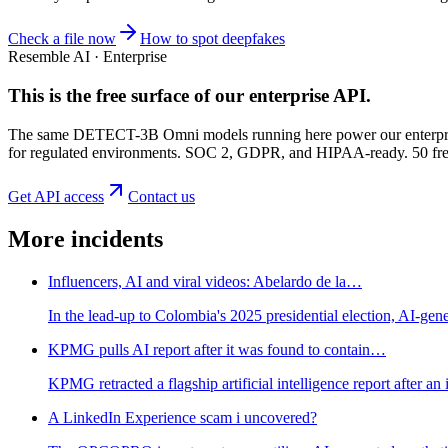
Check a file now
How to spot deepfakes
Resemble AI · Enterprise
This is the free surface of
our enterprise API
.
The same DETECT-3B Omni models running here power our enterprise
for regulated environments. SOC 2, GDPR, and HIPAA-ready. 50 free 
Get API access
Contact us
More incidents
Influencers, AI and viral videos: Abelardo de la…
In the lead-up to Colombia's 2025 presidential election, AI-gene
KPMG pulls AI report after it was found to contain…
KPMG retracted a flagship artificial intelligence report after 
A LinkedIn Experience scam i uncovered?