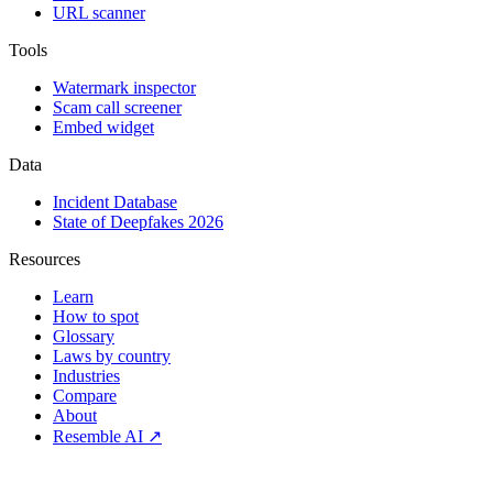
URL scanner
Tools
Watermark inspector
Scam call screener
Embed widget
Data
Incident Database
State of Deepfakes 2026
Resources
Learn
How to spot
Glossary
Laws by country
Industries
Compare
About
Resemble AI ↗