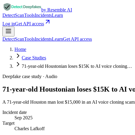
by Resemble AI
Detect
Scan
Tools
Incidents
Learn
Log in
Get API access
Detect
Scan
Tools
Incidents
Learn
Get API access
Home
Case Studies
71-year-old Houstonian loses $15K to AI voice cloning…
Deepfake case study ·
Audio
71-year-old Houstonian loses $15K to AI v
A 71-year-old Houston man lost $15,000 in an AI voice cloning scam 
Incident date
Sep 2025
Target
Charles Lafkoff