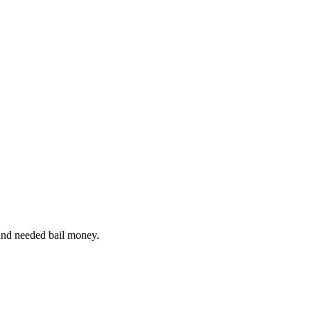
and needed bail money.