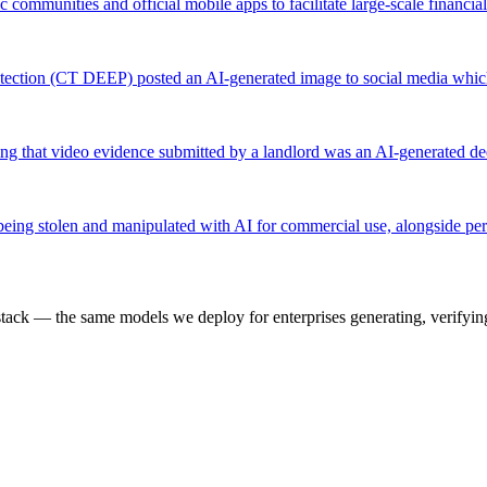
mmunities and official mobile apps to facilitate large-scale financial
ection (CT DEEP) posted an AI-generated image to social media whic
ering that video evidence submitted by a landlord was an AI-generated d
eing stolen and manipulated with AI for commercial use, alongside pers
k — the same models we deploy for enterprises generating, verifying,