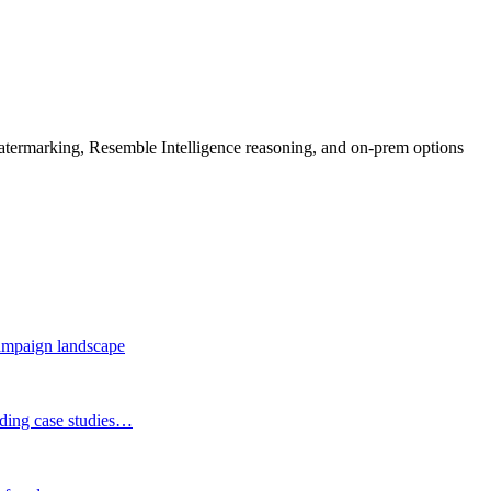
rmarking, Resemble Intelligence reasoning, and on-prem options
 campaign landscape
eading case studies…