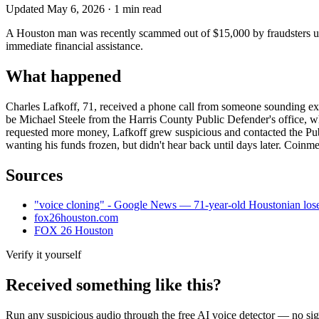
Updated
May 6, 2026
·
1
min read
A Houston man was recently scammed out of $15,000 by fraudsters usi
immediate financial assistance.
What happened
Charles Lafkoff, 71, received a phone call from someone sounding exa
be Michael Steele from the Harris County Public Defender's office, 
requested more money, Lafkoff grew suspicious and contacted the Pub
wanting his funds frozen, but didn't hear back until days later. Coinm
Sources
"voice cloning" - Google News — 71-year-old Houstonian loses
fox26houston.com
FOX 26 Houston
Verify it yourself
Received something like this?
Run any suspicious
audio
through the
free AI voice detector
— no sign