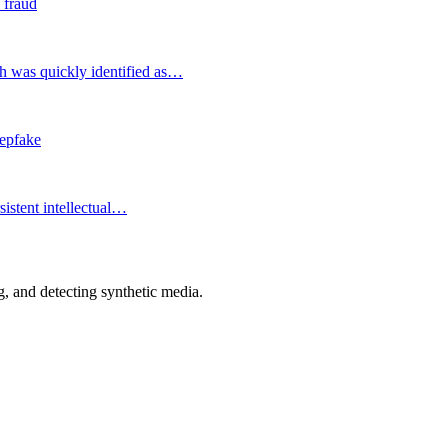
 fraud
h was quickly identified as…
eepfake
istent intellectual…
 and detecting synthetic media.