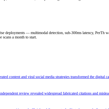
 deployments — multimodal detection, sub-300ms latency, PerTh wate
scans a month to start.
rated content and viral social media strategies transformed the digital
an independent review revealed widespread fabricated citations and misl