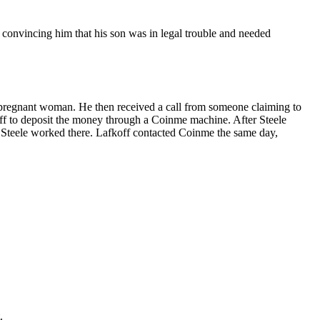
onvincing him that his son was in legal trouble and needed
a pregnant woman. He then received a call from someone claiming to
ff to deposit the money through a Coinme machine. After Steele
 Steele worked there. Lafkoff contacted Coinme the same day,
.