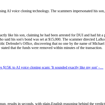
ng AI voice cloning technology. The scammers impersonated his son, c
ctly like his son, claiming he had been arrested for DUI and had hit 
who said his son's bond was set at $15,000. The scammer directed Lafko
lic Defender's Office, discovering that no one by the name of Michael
e stated that the funds were removed within minutes of the transaction.
 $15K to AI voice cloning scam: 'It sounded exactly like my son' -…
up, results in seconds, with plain-English reasoning behind the verdict