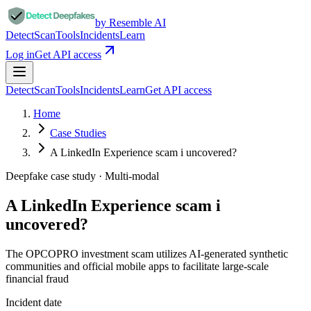
by Resemble AI
Detect
Scan
Tools
Incidents
Learn
Log in
Get API access
Detect
Scan
Tools
Incidents
Learn
Get API access
Home
Case Studies
A LinkedIn Experience scam i uncovered?
Deepfake case study ·
Multi-modal
A LinkedIn Experience scam i
uncovered?
The OPCOPRO investment scam utilizes AI-generated synthetic
communities and official mobile apps to facilitate large-scale
financial fraud
Incident date