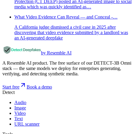
Protection (CT DEEP) posted an AI-generated image to social
media which was quickly identified as…
What Video Evidence Can Reveal — and Conceal -…
A California judge dismissed a civil case in 2025 after
discovering that video evidence submitted by a landlord was
an AI-generated deepfake
by Resemble AI
A Resemble AI product. The free surface of our DETECT-3B Omni
stack — the same models we deploy for enterprises generating,
verifying, and detecting synthetic media.
Start free
Book a demo
Detect
Audio
Image
Video
Text
URL scanner