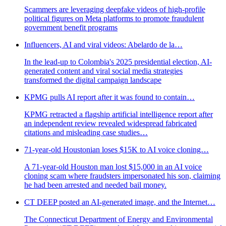
Scammers are leveraging deepfake videos of high-profile
political figures on Meta platforms to promote fraudulent
government benefit programs
Influencers, AI and viral videos: Abelardo de la…
In the lead-up to Colombia's 2025 presidential election, AI-
generated content and viral social media strategies
transformed the digital campaign landscape
KPMG pulls AI report after it was found to contain…
KPMG retracted a flagship artificial intelligence report after
an independent review revealed widespread fabricated
citations and misleading case studies…
71-year-old Houstonian loses $15K to AI voice cloning…
A 71-year-old Houston man lost $15,000 in an AI voice
cloning scam where fraudsters impersonated his son, claiming
he had been arrested and needed bail money.
CT DEEP posted an AI-generated image, and the Internet…
The Connecticut Department of Energy and Environmental