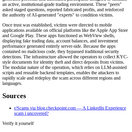
an active, institutional-grade trading environment. These "peers"
asked staged questions, reported fabricated profits, and reinforced
the authority of AI-generated "experts" to condition victims.
Once trust was established, victims were directed to mobile
applications available on official platforms like the Apple App Store
and Google Play. These apps functioned as WebView shells,
displaying fake trading data, account balances, and investment
performance generated entirely server-side. Because the apps
contained no malicious code, they bypassed traditional security
detections. The infrastructure allowed the operators to collect KYC-
style documents for identity theft and direct deposits from victims.
The modular nature of the operation, which relies on LLM-assisted
scripts and reusable backend templates, enables the attackers to
rapidly scale and redeploy the scam across different regions and
languages.
Sources
r/Scams via blog.checkpoint.com — A LinkedIn Experience
scam i uncovered?
Verify it yourself