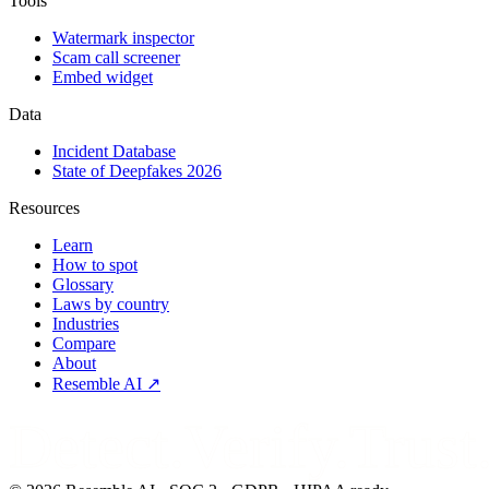
Tools
Watermark inspector
Scam call screener
Embed widget
Data
Incident Database
State of Deepfakes 2026
Resources
Learn
How to spot
Glossary
Laws by country
Industries
Compare
About
Resemble AI ↗
Detect.Verify.Trust