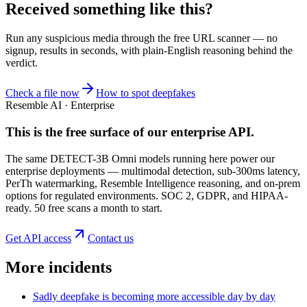
Received something like this?
Run any suspicious
media
through the
free URL scanner
— no
signup, results in seconds, with plain-English reasoning behind the
verdict.
Check a file now
How to spot deepfakes
Resemble AI · Enterprise
This is the free surface of
our enterprise API
.
The same DETECT-3B Omni models running here power our
enterprise deployments — multimodal detection, sub-300ms latency,
PerTh watermarking, Resemble Intelligence reasoning, and on-prem
options for regulated environments. SOC 2, GDPR, and HIPAA-
ready. 50 free scans a month to start.
Get API access
Contact us
More incidents
Sadly deepfake is becoming more accessible day by day