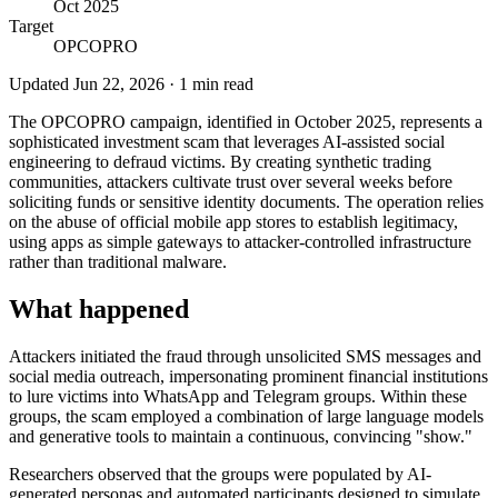
Oct 2025
Target
OPCOPRO
Updated
Jun 22, 2026
·
1
min read
The OPCOPRO campaign, identified in October 2025, represents a
sophisticated investment scam that leverages AI-assisted social
engineering to defraud victims. By creating synthetic trading
communities, attackers cultivate trust over several weeks before
soliciting funds or sensitive identity documents. The operation relies
on the abuse of official mobile app stores to establish legitimacy,
using apps as simple gateways to attacker-controlled infrastructure
rather than traditional malware.
What happened
Attackers initiated the fraud through unsolicited SMS messages and
social media outreach, impersonating prominent financial institutions
to lure victims into WhatsApp and Telegram groups. Within these
groups, the scam employed a combination of large language models
and generative tools to maintain a continuous, convincing "show."
Researchers observed that the groups were populated by AI-
generated personas and automated participants designed to simulate