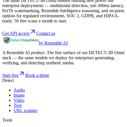
The same DETECT-3B Omni models running here power our
enterprise deployments — multimodal detection, sub-300ms latency,
PerTh watermarking, Resemble Intelligence reasoning, and on-prem
options for regulated environments. SOC 2, GDPR, and HIPAA-
ready. 50 free scans a month to start.
Get API access
Contact us
by Resemble AI
A Resemble AI product. The free surface of our DETECT-3B Omni
stack — the same models we deploy for enterprises generating,
verifying, and detecting synthetic media.
Start free
Book a demo
Detect
Audio
Image
Video
Text
URL scanner
Tools