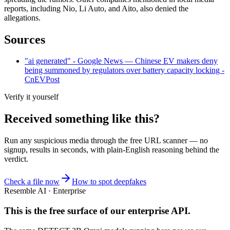
reports, including Nio, Li Auto, and Aito, also denied the
allegations.
Sources
"ai generated" - Google News — Chinese EV makers deny
being summoned by regulators over battery capacity locking -
CnEVPost
Verify it yourself
Received something like this?
Run any suspicious
media
through the
free URL scanner
— no
signup, results in seconds, with plain-English reasoning behind the
verdict.
Check a file now
How to spot deepfakes
Resemble AI · Enterprise
This is the free surface of
our enterprise API
.