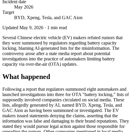
Incident date
May 2026
Target
BYD, Xpeng, Tesla, and GAC Aion
Updated
May 9, 2026
·
1
min read
Several Chinese electric vehicle (EV) makers refuted rumors that
they were summoned by regulators regarding battery capacity
locking, blaming AI-generated lists for the misinformation. The
controversy arose after a state media report about potential
investigations into the practice of automakers limiting battery
capacity via over-the-air (OTA) updates.
What happened
Following a report that regulators summoned eight automakers and
launched investigations into three for OTA "battery locking," lists of
supposedly involved companies circulated on social media. These
lists, allegedly generated by AI, named BYD, Xpeng, Tesla, and
GAC Aion as having been summoned or investigated. The EV
makers issued statements denying the claims, asserting that the
information was false and damaging to their brand reputations. They
stated they would pursue legal action against those responsible for
spreading the rumors. Other companies mentioned in local media