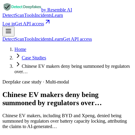
by Resemble AI
Detect
Scan
Tools
Incidents
Learn
Log in
Get API access
Detect
Scan
Tools
Incidents
Learn
Get API access
Home
Case Studies
Chinese EV makers deny being summoned by regulators
over…
Deepfake case study ·
Multi-modal
Chinese EV makers deny being
summoned by regulators over…
Chinese EV makers, including BYD and Xpeng, denied being
summoned by regulators over battery capacity locking, attributing
the claims to AI-generated…