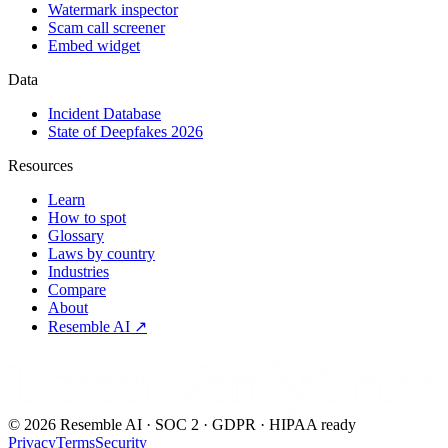
Watermark inspector
Scam call screener
Embed widget
Data
Incident Database
State of Deepfakes 2026
Resources
Learn
How to spot
Glossary
Laws by country
Industries
Compare
About
Resemble AI ↗
Detect.Verify.Trust
©
2026
Resemble AI · SOC 2 · GDPR · HIPAA ready
Privacy
Terms
Security