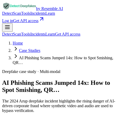
by Resemble AI
Detect
Scan
Tools
Incidents
Learn
Log in
Get API access
Detect
Scan
Tools
Incidents
Learn
Get API access
Home
Case Studies
AI Phishing Scams Jumped 14x: How to Spot Smishing,
QR…
Deepfake case study ·
Multi-modal
AI Phishing Scams Jumped 14x: How to
Spot Smishing, QR…
The 2024 Arup deepfake incident highlights the rising danger of AI-
driven corporate fraud where synthetic video and audio are used to
bypass verification.