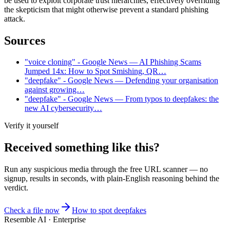
be used to exploit corporate trust hierarchies, effectively overriding
the skepticism that might otherwise prevent a standard phishing
attack.
Sources
"voice cloning" - Google News — AI Phishing Scams
Jumped 14x: How to Spot Smishing, QR…
"deepfake" - Google News — Defending your organisation
against growing…
"deepfake" - Google News — From typos to deepfakes: the
new AI cybersecurity…
Verify it yourself
Received something like this?
Run any suspicious
media
through the
free URL scanner
— no
signup, results in seconds, with plain-English reasoning behind the
verdict.
Check a file now
How to spot deepfakes
Resemble AI · Enterprise