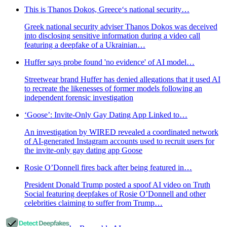
This is Thanos Dokos, Greece‘s national security…
Greek national security adviser Thanos Dokos was deceived
into disclosing sensitive information during a video call
featuring a deepfake of a Ukrainian…
Huffer says probe found 'no evidence' of AI model…
Streetwear brand Huffer has denied allegations that it used AI
to recreate the likenesses of former models following an
independent forensic investigation
‘Goose’: Invite-Only Gay Dating App Linked to…
An investigation by WIRED revealed a coordinated network
of AI-generated Instagram accounts used to recruit users for
the invite-only gay dating app Goose
Rosie O’Donnell fires back after being featured in…
President Donald Trump posted a spoof AI video on Truth
Social featuring deepfakes of Rosie O’Donnell and other
celebrities claiming to suffer from Trump…