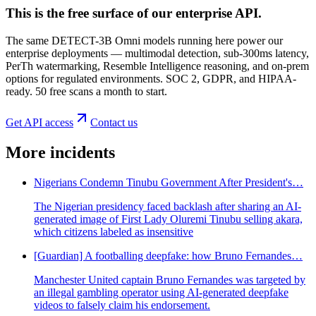
This is the free surface of
our enterprise API
.
The same DETECT-3B Omni models running here power our
enterprise deployments — multimodal detection, sub-300ms latency,
PerTh watermarking, Resemble Intelligence reasoning, and on-prem
options for regulated environments. SOC 2, GDPR, and HIPAA-
ready. 50 free scans a month to start.
Get API access
Contact us
More incidents
Nigerians Condemn Tinubu Government After President's…
The Nigerian presidency faced backlash after sharing an AI-
generated image of First Lady Oluremi Tinubu selling akara,
which citizens labeled as insensitive
[Guardian] A footballing deepfake: how Bruno Fernandes…
Manchester United captain Bruno Fernandes was targeted by
an illegal gambling operator using AI-generated deepfake
videos to falsely claim his endorsement.