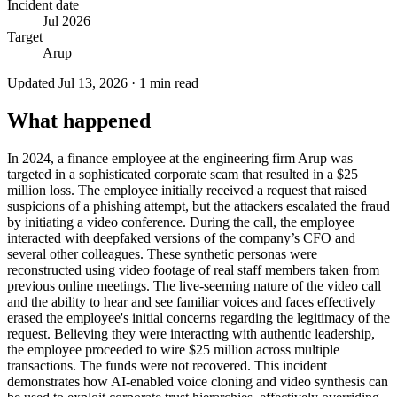
Incident date
Jul 2026
Target
Arup
Updated
Jul 13, 2026
·
1
min read
What happened
In 2024, a finance employee at the engineering firm Arup was
targeted in a sophisticated corporate scam that resulted in a $25
million loss. The employee initially received a request that raised
suspicions of a phishing attempt, but the attackers escalated the fraud
by initiating a video conference. During the call, the employee
interacted with deepfaked versions of the company’s CFO and
several other colleagues. These synthetic personas were
reconstructed using video footage of real staff members taken from
previous online meetings. The live-seeming nature of the video call
and the ability to hear and see familiar voices and faces effectively
erased the employee's initial concerns regarding the legitimacy of the
request. Believing they were interacting with authentic leadership,
the employee proceeded to wire $25 million across multiple
transactions. The funds were not recovered. This incident
demonstrates how AI-enabled voice cloning and video synthesis can