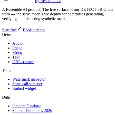
by Resemble AI
A Resemble AI product. The free surface of our DETECT-3B Omni
stack — the same models we deploy for enterprises generating,
verifying, and detecting synthetic media.
Start free
Book a demo
Detect
Audio
Image
Video
Text
URL scanner
Tools
Watermark inspector
Scam call screener
Embed widget
Data
Incident Database
State of Deepfakes 2026