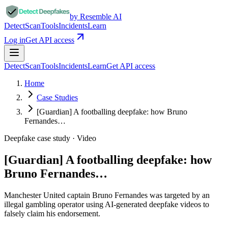
by Resemble AI
Detect
Scan
Tools
Incidents
Learn
Log in
Get API access
Detect
Scan
Tools
Incidents
Learn
Get API access
Home
Case Studies
[Guardian] A footballing deepfake: how Bruno
Fernandes…
Deepfake case study ·
Video
[Guardian] A footballing deepfake: how
Bruno Fernandes…
Manchester United captain Bruno Fernandes was targeted by an
illegal gambling operator using AI-generated deepfake videos to
falsely claim his endorsement.