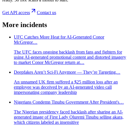
Get API access
Contact us
More incidents
UFC Catches More Heat for AI-Generated Conor
McGregor…
The UFC faces ongoing backlash from fans and fighters for
using AI-generated promotional content and distorted imagery
to market Conor McGregor return at…
Deepfakes Aren’t Sci-Fi Anymore — They’re Targeting…
An unnamed UK firm suffered a $25 million loss after an
employee was deceived by an AI-generated video call
impersonating company leadership
Nigerians Condemn Tinubu Government After President's…
The Nigerian presidency faced backlash after sharing an AI-
generated image of First Lady Oluremi Tinubu selling akara,
which citizens labeled as insensitive