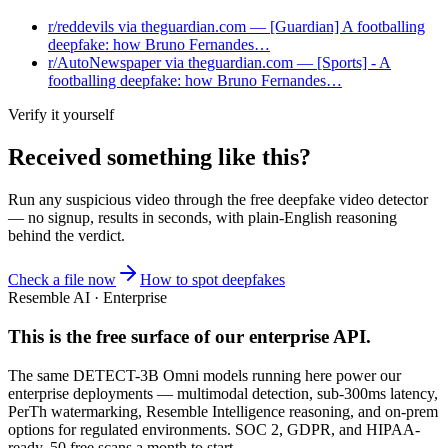
r/reddevils via theguardian.com — [Guardian] A footballing
deepfake: how Bruno Fernandes…
r/AutoNewspaper via theguardian.com — [Sports] - A
footballing deepfake: how Bruno Fernandes…
Verify it yourself
Received something like this?
Run any suspicious
video
through the
free deepfake video detector
— no signup, results in seconds, with plain-English reasoning
behind the verdict.
Check a file now
How to spot deepfakes
Resemble AI · Enterprise
This is the free surface of
our enterprise API
.
The same DETECT-3B Omni models running here power our
enterprise deployments — multimodal detection, sub-300ms latency,
PerTh watermarking, Resemble Intelligence reasoning, and on-prem
options for regulated environments. SOC 2, GDPR, and HIPAA-
ready. 50 free scans a month to start.