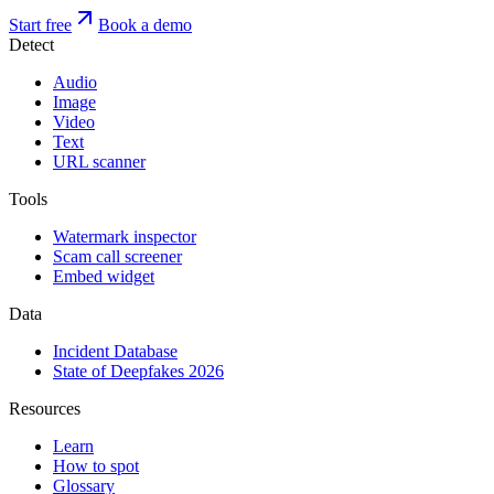
Start free
Book a demo
Detect
Audio
Image
Video
Text
URL scanner
Tools
Watermark inspector
Scam call screener
Embed widget
Data
Incident Database
State of Deepfakes 2026
Resources
Learn
How to spot
Glossary