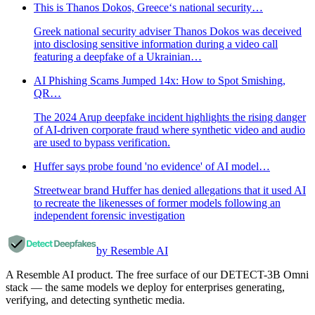
This is Thanos Dokos, Greece‘s national security…
Greek national security adviser Thanos Dokos was deceived
into disclosing sensitive information during a video call
featuring a deepfake of a Ukrainian…
AI Phishing Scams Jumped 14x: How to Spot Smishing,
QR…
The 2024 Arup deepfake incident highlights the rising danger
of AI-driven corporate fraud where synthetic video and audio
are used to bypass verification.
Huffer says probe found 'no evidence' of AI model…
Streetwear brand Huffer has denied allegations that it used AI
to recreate the likenesses of former models following an
independent forensic investigation
by Resemble AI
A Resemble AI product. The free surface of our DETECT-3B Omni
stack — the same models we deploy for enterprises generating,
verifying, and detecting synthetic media.