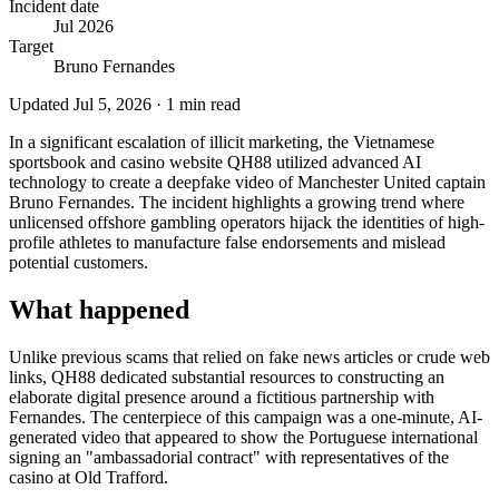
Incident date
Jul 2026
Target
Bruno Fernandes
Updated
Jul 5, 2026
·
1
min read
In a significant escalation of illicit marketing, the Vietnamese
sportsbook and casino website QH88 utilized advanced AI
technology to create a deepfake video of Manchester United captain
Bruno Fernandes. The incident highlights a growing trend where
unlicensed offshore gambling operators hijack the identities of high-
profile athletes to manufacture false endorsements and mislead
potential customers.
What happened
Unlike previous scams that relied on fake news articles or crude web
links, QH88 dedicated substantial resources to constructing an
elaborate digital presence around a fictitious partnership with
Fernandes. The centerpiece of this campaign was a one-minute, AI-
generated video that appeared to show the Portuguese international
signing an "ambassadorial contract" with representatives of the
casino at Old Trafford.