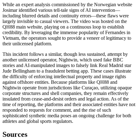
While an expert analysis commissioned by the Norwegian website
Josimar identified various tell-tale signs of AI intervention—
including blurred details and continuity errors—these flaws were
largely invisible to casual viewers. The video was hosted on the
QH88 main website, playing on a continuous loop to establish
credibility. By leveraging the immense popularity of Fernandes in
Vietnam, the operators sought to provide a veneer of legitimacy to
their unlicensed platform.
This incident follows a similar, though less sustained, attempt by
another unlicensed operator, Nightwin, which used fake BBC
stories and AI-manipulated images to falsely link Real Madrid star
Jude Bellingham to a fraudulent betting app. These cases illustrate
the difficulty of enforcing intellectual property and image rights
against offshore entities. Because platforms like QH88 and
Nightwin operate from jurisdictions like Curaçao, utilizing opaque
corporate structures and shell companies, they remain effectively
insulated from cease-and-desist orders and legal action. As of the
time of reporting, the platforms and their associated entities have not
responded to requests for comment, and the rise of such
sophisticated synthetic media poses an ongoing challenge for both
athletes and global sports regulators.
Sources