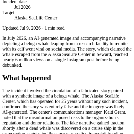
Incident date
Jul 2026
Target
Alaska SeaLife Center
Updated
Jul 9, 2026
·
1
min read
In July 2026, an AI-generated image and accompanying narrative
depicting a beluga whale leaping from a research facility to reunite
with its calf went viral on social media. The story, which claimed the
whale escaped from the Alaska SeaLife Center in Seward, reached
nearly 6 million views on a single Instagram post before being
debunked.
What happened
The incident involved the circulation of a fabricated story paired
with a synthetic image of a beluga whale. The Alaska SeaLife
Center, which has operated for 25 years without any such incident,
confirmed the story was entirely false and the imagery was likely
AI-generated. The center's communications manager, Kaiti Grant,
noted that the misinformation posed risks to the organization's
reputation and donor relations. The fake narrative gained traction
shortly after a dead whale was discovered on a cruise ship in the
same region, suggesting the story was crafted to exploit trending