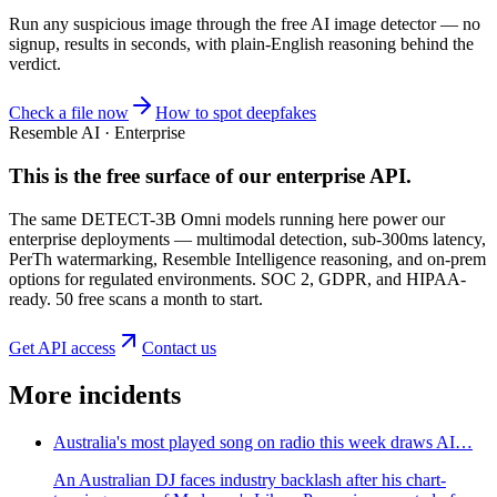
Run any suspicious
image
through the
free AI image detector
— no
signup, results in seconds, with plain-English reasoning behind the
verdict.
Check a file now
How to spot deepfakes
Resemble AI · Enterprise
This is the free surface of
our enterprise API
.
The same DETECT-3B Omni models running here power our
enterprise deployments — multimodal detection, sub-300ms latency,
PerTh watermarking, Resemble Intelligence reasoning, and on-prem
options for regulated environments. SOC 2, GDPR, and HIPAA-
ready. 50 free scans a month to start.
Get API access
Contact us
More incidents
Australia's most played song on radio this week draws AI…
An Australian DJ faces industry backlash after his chart-