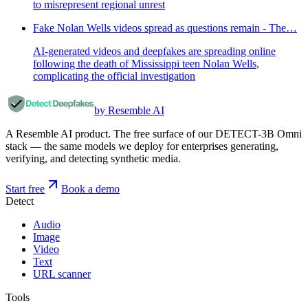
to misrepresent regional unrest
Fake Nolan Wells videos spread as questions remain - The…
AI-generated videos and deepfakes are spreading online
following the death of Mississippi teen Nolan Wells,
complicating the official investigation
by Resemble AI
A Resemble AI product. The free surface of our DETECT-3B Omni
stack — the same models we deploy for enterprises generating,
verifying, and detecting synthetic media.
Start free
Book a demo
Detect
Audio
Image
Video
Text
URL scanner
Tools