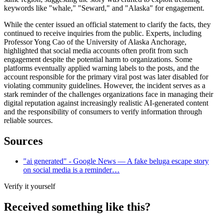
keywords like "whale," "Seward," and "Alaska" for engagement.
While the center issued an official statement to clarify the facts, they
continued to receive inquiries from the public. Experts, including
Professor Yong Cao of the University of Alaska Anchorage,
highlighted that social media accounts often profit from such
engagement despite the potential harm to organizations. Some
platforms eventually applied warning labels to the posts, and the
account responsible for the primary viral post was later disabled for
violating community guidelines. However, the incident serves as a
stark reminder of the challenges organizations face in managing their
digital reputation against increasingly realistic AI-generated content
and the responsibility of consumers to verify information through
reliable sources.
Sources
"ai generated" - Google News — A fake beluga escape story
on social media is a reminder…
Verify it yourself
Received something like this?