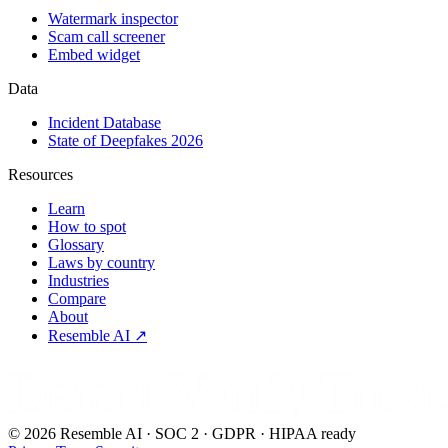
Watermark inspector
Scam call screener
Embed widget
Data
Incident Database
State of Deepfakes 2026
Resources
Learn
How to spot
Glossary
Laws by country
Industries
Compare
About
Resemble AI ↗
Detect.Verify.Trust
©
2026
Resemble AI · SOC 2 · GDPR · HIPAA ready