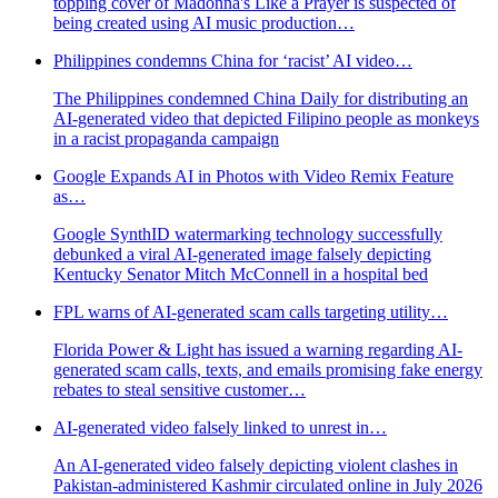
topping cover of Madonna's Like a Prayer is suspected of
being created using AI music production…
Philippines condemns China for ‘racist’ AI video…
The Philippines condemned China Daily for distributing an
AI-generated video that depicted Filipino people as monkeys
in a racist propaganda campaign
Google Expands AI in Photos with Video Remix Feature
as…
Google SynthID watermarking technology successfully
debunked a viral AI-generated image falsely depicting
Kentucky Senator Mitch McConnell in a hospital bed
FPL warns of AI-generated scam calls targeting utility…
Florida Power & Light has issued a warning regarding AI-
generated scam calls, texts, and emails promising fake energy
rebates to steal sensitive customer…
AI-generated video falsely linked to unrest in…
An AI-generated video falsely depicting violent clashes in
Pakistan-administered Kashmir circulated online in July 2026