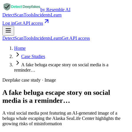
by Resemble AI
Detect
Scan
Tools
Incidents
Learn
Log in
Get API access
Detect
Scan
Tools
Incidents
Learn
Get API access
Home
Case Studies
A fake beluga escape story on social media is a
reminder…
Deepfake case study ·
Image
A fake beluga escape story on social
media is a reminder…
A viral social media post featuring an AI-generated image of a
beluga whale escaping the Alaska SeaLife Center highlights the
growing risks of misinformation