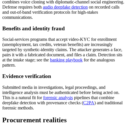
combines voice cloning with diplomatic-channel social engineering.
Defense requires both
audio deepfake detection
on recorded calls
and out-of-band verification protocols for high-stakes
communications.
Benefits and identity fraud
Social-services programs that accept video-KYC for enrollment
(unemployment, tax credits, veteran benefits) are increasingly
targeted by synthetic-identity claims. The attacker generates a face,
pairs it with a fabricated document, and files a claim. Detection sits
at the intake stage; see the
banking playbook
for the analogous
pattern.
Evidence verification
Submitted media in investigations, legal proceedings, and
intelligence analysis must be authenticated before being acted on.
This is a natural fit for
forensic analysis
pipelines that combine
deepfake detection with provenance checks (
C2PA
) and traditional
forensic methods.
Procurement realities