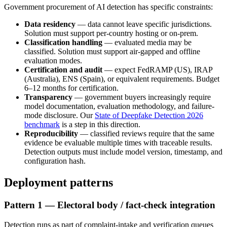
Government procurement of AI detection has specific constraints:
Data residency
— data cannot leave specific jurisdictions.
Solution must support per-country hosting or on-prem.
Classification handling
— evaluated media may be
classified. Solution must support air-gapped and offline
evaluation modes.
Certification and audit
— expect FedRAMP (US), IRAP
(Australia), ENS (Spain), or equivalent requirements. Budget
6–12 months for certification.
Transparency
— government buyers increasingly require
model documentation, evaluation methodology, and failure-
mode disclosure. Our
State of Deepfake Detection 2026
benchmark
is a step in this direction.
Reproducibility
— classified reviews require that the same
evidence be evaluable multiple times with traceable results.
Detection outputs must include model version, timestamp, and
configuration hash.
Deployment patterns
Pattern 1 — Electoral body / fact-check integration
Detection runs as part of complaint-intake and verification queues