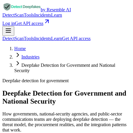
by Resemble AI
Detect
Scan
Tools
Incidents
Learn
Log in
Get API access
Detect
Scan
Tools
Incidents
Learn
Get API access
Home
Industries
Deepfake Detection for Government and National
Security
Deepfake detection for
government
Deepfake Detection for Government and
National Security
How governments, national-security agencies, and public-sector
communications teams are deploying deepfake detection — the
threat model, the procurement realities, and the integration patterns
that work.