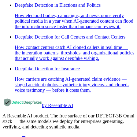
Deepfake Detection in Elections and Politics
How electoral bodies, campaigns, and newsrooms verify
political media in a year when AI-generated content can flood
the information space faster than humans can review it.
Deepfake Detection for Call Centers and Contact Centers
How contact centers catch AI-cloned callers in real time —
the integration patterns, thresholds, and organizational policies
that actually work against deepfake vishing.
Deepfake Detection for Insurance
How carriers are catching AI-generated claim evidence —
staged accident photos, synthetic injury videos, and cloned-
voice testimony — before it costs them.
by Resemble AI
A Resemble AI product. The free surface of our DETECT-3B Omni
stack — the same models we deploy for enterprises generating,
verifying, and detecting synthetic media.