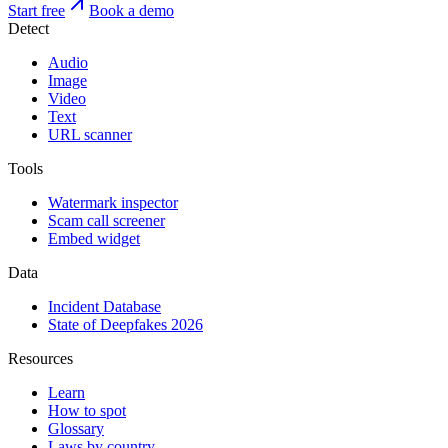
Start free
Book a demo
Detect
Audio
Image
Video
Text
URL scanner
Tools
Watermark inspector
Scam call screener
Embed widget
Data
Incident Database
State of Deepfakes 2026
Resources
Learn
How to spot
Glossary
Laws by country