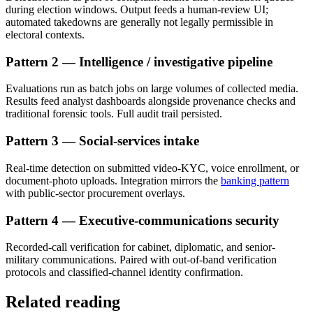
during election windows. Output feeds a human-review UI;
automated takedowns are generally not legally permissible in
electoral contexts.
Pattern 2 — Intelligence / investigative pipeline
Evaluations run as batch jobs on large volumes of collected media.
Results feed analyst dashboards alongside provenance checks and
traditional forensic tools. Full audit trail persisted.
Pattern 3 — Social-services intake
Real-time detection on submitted video-KYC, voice enrollment, or
document-photo uploads. Integration mirrors the
banking pattern
with public-sector procurement overlays.
Pattern 4 — Executive-communications security
Recorded-call verification for cabinet, diplomatic, and senior-
military communications. Paired with out-of-band verification
protocols and classified-channel identity confirmation.
Related reading