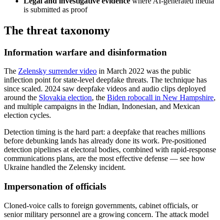
Legal and investigative evidence
where AI-generated media
is submitted as proof
The threat taxonomy
Information warfare and disinformation
The
Zelensky surrender video
in March 2022 was the public
inflection point for state-level deepfake threats. The technique has
since scaled. 2024 saw deepfake videos and audio clips deployed
around the
Slovakia election
, the
Biden robocall in New Hampshire
,
and multiple campaigns in the Indian, Indonesian, and Mexican
election cycles.
Detection timing is the hard part: a deepfake that reaches millions
before debunking lands has already done its work. Pre-positioned
detection pipelines at electoral bodies, combined with rapid-response
communications plans, are the most effective defense — see how
Ukraine handled the Zelensky incident.
Impersonation of officials
Cloned-voice calls to foreign governments, cabinet officials, or
senior military personnel are a growing concern. The attack model