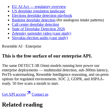
EU AI Act — regulatory overview
US deepfake regulation landscape
Elections deepfake detection playbook
Banking deepfake detection
(for analogous intake patterns)
Call center deepfake detection
State of Deepfake Detection 2026
Zelensky surrender video (case study)
Slovakia election audio (case study)
Resemble AI · Enterprise
This is the free surface of
our enterprise API
.
The same DETECT-3B Omni models running here power our
enterprise deployments — multimodal detection, sub-300ms latency,
PerTh watermarking, Resemble Intelligence reasoning, and on-prem
options for regulated environments. SOC 2, GDPR, and HIPAA-
ready. 50 free scans a month to start.
Get API access
Contact us
Related reading