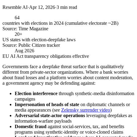
Resemble AI
·
Apr 12, 2026
·
3
min read
64
countries with elections in 2024 (cumulative electorate ~2B)
Source:
Time Magazine
20+
US states with election-deepfake laws
Source:
Public Citizen tracker
Aug 2026
EU AI Act transparency obligations effective
Governments face a deepfake threat surface that is qualitatively
different from private-sector organizations. Where a bank worries
about fraud losses and a platform worries about content moderation,
a government agency may be defending against:
Election interference
through synthetic-media disinformation
campaigns
Impersonation of heads of state
on diplomatic channels or
media appearances (see
Zelensky surrender video
)
Adversarial state-actor operations
leveraging deepfakes as
information-warfare payloads
Domestic fraud
against social-services, tax, and benefits
programs using synthetic-identity or voice-cloned claims