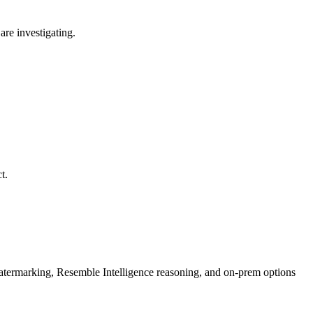
are investigating.
t.
rmarking, Resemble Intelligence reasoning, and on-prem options