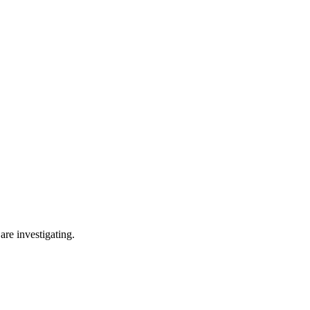
are investigating.