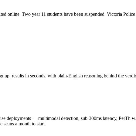
ated online. Two year 11 students have been suspended. Victoria Police 
nup, results in seconds, with plain-English reasoning behind the verdic
 deployments — multimodal detection, sub-300ms latency, PerTh wate
scans a month to start.