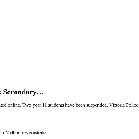
rk Secondary…
ated online. Two year 11 students have been suspended. Victoria Police 
in Melbourne, Australia