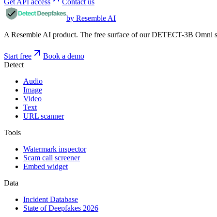
Get API access
Contact us
by Resemble AI
A Resemble AI product. The free surface of our DETECT-3B Omni stac
Start free
Book a demo
Detect
Audio
Image
Video
Text
URL scanner
Tools
Watermark inspector
Scam call screener
Embed widget
Data
Incident Database
State of Deepfakes 2026