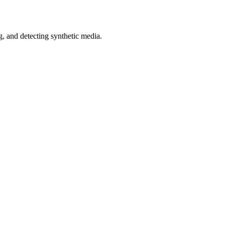
 and detecting synthetic media.