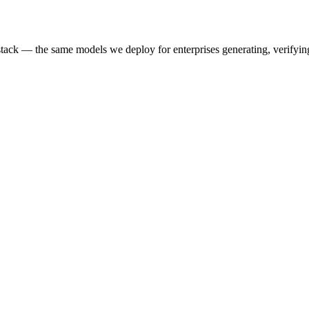
k — the same models we deploy for enterprises generating, verifying,