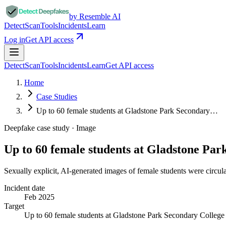
by Resemble AI
Detect
Scan
Tools
Incidents
Learn
Log in
Get API access
Detect
Scan
Tools
Incidents
Learn
Get API access
Home
Case Studies
Up to 60 female students at Gladstone Park Secondary…
Deepfake case study ·
Image
Up to 60 female students at Gladstone Pa
Sexually explicit, AI-generated images of female students were circul
Incident date
Feb 2025
Target
Up to 60 female students at Gladstone Park Secondary College 