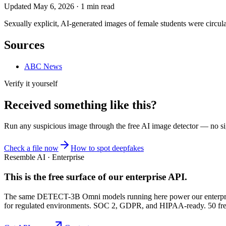
Updated
May 6, 2026
·
1
min read
Sexually explicit, AI-generated images of female students were circul
Sources
ABC News
Verify it yourself
Received something like this?
Run any suspicious
image
through the
free AI image detector
— no sig
Check a file now
How to spot deepfakes
Resemble AI · Enterprise
This is the free surface of
our enterprise API
.
The same DETECT-3B Omni models running here power our enterprise
for regulated environments. SOC 2, GDPR, and HIPAA-ready. 50 free 