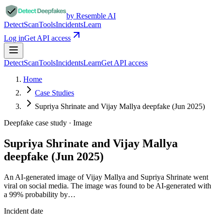
by Resemble AI
Detect
Scan
Tools
Incidents
Learn
Log in
Get API access
Detect
Scan
Tools
Incidents
Learn
Get API access
Home
Case Studies
Supriya Shrinate and Vijay Mallya deepfake (Jun 2025)
Deepfake case study ·
Image
Supriya Shrinate and Vijay Mallya
deepfake (Jun 2025)
An AI-generated image of Vijay Mallya and Supriya Shrinate went
viral on social media. The image was found to be AI-generated with
a 99% probability by…
Incident date