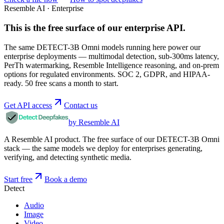
Resemble AI · Enterprise
This is the free surface of
our enterprise API
.
The same DETECT-3B Omni models running here power our
enterprise deployments — multimodal detection, sub-300ms latency,
PerTh watermarking, Resemble Intelligence reasoning, and on-prem
options for regulated environments. SOC 2, GDPR, and HIPAA-
ready. 50 free scans a month to start.
Get API access
Contact us
by Resemble AI
A Resemble AI product. The free surface of our DETECT-3B Omni
stack — the same models we deploy for enterprises generating,
verifying, and detecting synthetic media.
Start free
Book a demo
Detect
Audio
Image
Video