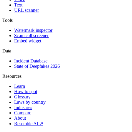
Text
URL scanner
Tools
Watermark inspector
Scam call screener
Embed widget
Data
Incident Database
State of Deepfakes 2026
Resources
Learn
How to spot
Glossary
Laws by country
Industries
Compare
About
Resemble AI ↗