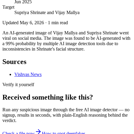
Jun 2025
Target
Supriya Shrinate and Vijay Mallya
Updated
May 6, 2026
·
1
min read
An AI-generated image of Vijay Mallya and Supriya Shrinate went
viral on social media. The image was found to be AI-generated with
a 99% probability by multiple AI image detection tools due to
inconsistencies in Shrinate's facial structure.
Sources
Vishvas News
Verify it yourself
Received something like this?
Run any suspicious
image
through the
free AI image detector
— no
signup, results in seconds, with plain-English reasoning behind the
verdict.
Check a file now
How to spot deepfakes