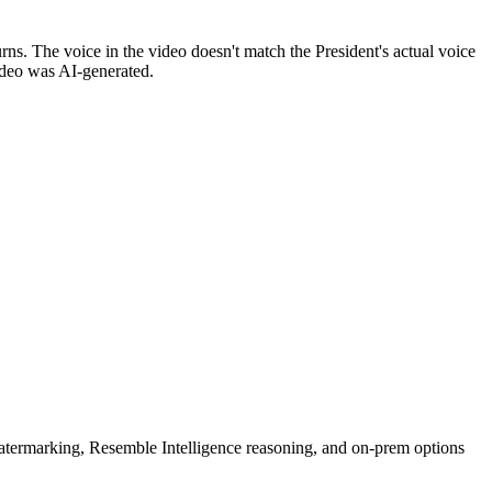
. The voice in the video doesn't match the President's actual voice
video was AI-generated.
rmarking, Resemble Intelligence reasoning, and on-prem options