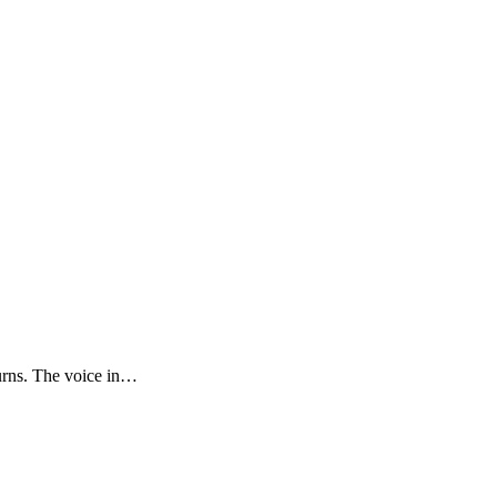
urns. The voice in…