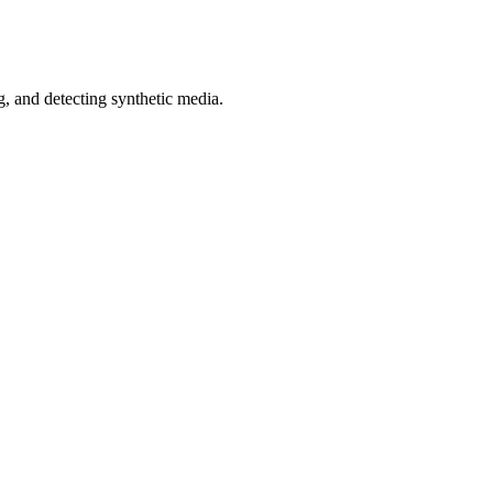
 and detecting synthetic media.