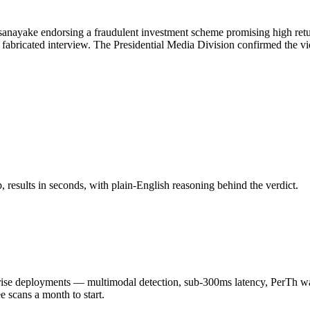
nayake endorsing a fraudulent investment scheme promising high returns
g a fabricated interview. The Presidential Media Division confirmed the 
results in seconds, with plain-English reasoning behind the verdict.
 deployments — multimodal detection, sub-300ms latency, PerTh wate
scans a month to start.