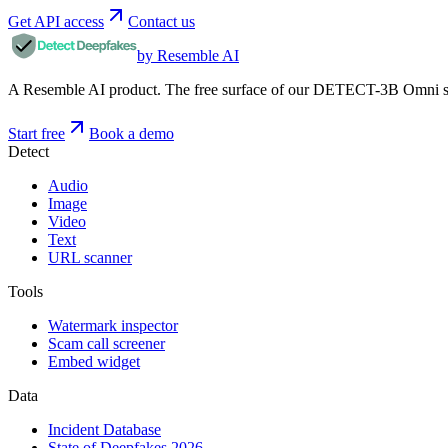
Get API access
Contact us
by Resemble AI
A Resemble AI product. The free surface of our DETECT-3B Omni stac
Start free
Book a demo
Detect
Audio
Image
Video
Text
URL scanner
Tools
Watermark inspector
Scam call screener
Embed widget
Data
Incident Database
State of Deepfakes 2026