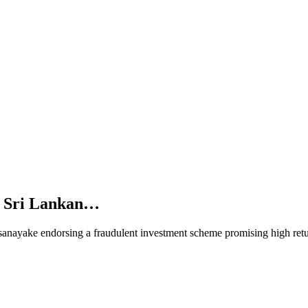
d Sri Lankan…
anayake endorsing a fraudulent investment scheme promising high ret