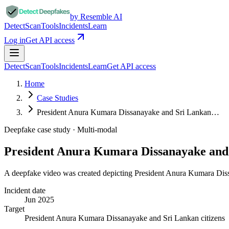
by Resemble AI
Detect
Scan
Tools
Incidents
Learn
Log in
Get API access
Detect
Scan
Tools
Incidents
Learn
Get API access
Home
Case Studies
President Anura Kumara Dissanayake and Sri Lankan…
Deepfake case study ·
Multi-modal
President Anura Kumara Dissanayake an
A deepfake video was created depicting President Anura Kumara Diss
Incident date
Jun 2025
Target
President Anura Kumara Dissanayake and Sri Lankan citizens