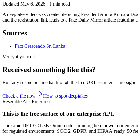
Updated
May 6, 2026
·
1
min read
A deepfake video was created depicting President Anura Kumara Dissa
and the registration link leads to a fake Daily Mirror article featurin
Sources
Fact Crescendo Sri Lanka
Verify it yourself
Received something like this?
Run any suspicious
media
through the
free URL scanner
— no signup, 
Check a file now
How to spot deepfakes
Resemble AI · Enterprise
This is the free surface of
our enterprise API
.
The same DETECT-3B Omni models running here power our enterprise
for regulated environments. SOC 2, GDPR, and HIPAA-ready. 50 free 