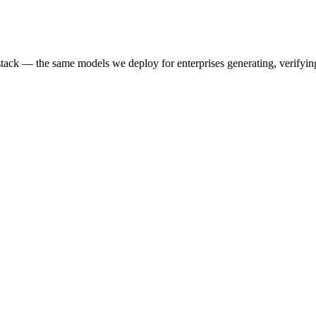
k — the same models we deploy for enterprises generating, verifying,