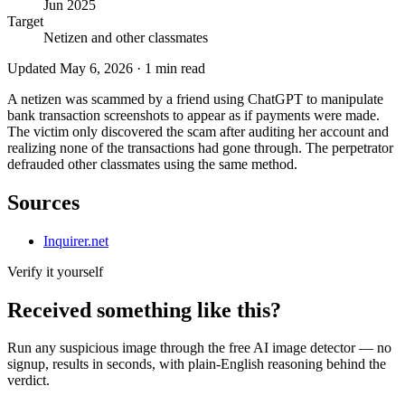
Jun 2025
Target
Netizen and other classmates
Updated
May 6, 2026
·
1
min read
A netizen was scammed by a friend using ChatGPT to manipulate
bank transaction screenshots to appear as if payments were made.
The victim only discovered the scam after auditing her account and
realizing none of the transactions had gone through. The perpetrator
defrauded other classmates using the same method.
Sources
Inquirer.net
Verify it yourself
Received something like this?
Run any suspicious
image
through the
free AI image detector
— no
signup, results in seconds, with plain-English reasoning behind the
verdict.