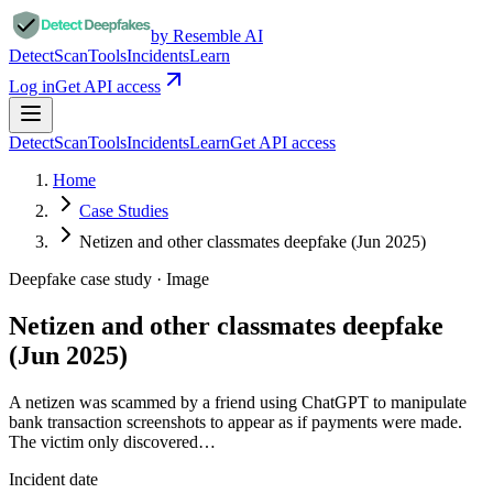
by Resemble AI
Detect
Scan
Tools
Incidents
Learn
Log in
Get API access
Detect
Scan
Tools
Incidents
Learn
Get API access
Home
Case Studies
Netizen and other classmates deepfake (Jun 2025)
Deepfake case study ·
Image
Netizen and other classmates deepfake
(Jun 2025)
A netizen was scammed by a friend using ChatGPT to manipulate
bank transaction screenshots to appear as if payments were made.
The victim only discovered…
Incident date