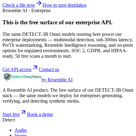
Check a file now
How to spot deepfakes
Resemble AI · Enterprise
This is the free surface of
our enterprise API
.
The same DETECT-3B Omni models running here power our
enterprise deployments — multimodal detection, sub-300ms latency,
PerTh watermarking, Resemble Intelligence reasoning, and on-prem
options for regulated environments. SOC 2, GDPR, and HIPAA-
ready. 50 free scans a month to start.
Get API access
Contact us
by Resemble AI
A Resemble AI product. The free surface of our DETECT-3B Omni
stack — the same models we deploy for enterprises generating,
verifying, and detecting synthetic media.
Start free
Book a demo
Detect
Audio
Image