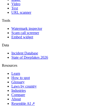
Video
Text
URL scanner
Tools
Watermark inspector
Scam call screener
Embed widget
Data
Incident Database
State of Deepfakes 2026
Resources
Learn
How to spot
Glossary
Laws by country
Industries
Compare
About
Resemble AI ↗