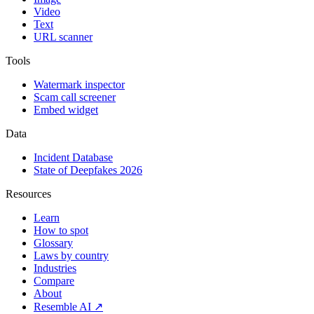
Video
Text
URL scanner
Tools
Watermark inspector
Scam call screener
Embed widget
Data
Incident Database
State of Deepfakes 2026
Resources
Learn
How to spot
Glossary
Laws by country
Industries
Compare
About
Resemble AI ↗