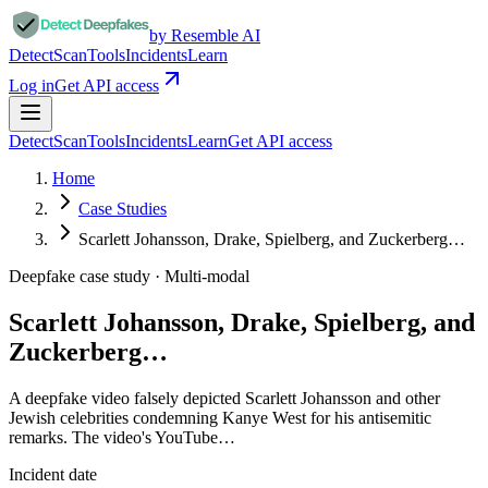
by Resemble AI
Detect
Scan
Tools
Incidents
Learn
Log in
Get API access
Detect
Scan
Tools
Incidents
Learn
Get API access
Home
Case Studies
Scarlett Johansson, Drake, Spielberg, and Zuckerberg…
Deepfake case study ·
Multi-modal
Scarlett Johansson, Drake, Spielberg, and
Zuckerberg…
A deepfake video falsely depicted Scarlett Johansson and other
Jewish celebrities condemning Kanye West for his antisemitic
remarks. The video's YouTube…
Incident date