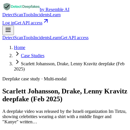
by Resemble AI
Detect
Scan
Tools
Incidents
Learn
Log in
Get API access
Detect
Scan
Tools
Incidents
Learn
Get API access
Home
Case Studies
Scarlett Johansson, Drake, Lenny Kravitz deepfake (Feb
2025)
Deepfake case study ·
Multi-modal
Scarlett Johansson, Drake, Lenny Kravitz
deepfake (Feb 2025)
A deepfake video was released by the Israeli organization Im Tirtzu,
showing celebrities wearing a shirt with a middle finger and
"Kanye" written…