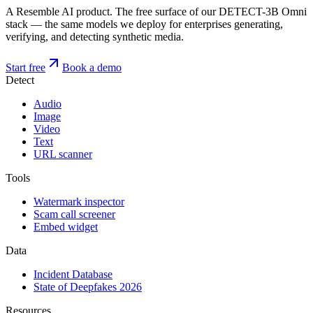
A Resemble AI product. The free surface of our DETECT-3B Omni
stack — the same models we deploy for enterprises generating,
verifying, and detecting synthetic media.
Start free
Book a demo
Detect
Audio
Image
Video
Text
URL scanner
Tools
Watermark inspector
Scam call screener
Embed widget
Data
Incident Database
State of Deepfakes 2026
Resources