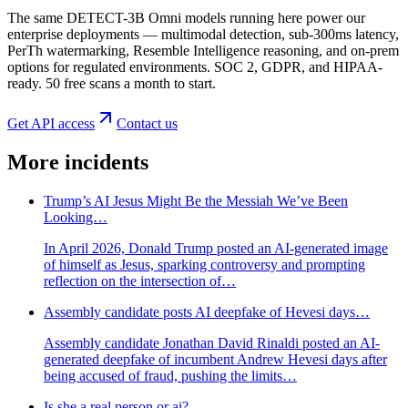
The same DETECT-3B Omni models running here power our
enterprise deployments — multimodal detection, sub-300ms latency,
PerTh watermarking, Resemble Intelligence reasoning, and on-prem
options for regulated environments. SOC 2, GDPR, and HIPAA-
ready. 50 free scans a month to start.
Get API access
Contact us
More incidents
Trump’s AI Jesus Might Be the Messiah We’ve Been
Looking…
In April 2026, Donald Trump posted an AI-generated image
of himself as Jesus, sparking controversy and prompting
reflection on the intersection of…
Assembly candidate posts AI deepfake of Hevesi days…
Assembly candidate Jonathan David Rinaldi posted an AI-
generated deepfake of incumbent Andrew Hevesi days after
being accused of fraud, pushing the limits…
Is she a real person or ai?