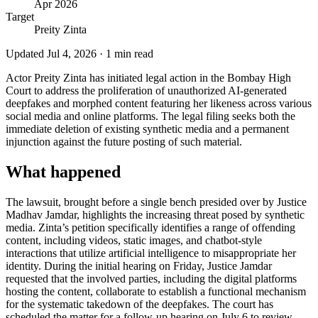
Apr 2026
Target
Preity Zinta
Updated
Jul 4, 2026
·
1
min read
Actor Preity Zinta has initiated legal action in the Bombay High
Court to address the proliferation of unauthorized AI-generated
deepfakes and morphed content featuring her likeness across various
social media and online platforms. The legal filing seeks both the
immediate deletion of existing synthetic media and a permanent
injunction against the future posting of such material.
What happened
The lawsuit, brought before a single bench presided over by Justice
Madhav Jamdar, highlights the increasing threat posed by synthetic
media. Zinta’s petition specifically identifies a range of offending
content, including videos, static images, and chatbot-style
interactions that utilize artificial intelligence to misappropriate her
identity. During the initial hearing on Friday, Justice Jamdar
requested that the involved parties, including the digital platforms
hosting the content, collaborate to establish a functional mechanism
for the systematic takedown of the deepfakes. The court has
scheduled the matter for a follow-up hearing on July 6 to review