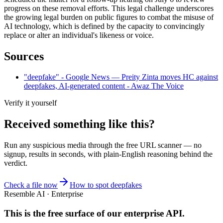
progress on these removal efforts. This legal challenge underscores
the growing legal burden on public figures to combat the misuse of
AI technology, which is defined by the capacity to convincingly
replace or alter an individual's likeness or voice.
Sources
"deepfake" - Google News — Preity Zinta moves HC against
deepfakes, AI-generated content - Awaz The Voice
Verify it yourself
Received something like this?
Run any suspicious
media
through the
free URL scanner
— no
signup, results in seconds, with plain-English reasoning behind the
verdict.
Check a file now
How to spot deepfakes
Resemble AI · Enterprise
This is the free surface of
our enterprise API
.