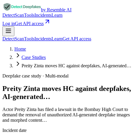
by Resemble AI
Detect
Scan
Tools
Incidents
Learn
Log in
Get API access
Detect
Scan
Tools
Incidents
Learn
Get API access
Home
Case Studies
Preity Zinta moves HC against deepfakes, AI-generated…
Deepfake case study ·
Multi-modal
Preity Zinta moves HC against deepfakes,
AI-generated…
Actor Preity Zinta has filed a lawsuit in the Bombay High Court to
demand the removal of unauthorized AI-generated deepfake images
and morphed content…
Incident date