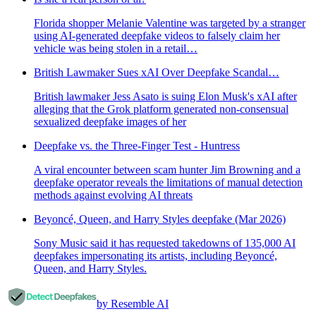
Florida shopper Melanie Valentine was targeted by a stranger
using AI-generated deepfake videos to falsely claim her
vehicle was being stolen in a retail…
British Lawmaker Sues xAI Over Deepfake Scandal…
British lawmaker Jess Asato is suing Elon Musk's xAI after
alleging that the Grok platform generated non-consensual
sexualized deepfake images of her
Deepfake vs. the Three-Finger Test - Huntress
A viral encounter between scam hunter Jim Browning and a
deepfake operator reveals the limitations of manual detection
methods against evolving AI threats
Beyoncé, Queen, and Harry Styles deepfake (Mar 2026)
Sony Music said it has requested takedowns of 135,000 AI
deepfakes impersonating its artists, including Beyoncé,
Queen, and Harry Styles.
by Resemble AI