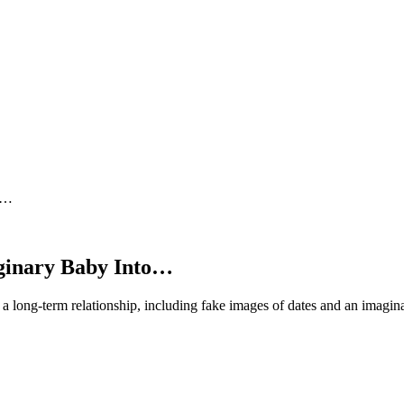
to…
aginary Baby Into…
a long-term relationship, including fake images of dates and an imagina