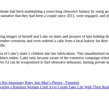
lmate had been maintaining a years-long obsessive fantasy by using gener
c narrative that they had been a couple since 2011, were engaged, and sh
oducing images of herself and Luke on dates and pictures of him holding
cember ceremony and even ordered a cake from a local bakery for their i
dia.
os of Luke’s sister’s children into her fabrications. This unauthorized 
hildren online. Luke only became aware of the extensive campaign when h
 AI can be weaponized to fuel obsessive delusions, turning private indiv
 Her Imaginary Baby Into Man’s Photos - Futurism
covering a Random Woman Used AI to Create Fake Life With Their Re