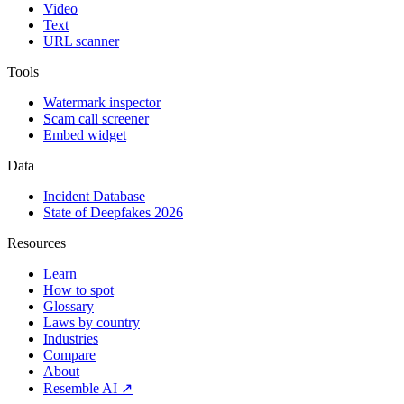
Video
Text
URL scanner
Tools
Watermark inspector
Scam call screener
Embed widget
Data
Incident Database
State of Deepfakes 2026
Resources
Learn
How to spot
Glossary
Laws by country
Industries
Compare
About
Resemble AI ↗