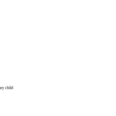
ry child