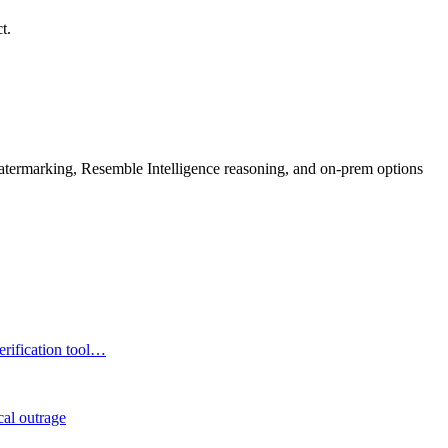
t.
rmarking, Resemble Intelligence reasoning, and on-prem options
erification tool…
cal outrage