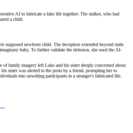
ative AI to fabricate a fake life together. The stalker, who had
ared a child.
 their supposed newborn child. The deception extended beyond static
maginary baby. To further validate the delusion, she used the AI-
use of family imagery left Luke and his sister deeply concerned about
is sister was alerted to the posts by a friend, prompting her to
iduals into unwitting participants in a stranger's fabricated life.
al…