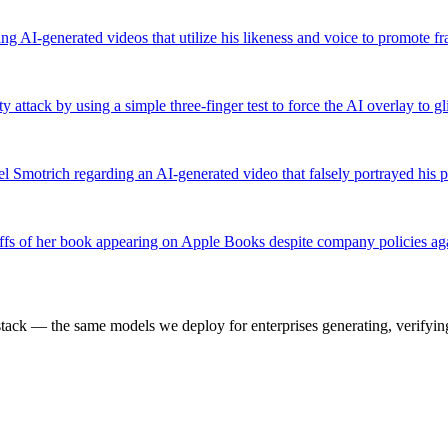
ng AI-generated videos that utilize his likeness and voice to promote 
ttack by using a simple three-finger test to force the AI overlay to gli
el Smotrich regarding an AI-generated video that falsely portrayed his po
offs of her book appearing on Apple Books despite company policies ag
k — the same models we deploy for enterprises generating, verifying,