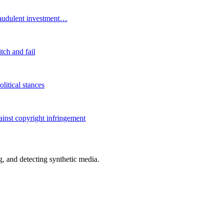
fraudulent investment…
tch and fail
litical stances
ainst copyright infringement
 and detecting synthetic media.