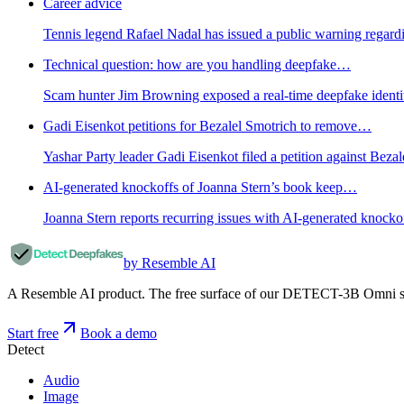
Career advice
Tennis legend Rafael Nadal has issued a public warning regardi
Technical question: how are you handling deepfake…
Scam hunter Jim Browning exposed a real-time deepfake identity a
Gadi Eisenkot petitions for Bezalel Smotrich to remove…
Yashar Party leader Gadi Eisenkot filed a petition against Bezal
AI-generated knockoffs of Joanna Stern’s book keep…
Joanna Stern reports recurring issues with AI-generated knock
by Resemble AI
A Resemble AI product. The free surface of our DETECT-3B Omni stac
Start free
Book a demo
Detect
Audio
Image