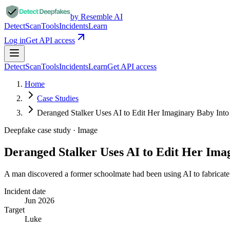
by Resemble AI
Detect
Scan
Tools
Incidents
Learn
Log in
Get API access
Detect
Scan
Tools
Incidents
Learn
Get API access
Home
Case Studies
Deranged Stalker Uses AI to Edit Her Imaginary Baby In
Deepfake case study ·
Image
Deranged Stalker Uses AI to Edit Her Im
A man discovered a former schoolmate had been using AI to fabricate 
Incident date
Jun 2026
Target
Luke