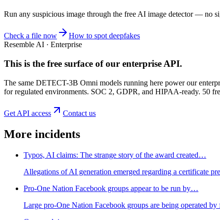
Run any suspicious
image
through the
free AI image detector
— no sig
Check a file now
How to spot deepfakes
Resemble AI · Enterprise
This is the free surface of
our enterprise API
.
The same DETECT-3B Omni models running here power our enterprise
for regulated environments. SOC 2, GDPR, and HIPAA-ready. 50 free 
Get API access
Contact us
More incidents
Typos, AI claims: The strange story of the award created…
Allegations of AI generation emerged regarding a certificate p
Pro-One Nation Facebook groups appear to be run by…
Large pro-One Nation Facebook groups are being operated by for