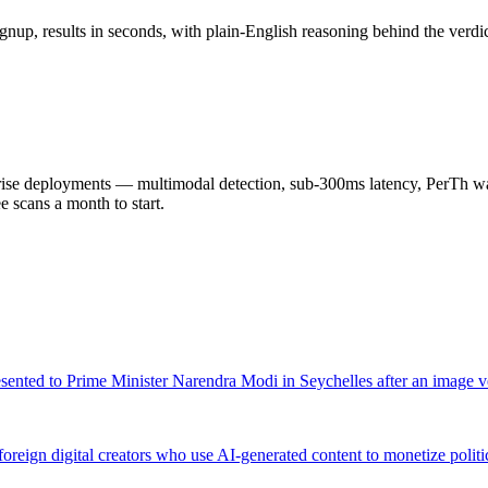
nup, results in seconds, with plain-English reasoning behind the verdic
 deployments — multimodal detection, sub-300ms latency, PerTh wate
scans a month to start.
resented to Prime Minister Narendra Modi in Seychelles after an image v
eign digital creators who use AI-generated content to monetize politi