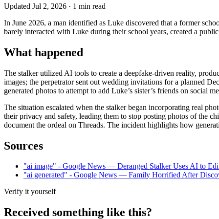
Updated
Jul 2, 2026
·
1
min read
In June 2026, a man identified as Luke discovered that a former schoo
barely interacted with Luke during their school years, created a publi
What happened
The stalker utilized AI tools to create a deepfake-driven reality, pr
images; the perpetrator sent out wedding invitations for a planned De
generated photos to attempt to add Luke’s sister’s friends on social me
The situation escalated when the stalker began incorporating real phot
their privacy and safety, leading them to stop posting photos of the c
document the ordeal on Threads. The incident highlights how generative
Sources
"ai image" - Google News — Deranged Stalker Uses AI to Edit
"ai generated" - Google News — Family Horrified After Dis
Verify it yourself
Received something like this?