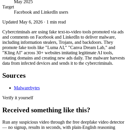
May 2025
Target
Facebook and LinkedIn users
Updated
May 6, 2026
·
1
min read
Cybercriminals are using fake text-to-video tools promoted via ads
and comments on Facebook and LinkedIn to deliver malware,
including information stealers, Trojans, and backdoors. They
promote fake tools like "Luma AI," "Canva Dream Lab," and
"Kling AI" across 30+ websites imitating legitimate AI tools,
rotating domains and creating new ads daily. The malware harvests
data from infected devices and sends it to the cybercriminals.
Sources
Malwarebytes
Verify it yourself
Received something like this?
Run any suspicious
video
through the
free deepfake video detector
— no signup, results in seconds, with plain-English reasoning