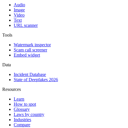
Audio
Image
Video
Text
URL scanner
Tools
Watermark inspector
Scam call screener
Embed widget
Data
Incident Database
State of Deepfakes 2026
Resources
Learn
How to spot
Glossary
Laws by country
Industries
Compare