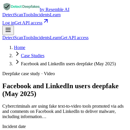
by Resemble AI
Detect
Scan
Tools
Incidents
Learn
Log in
Get API access
Detect
Scan
Tools
Incidents
Learn
Get API access
Home
Case Studies
Facebook and LinkedIn users deepfake (May 2025)
Deepfake case study ·
Video
Facebook and LinkedIn users deepfake
(May 2025)
Cybercriminals are using fake text-to-video tools promoted via ads
and comments on Facebook and LinkedIn to deliver malware,
including information…
Incident date