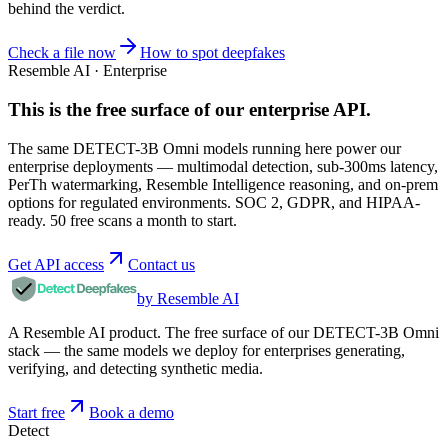
behind the verdict.
Check a file now
How to spot deepfakes
Resemble AI · Enterprise
This is the free surface of
our enterprise API
.
The same DETECT-3B Omni models running here power our
enterprise deployments — multimodal detection, sub-300ms latency,
PerTh watermarking, Resemble Intelligence reasoning, and on-prem
options for regulated environments. SOC 2, GDPR, and HIPAA-
ready. 50 free scans a month to start.
Get API access
Contact us
by Resemble AI
A Resemble AI product. The free surface of our DETECT-3B Omni
stack — the same models we deploy for enterprises generating,
verifying, and detecting synthetic media.
Start free
Book a demo
Detect