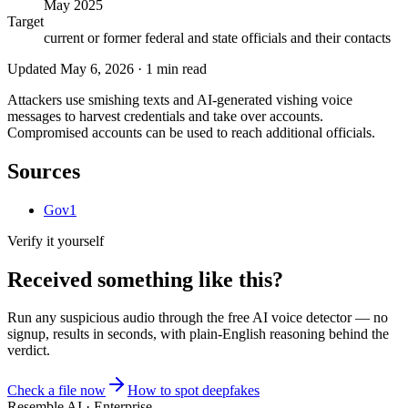
May 2025
Target
current or former federal and state officials and their contacts
Updated
May 6, 2026
·
1
min read
Attackers use smishing texts and AI-generated vishing voice
messages to harvest credentials and take over accounts.
Compromised accounts can be used to reach additional officials.
Sources
Gov1
Verify it yourself
Received something like this?
Run any suspicious
audio
through the
free AI voice detector
— no
signup, results in seconds, with plain-English reasoning behind the
verdict.
Check a file now
How to spot deepfakes
Resemble AI · Enterprise