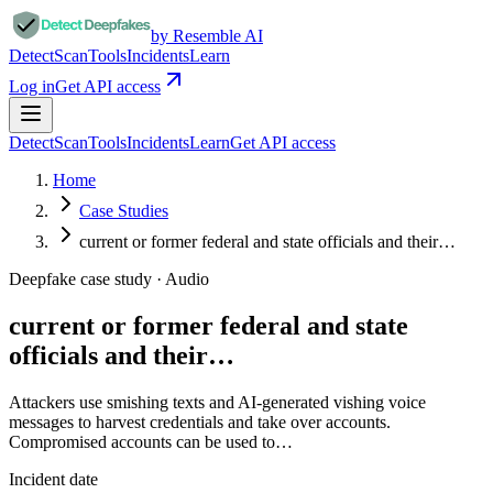
by Resemble AI
Detect
Scan
Tools
Incidents
Learn
Log in
Get API access
Detect
Scan
Tools
Incidents
Learn
Get API access
Home
Case Studies
current or former federal and state officials and their…
Deepfake case study ·
Audio
current or former federal and state
officials and their…
Attackers use smishing texts and AI-generated vishing voice
messages to harvest credentials and take over accounts.
Compromised accounts can be used to…
Incident date