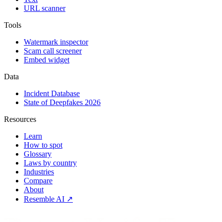
URL scanner
Tools
Watermark inspector
Scam call screener
Embed widget
Data
Incident Database
State of Deepfakes 2026
Resources
Learn
How to spot
Glossary
Laws by country
Industries
Compare
About
Resemble AI ↗