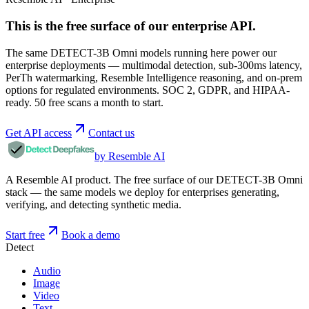
This is the free surface of
our enterprise API
.
The same DETECT-3B Omni models running here power our
enterprise deployments — multimodal detection, sub-300ms latency,
PerTh watermarking, Resemble Intelligence reasoning, and on-prem
options for regulated environments. SOC 2, GDPR, and HIPAA-
ready. 50 free scans a month to start.
Get API access
Contact us
by Resemble AI
A Resemble AI product. The free surface of our DETECT-3B Omni
stack — the same models we deploy for enterprises generating,
verifying, and detecting synthetic media.
Start free
Book a demo
Detect
Audio
Image
Video
Text