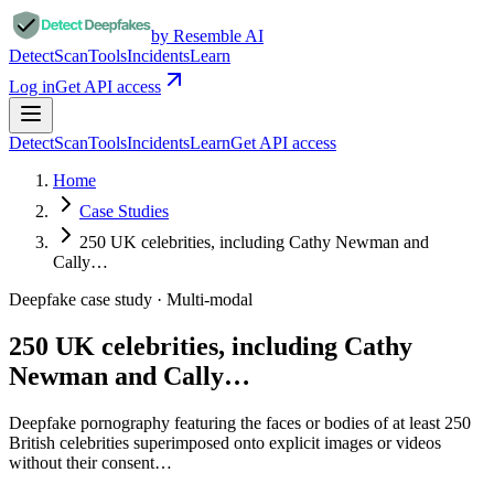
by Resemble AI
Detect
Scan
Tools
Incidents
Learn
Log in
Get API access
Detect
Scan
Tools
Incidents
Learn
Get API access
Home
Case Studies
250 UK celebrities, including Cathy Newman and
Cally…
Deepfake case study ·
Multi-modal
250 UK celebrities, including Cathy
Newman and Cally…
Deepfake pornography featuring the faces or bodies of at least 250
British celebrities superimposed onto explicit images or videos
without their consent…