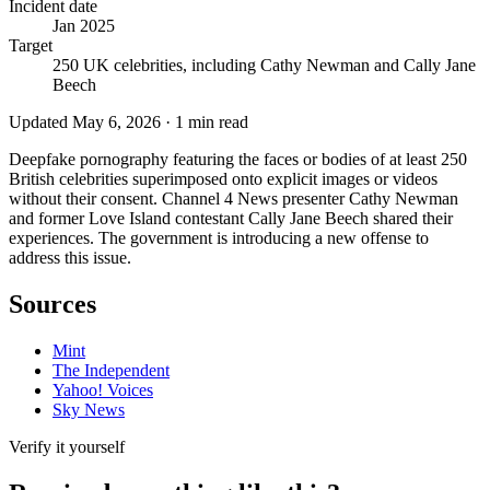
Incident date
Jan 2025
Target
250 UK celebrities, including Cathy Newman and Cally Jane
Beech
Updated
May 6, 2026
·
1
min read
Deepfake pornography featuring the faces or bodies of at least 250
British celebrities superimposed onto explicit images or videos
without their consent. Channel 4 News presenter Cathy Newman
and former Love Island contestant Cally Jane Beech shared their
experiences. The government is introducing a new offense to
address this issue.
Sources
Mint
The Independent
Yahoo! Voices
Sky News
Verify it yourself