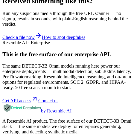
Received something like this?
Run any suspicious
media
through the
free URL scanner
— no
signup, results in seconds, with plain-English reasoning behind the
verdict.
Check a file now
How to spot deepfakes
Resemble AI · Enterprise
This is the free surface of
our enterprise API
.
The same DETECT-3B Omni models running here power our
enterprise deployments — multimodal detection, sub-300ms latency,
PerTh watermarking, Resemble Intelligence reasoning, and on-prem
options for regulated environments. SOC 2, GDPR, and HIPAA-
ready. 50 free scans a month to start.
Get API access
Contact us
by Resemble AI
A Resemble AI product. The free surface of our DETECT-3B Omni
stack — the same models we deploy for enterprises generating,
verifying, and detecting synthetic media.