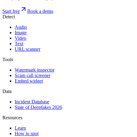
Start free
Book a demo
Detect
Audio
Image
Video
Text
URL scanner
Tools
Watermark inspector
Scam call screener
Embed widget
Data
Incident Database
State of Deepfakes 2026
Resources
Learn
How to spot