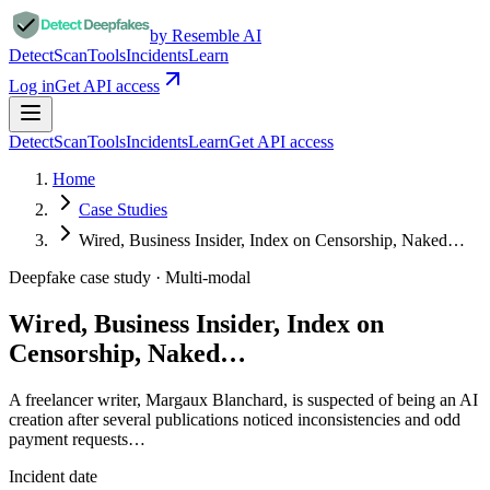
by Resemble AI
Detect
Scan
Tools
Incidents
Learn
Log in
Get API access
Detect
Scan
Tools
Incidents
Learn
Get API access
Home
Case Studies
Wired, Business Insider, Index on Censorship, Naked…
Deepfake case study ·
Multi-modal
Wired, Business Insider, Index on
Censorship, Naked…
A freelancer writer, Margaux Blanchard, is suspected of being an AI
creation after several publications noticed inconsistencies and odd
payment requests…
Incident date