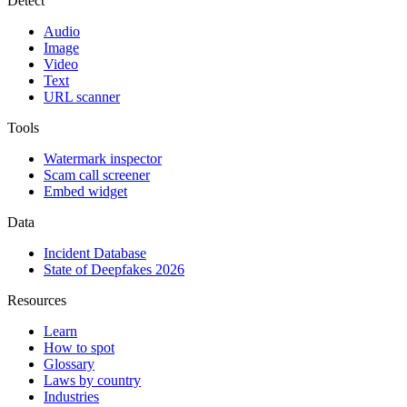
Detect
Audio
Image
Video
Text
URL scanner
Tools
Watermark inspector
Scam call screener
Embed widget
Data
Incident Database
State of Deepfakes 2026
Resources
Learn
How to spot
Glossary
Laws by country
Industries