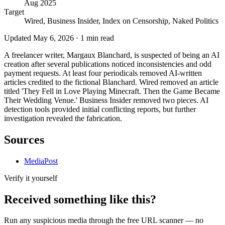
Aug 2025
Target
Wired, Business Insider, Index on Censorship, Naked Politics
Updated
May 6, 2026
·
1
min read
A freelancer writer, Margaux Blanchard, is suspected of being an AI
creation after several publications noticed inconsistencies and odd
payment requests. At least four periodicals removed AI-written
articles credited to the fictional Blanchard. Wired removed an article
titled 'They Fell in Love Playing Minecraft. Then the Game Became
Their Wedding Venue.' Business Insider removed two pieces. AI
detection tools provided initial conflicting reports, but further
investigation revealed the fabrication.
Sources
MediaPost
Verify it yourself
Received something like this?
Run any suspicious
media
through the
free URL scanner
— no