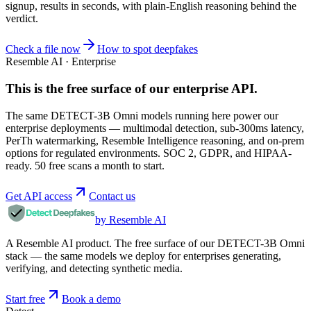
signup, results in seconds, with plain-English reasoning behind the
verdict.
Check a file now
How to spot deepfakes
Resemble AI · Enterprise
This is the free surface of
our enterprise API
.
The same DETECT-3B Omni models running here power our
enterprise deployments — multimodal detection, sub-300ms latency,
PerTh watermarking, Resemble Intelligence reasoning, and on-prem
options for regulated environments. SOC 2, GDPR, and HIPAA-
ready. 50 free scans a month to start.
Get API access
Contact us
by Resemble AI
A Resemble AI product. The free surface of our DETECT-3B Omni
stack — the same models we deploy for enterprises generating,
verifying, and detecting synthetic media.
Start free
Book a demo