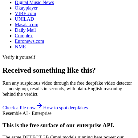
Digital Music News
Okayplayer
VIBE.com
UNILAD
Masala.com
Daily Mail
Complex
Euronews.com
NME
Verify it yourself
Received something like this?
Run any suspicious
video
through the
free deepfake video detector
— no signup, results in seconds, with plain-English reasoning
behind the verdict.
Check a file now
How to spot deepfakes
Resemble AI · Enterprise
This is the free surface of
our enterprise API
.
The same DETECT-3B Omni models running here power our