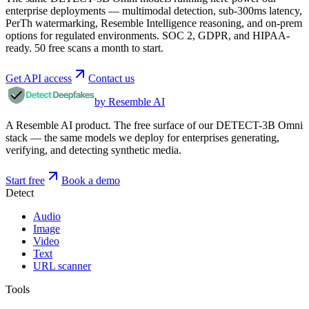
enterprise deployments — multimodal detection, sub-300ms latency,
PerTh watermarking, Resemble Intelligence reasoning, and on-prem
options for regulated environments. SOC 2, GDPR, and HIPAA-
ready. 50 free scans a month to start.
Get API access
Contact us
by Resemble AI
A Resemble AI product. The free surface of our DETECT-3B Omni
stack — the same models we deploy for enterprises generating,
verifying, and detecting synthetic media.
Start free
Book a demo
Detect
Audio
Image
Video
Text
URL scanner
Tools