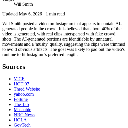
Will Smith
Updated
May 6, 2026
·
1
min read
Will Smith posted a video on Instagram that appears to contain AI-
generated people in the crowd. It is believed that about 40% of the
video is generated, with real clips interspersed with fake crowd
shots. The AI-generated portions are identifiable by unnatural
movements and a 'mushy' quality, suggesting the clips were trimmed
to avoid obvious artifacts. The goal was likely to pad out the video's
runtime to fit Instagram's preferred length.
Sources
VICE
HOT 97
Thred Website
yahoo.com
Fortune
The Tab
Mashable
NBC News
HOLA
GovTech