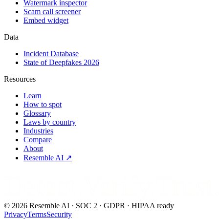
Watermark inspector
Scam call screener
Embed widget
Data
Incident Database
State of Deepfakes 2026
Resources
Learn
How to spot
Glossary
Laws by country
Industries
Compare
About
Resemble AI ↗
Detect.Verify.Trust
©
2026
Resemble AI · SOC 2 · GDPR · HIPAA ready
Privacy
Terms
Security