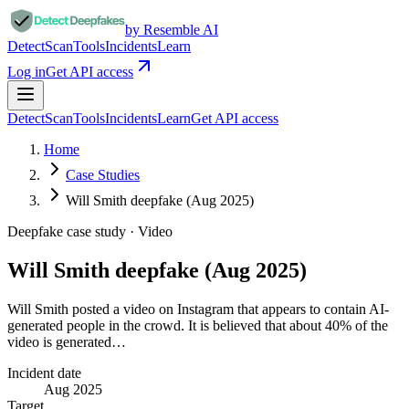
by Resemble AI
Detect
Scan
Tools
Incidents
Learn
Log in
Get API access
Detect
Scan
Tools
Incidents
Learn
Get API access
Home
Case Studies
Will Smith deepfake (Aug 2025)
Deepfake case study ·
Video
Will Smith deepfake (Aug 2025)
Will Smith posted a video on Instagram that appears to contain AI-
generated people in the crowd. It is believed that about 40% of the
video is generated…
Incident date
Aug 2025
Target