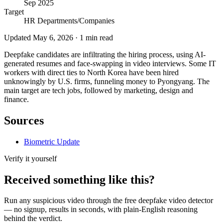
Sep 2025
Target
HR Departments/Companies
Updated
May 6, 2026
·
1
min read
Deepfake candidates are infiltrating the hiring process, using AI-
generated resumes and face-swapping in video interviews. Some IT
workers with direct ties to North Korea have been hired
unknowingly by U.S. firms, funneling money to Pyongyang. The
main target are tech jobs, followed by marketing, design and
finance.
Sources
Biometric Update
Verify it yourself
Received something like this?
Run any suspicious
video
through the
free deepfake video detector
— no signup, results in seconds, with plain-English reasoning
behind the verdict.