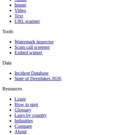
Image
Video
Text
URL scanner
Tools
Watermark inspector
Scam call screener
Embed widget
Data
Incident Database
State of Deepfakes 2026
Resources
Learn
How to spot
Glossary
Laws by country
Industries
Compare
About