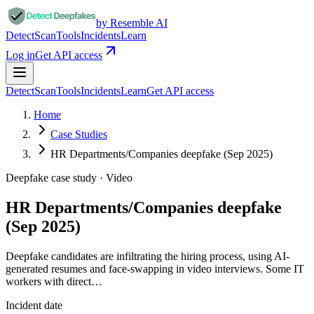
by Resemble AI
Detect
Scan
Tools
Incidents
Learn
Log in
Get API access
Detect
Scan
Tools
Incidents
Learn
Get API access
Home
Case Studies
HR Departments/Companies deepfake (Sep 2025)
Deepfake case study ·
Video
HR Departments/Companies deepfake
(Sep 2025)
Deepfake candidates are infiltrating the hiring process, using AI-
generated resumes and face-swapping in video interviews. Some IT
workers with direct…
Incident date