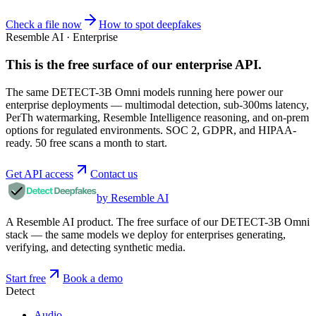
Check a file now
How to spot deepfakes
Resemble AI · Enterprise
This is the free surface of
our enterprise API
.
The same DETECT-3B Omni models running here power our
enterprise deployments — multimodal detection, sub-300ms latency,
PerTh watermarking, Resemble Intelligence reasoning, and on-prem
options for regulated environments. SOC 2, GDPR, and HIPAA-
ready. 50 free scans a month to start.
Get API access
Contact us
by Resemble AI
A Resemble AI product. The free surface of our DETECT-3B Omni
stack — the same models we deploy for enterprises generating,
verifying, and detecting synthetic media.
Start free
Book a demo
Detect
Audio