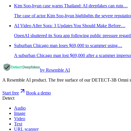
Kim Soo-hyun case warns Thailand: AI deepfakes can ruin…
The case of actor Kim Soo-hyun highlights the severe reputati
AI Video After Sora: 3 Updates You Should Make Before…
OpenAI shuttered its Sora app following public pressure regard
Suburban Chicago man loses $69,000 to scammer using…
A suburban Chicago man lost $69,000 after a scammer impersona
by Resemble AI
A Resemble AI product. The free surface of our DETECT-3B Omni stac
Start free
Book a demo
Detect
Audio
Image
Video
Text
URL scanner