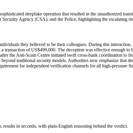
sophisticated deepfake operation that resulted in the unauthorized tra
curity Agency (CSA), and the Police, highlighting the escalating risk 
ividuals they believed to be their colleagues. During this interaction, 
ng a transaction of US$499,000. The deception was effective enough to by
fter the Anti-Scam Centre initiated swift cross-bank coordination to fr
 beyond traditional security models. Authorities now emphasize that dee
equirement for independent verification channels for all high-pressure fin
results in seconds, with plain-English reasoning behind the verdict.