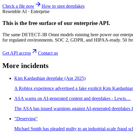
Check a file now
How to spot deepfakes
Resemble AI · Enterprise
This is the free surface of
our enterprise API
.
The same DETECT-3B Omni models running here power our enterprise
for regulated environments. SOC 2, GDPR, and HIPAA-ready. 50 free 
Get API access
Contact us
More incidents
Kim Kardashian deepfake (Apr 2025)
A Roblox experience advertised a fake explicit Kim Kardashian
ASA warns on AI-generated content and deepfakes - Lewis…
The ASA has issued warnings against AI-generated deepfakes fo
"Deserving"
Michael Smith has pleaded guilty to an industrial-scale fraud s