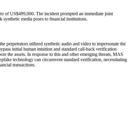
nsfer of US$499,000. The incident prompted an immediate joint
synthetic media poses to financial institutions.
the perpetrators utilized synthetic audio and video to impersonate the
pass initial human intuition and standard call-back verification
eeze the assets. In response to this and other emerging threats, MAS
pfake technology can circumvent standard verification, necessitating
ancial transactions.