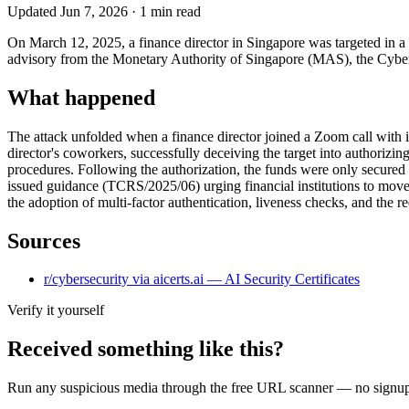
Updated
Jun 7, 2026
·
1
min read
On March 12, 2025, a finance director in Singapore was targeted in a 
advisory from the Monetary Authority of Singapore (MAS), the Cyber Se
What happened
The attack unfolded when a finance director joined a Zoom call with ind
director's coworkers, successfully deceiving the target into authorizi
procedures. Following the authorization, the funds were only secured a
issued guidance (TCRS/2025/06) urging financial institutions to move
the adoption of multi-factor authentication, liveness checks, and the r
Sources
r/cybersecurity via aicerts.ai — AI Security Certificates
Verify it yourself
Received something like this?
Run any suspicious
media
through the
free URL scanner
— no signup, 