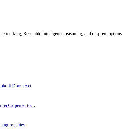
rmarking, Resemble Intelligence reasoning, and on-prem options
 Take It Down Act.
brina Carpenter to…
ming royalties.