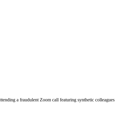
ttending a fraudulent Zoom call featuring synthetic colleagues