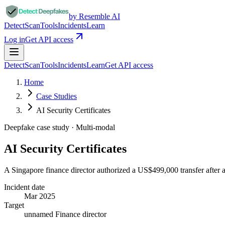
by Resemble AI
Detect
Scan
Tools
Incidents
Learn
Log in
Get API access
Detect
Scan
Tools
Incidents
Learn
Get API access
Home
Case Studies
AI Security Certificates
Deepfake case study ·
Multi-modal
AI Security Certificates
A Singapore finance director authorized a US$499,000 transfer after a
Incident date
Mar 2025
Target
unnamed Finance director