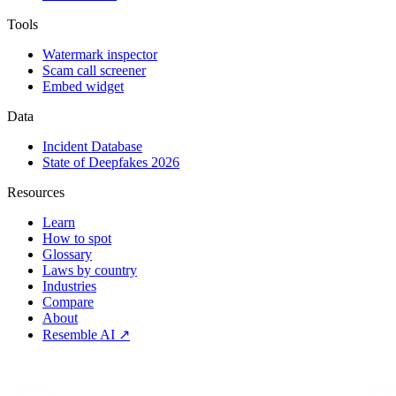
Tools
Watermark inspector
Scam call screener
Embed widget
Data
Incident Database
State of Deepfakes 2026
Resources
Learn
How to spot
Glossary
Laws by country
Industries
Compare
About
Resemble AI ↗