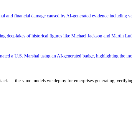
onal and financial damage caused by AI-generated evidence including 
ing deepfakes of historical figures like Michael Jackson and Martin Lut
ted a U.S. Marshal using an AI-generated badge, highlighting the inc
k — the same models we deploy for enterprises generating, verifying,