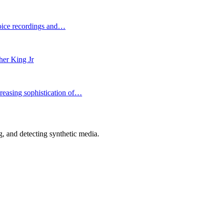
voice recordings and…
her King Jr
reasing sophistication of…
 and detecting synthetic media.