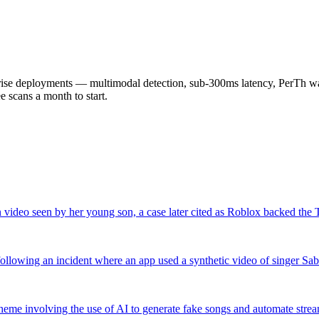
 deployments — multimodal detection, sub-300ms latency, PerTh wate
scans a month to start.
 video seen by her young son, a case later cited as Roblox backed the
llowing an incident where an app used a synthetic video of singer Sa
cheme involving the use of AI to generate fake songs and automate strea