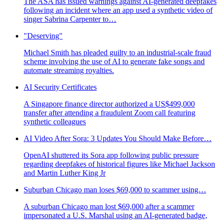
The ASA has issued warnings against AI-generated deepfakes
following an incident where an app used a synthetic video of
singer Sabrina Carpenter to…
"Deserving"
Michael Smith has pleaded guilty to an industrial-scale fraud
scheme involving the use of AI to generate fake songs and
automate streaming royalties.
AI Security Certificates
A Singapore finance director authorized a US$499,000
transfer after attending a fraudulent Zoom call featuring
synthetic colleagues
AI Video After Sora: 3 Updates You Should Make Before…
OpenAI shuttered its Sora app following public pressure
regarding deepfakes of historical figures like Michael Jackson
and Martin Luther King Jr
Suburban Chicago man loses $69,000 to scammer using…
A suburban Chicago man lost $69,000 after a scammer
impersonated a U.S. Marshal using an AI-generated badge,