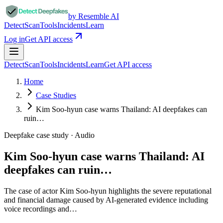
by Resemble AI
Detect
Scan
Tools
Incidents
Learn
Log in
Get API access
Detect
Scan
Tools
Incidents
Learn
Get API access
Home
Case Studies
Kim Soo-hyun case warns Thailand: AI deepfakes can
ruin…
Deepfake case study ·
Audio
Kim Soo-hyun case warns Thailand: AI
deepfakes can ruin…
The case of actor Kim Soo-hyun highlights the severe reputational
and financial damage caused by AI-generated evidence including
voice recordings and…