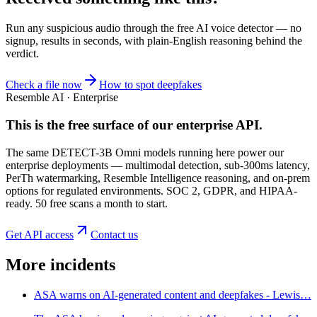
Run any suspicious
audio
through the
free AI voice detector
— no
signup, results in seconds, with plain-English reasoning behind the
verdict.
Check a file now
How to spot deepfakes
Resemble AI · Enterprise
This is the free surface of
our enterprise API
.
The same DETECT-3B Omni models running here power our
enterprise deployments — multimodal detection, sub-300ms latency,
PerTh watermarking, Resemble Intelligence reasoning, and on-prem
options for regulated environments. SOC 2, GDPR, and HIPAA-
ready. 50 free scans a month to start.
Get API access
Contact us
More incidents
ASA warns on AI-generated content and deepfakes - Lewis…