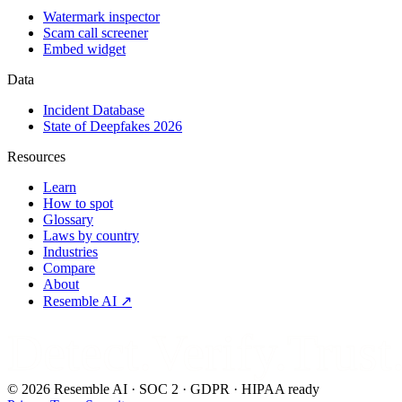
Watermark inspector
Scam call screener
Embed widget
Data
Incident Database
State of Deepfakes 2026
Resources
Learn
How to spot
Glossary
Laws by country
Industries
Compare
About
Resemble AI ↗
Detect.Verify.Trust
©
2026
Resemble AI · SOC 2 · GDPR · HIPAA ready