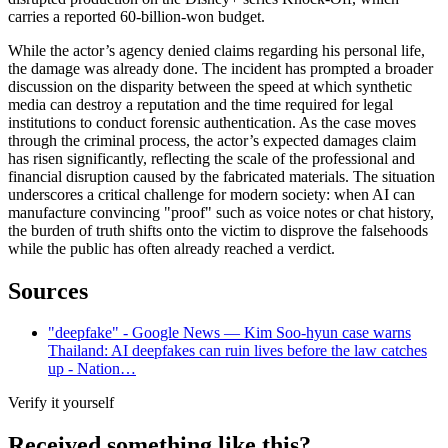
carries a reported 60-billion-won budget.
While the actor’s agency denied claims regarding his personal life,
the damage was already done. The incident has prompted a broader
discussion on the disparity between the speed at which synthetic
media can destroy a reputation and the time required for legal
institutions to conduct forensic authentication. As the case moves
through the criminal process, the actor’s expected damages claim
has risen significantly, reflecting the scale of the professional and
financial disruption caused by the fabricated materials. The situation
underscores a critical challenge for modern society: when AI can
manufacture convincing "proof" such as voice notes or chat history,
the burden of truth shifts onto the victim to disprove the falsehoods
while the public has often already reached a verdict.
Sources
"deepfake" - Google News — Kim Soo-hyun case warns
Thailand: AI deepfakes can ruin lives before the law catches
up - Nation…
Verify it yourself
Received something like this?