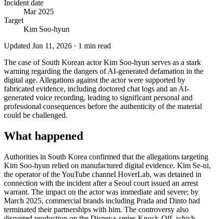
Incident date
Mar 2025
Target
Kim Soo-hyun
Updated
Jun 11, 2026
·
1
min read
The case of South Korean actor Kim Soo-hyun serves as a stark
warning regarding the dangers of AI-generated defamation in the
digital age. Allegations against the actor were supported by
fabricated evidence, including doctored chat logs and an AI-
generated voice recording, leading to significant personal and
professional consequences before the authenticity of the material
could be challenged.
What happened
Authorities in South Korea confirmed that the allegations targeting
Kim Soo-hyun relied on manufactured digital evidence. Kim Se-ui,
the operator of the YouTube channel HoverLab, was detained in
connection with the incident after a Seoul court issued an arrest
warrant. The impact on the actor was immediate and severe; by
March 2025, commercial brands including Prada and Dinto had
terminated their partnerships with him. The controversy also
disrupted production on the Disney+ series Knock-Off, which