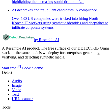
highlighting the increasing sophistication of…
AI deepfakes and fraudulent candidates: A compliance…
Over 130 US companies were tricked into hiring North
Korean IT workers using synthetic identities and deepfakes to
infiltrate corporate systems
by Resemble AI
A Resemble AI product. The free surface of our DETECT-3B Omni
stack — the same models we deploy for enterprises generating,
verifying, and detecting synthetic media.
Start free
Book a demo
Detect
Audio
Image
Video
Text
URL scanner
Tools