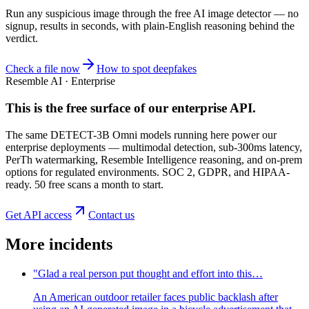
Run any suspicious
image
through the
free AI image detector
— no
signup, results in seconds, with plain-English reasoning behind the
verdict.
Check a file now
How to spot deepfakes
Resemble AI · Enterprise
This is the free surface of
our enterprise API
.
The same DETECT-3B Omni models running here power our
enterprise deployments — multimodal detection, sub-300ms latency,
PerTh watermarking, Resemble Intelligence reasoning, and on-prem
options for regulated environments. SOC 2, GDPR, and HIPAA-
ready. 50 free scans a month to start.
Get API access
Contact us
More incidents
"Glad a real person put thought and effort into this…
An American outdoor retailer faces public backlash after