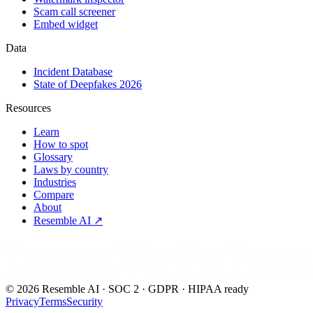
Scam call screener
Embed widget
Data
Incident Database
State of Deepfakes 2026
Resources
Learn
How to spot
Glossary
Laws by country
Industries
Compare
About
Resemble AI ↗
Detect.Verify.Trust
©
2026
Resemble AI · SOC 2 · GDPR · HIPAA ready
Privacy
Terms
Security