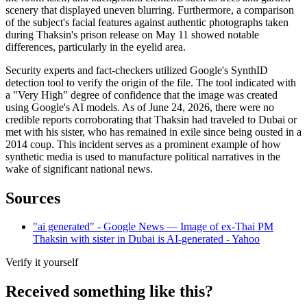
scenery that displayed uneven blurring. Furthermore, a comparison
of the subject's facial features against authentic photographs taken
during Thaksin's prison release on May 11 showed notable
differences, particularly in the eyelid area.
Security experts and fact-checkers utilized Google's SynthID
detection tool to verify the origin of the file. The tool indicated with
a "Very High" degree of confidence that the image was created
using Google's AI models. As of June 24, 2026, there were no
credible reports corroborating that Thaksin had traveled to Dubai or
met with his sister, who has remained in exile since being ousted in a
2014 coup. This incident serves as a prominent example of how
synthetic media is used to manufacture political narratives in the
wake of significant national news.
Sources
"ai generated" - Google News — Image of ex-Thai PM
Thaksin with sister in Dubai is AI-generated - Yahoo
Verify it yourself
Received something like this?