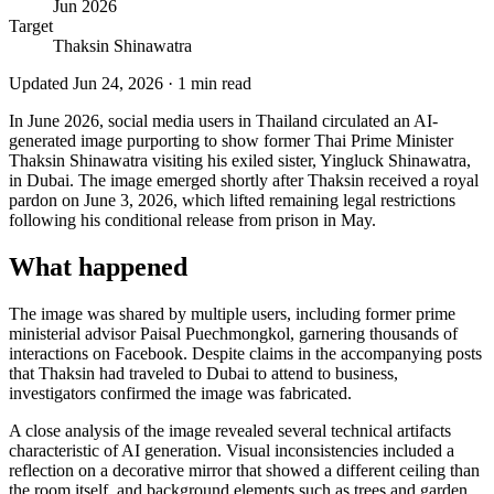
Jun 2026
Target
Thaksin Shinawatra
Updated
Jun 24, 2026
·
1
min read
In June 2026, social media users in Thailand circulated an AI-
generated image purporting to show former Thai Prime Minister
Thaksin Shinawatra visiting his exiled sister, Yingluck Shinawatra,
in Dubai. The image emerged shortly after Thaksin received a royal
pardon on June 3, 2026, which lifted remaining legal restrictions
following his conditional release from prison in May.
What happened
The image was shared by multiple users, including former prime
ministerial advisor Paisal Puechmongkol, garnering thousands of
interactions on Facebook. Despite claims in the accompanying posts
that Thaksin had traveled to Dubai to attend to business,
investigators confirmed the image was fabricated.
A close analysis of the image revealed several technical artifacts
characteristic of AI generation. Visual inconsistencies included a
reflection on a decorative mirror that showed a different ceiling than
the room itself, and background elements such as trees and garden