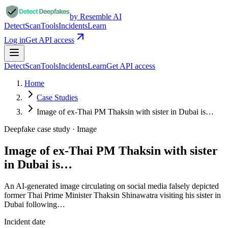
by Resemble AI
Detect
Scan
Tools
Incidents
Learn
Log in
Get API access
Detect
Scan
Tools
Incidents
Learn
Get API access
Home
Case Studies
Image of ex-Thai PM Thaksin with sister in Dubai is…
Deepfake case study ·
Image
Image of ex-Thai PM Thaksin with sister
in Dubai is…
An AI-generated image circulating on social media falsely depicted
former Thai Prime Minister Thaksin Shinawatra visiting his sister in
Dubai following…
Incident date