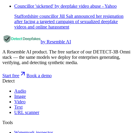
Councillor 'sickened' by deepfake video abuse - Yahoo
Staffordshire councillor Jill Salt announced her resignation
after facing a targeted campaign of sexualized deepfake
videos and online harassment
by Resemble AI
A Resemble AI product. The free surface of our DETECT-3B Omni
stack — the same models we deploy for enterprises generating,
verifying, and detecting synthetic media.
Start free
Book a demo
Detect
Audio
Image
Video
Text
URL scanner
Tools
Watermark inspector