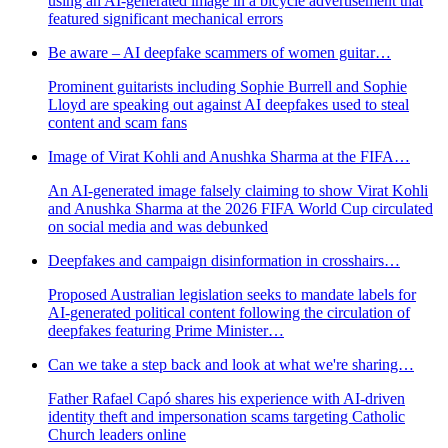
using an AI-generated image in a bicycle advertisement that
featured significant mechanical errors
Be aware – AI deepfake scammers of women guitar…
Prominent guitarists including Sophie Burrell and Sophie
Lloyd are speaking out against AI deepfakes used to steal
content and scam fans
Image of Virat Kohli and Anushka Sharma at the FIFA…
An AI-generated image falsely claiming to show Virat Kohli
and Anushka Sharma at the 2026 FIFA World Cup circulated
on social media and was debunked
Deepfakes and campaign disinformation in crosshairs…
Proposed Australian legislation seeks to mandate labels for
AI-generated political content following the circulation of
deepfakes featuring Prime Minister…
Can we take a step back and look at what we're sharing…
Father Rafael Capó shares his experience with AI-driven
identity theft and impersonation scams targeting Catholic
Church leaders online