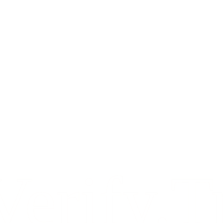
Verify.T