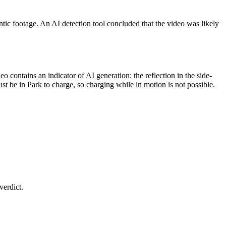
tic footage. An AI detection tool concluded that the video was likely
 contains an indicator of AI generation: the reflection in the side-
t be in Park to charge, so charging while in motion is not possible.
verdict.