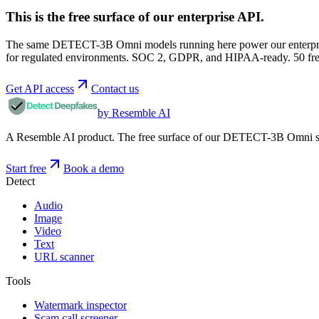
This is the free surface of
our enterprise API
.
The same DETECT-3B Omni models running here power our enterprise
for regulated environments. SOC 2, GDPR, and HIPAA-ready. 50 free 
Get API access
Contact us
by Resemble AI
A Resemble AI product. The free surface of our DETECT-3B Omni stac
Start free
Book a demo
Detect
Audio
Image
Video
Text
URL scanner
Tools
Watermark inspector
Scam call screener