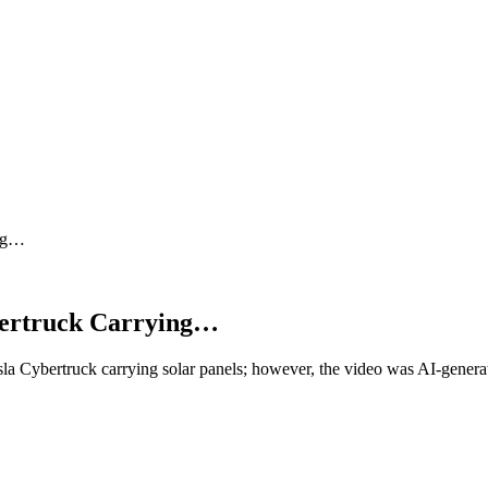
ing…
bertruck Carrying…
a Cybertruck carrying solar panels; however, the video was AI-genera