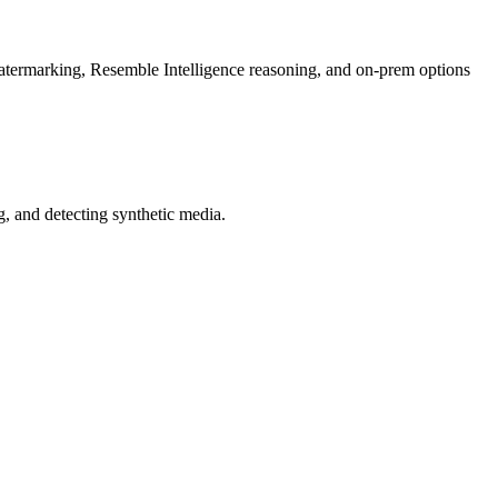
rmarking, Resemble Intelligence reasoning, and on-prem options
 and detecting synthetic media.