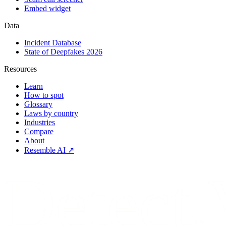
Embed widget
Data
Incident Database
State of Deepfakes 2026
Resources
Learn
How to spot
Glossary
Laws by country
Industries
Compare
About
Resemble AI ↗
Detect.