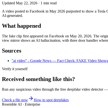
Updated
May 22, 2026
·
1
min read
A video posted to Facebook in May 2026 purported to show a Tesla Cybe
AI-generated.
What happened
The fake clip first appeared on Facebook on May 20, 2026. The original
view mirror shows an AI hallucination, with three door handles where 
Sources
"ai video" - Google News — Fact Check: FAKE Video Shows Te
Verify it yourself
Received something like this?
Run any suspicious
video
through the
free deepfake video detector
— n
Check a file now
How to spot deepfakes
Resemble AI · Enterprise