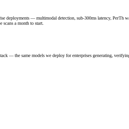
 deployments — multimodal detection, sub-300ms latency, PerTh wate
scans a month to start.
k — the same models we deploy for enterprises generating, verifying,