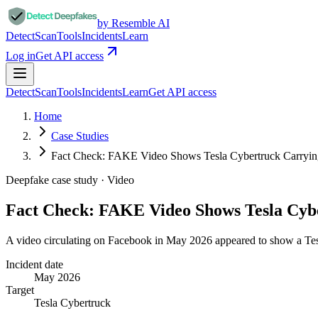
by Resemble AI
Detect
Scan
Tools
Incidents
Learn
Log in
Get API access
Detect
Scan
Tools
Incidents
Learn
Get API access
Home
Case Studies
Fact Check: FAKE Video Shows Tesla Cybertruck Carry
Deepfake case study ·
Video
Fact Check: FAKE Video Shows Tesla Cy
A video circulating on Facebook in May 2026 appeared to show a Tesl
Incident date
May 2026
Target
Tesla Cybertruck