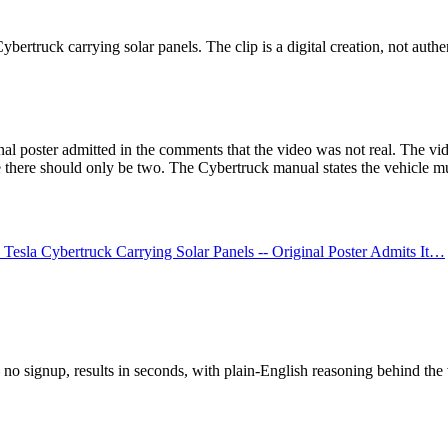
rtruck carrying solar panels. The clip is a digital creation, not authen
 poster admitted in the comments that the video was not real. The video
there should only be two. The Cybertruck manual states the vehicle mus
sla Cybertruck Carrying Solar Panels -- Original Poster Admits It…
o signup, results in seconds, with plain-English reasoning behind the 