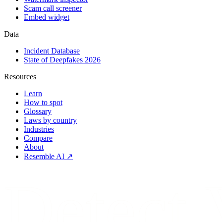
Scam call screener
Embed widget
Data
Incident Database
State of Deepfakes 2026
Resources
Learn
How to spot
Glossary
Laws by country
Industries
Compare
About
Resemble AI ↗
Detect.