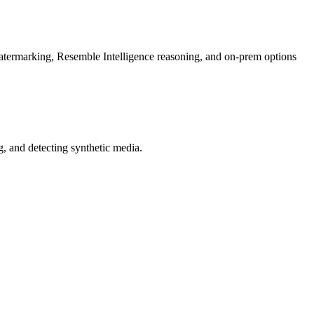
rmarking, Resemble Intelligence reasoning, and on-prem options
 and detecting synthetic media.