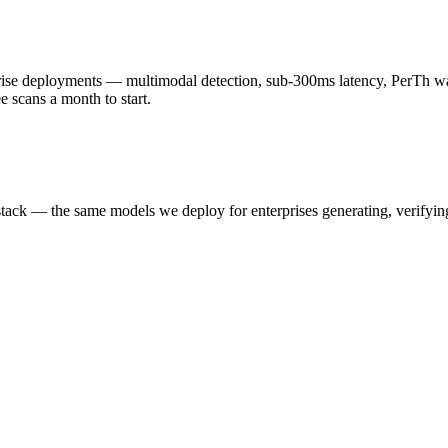
 deployments — multimodal detection, sub-300ms latency, PerTh wate
scans a month to start.
k — the same models we deploy for enterprises generating, verifying,