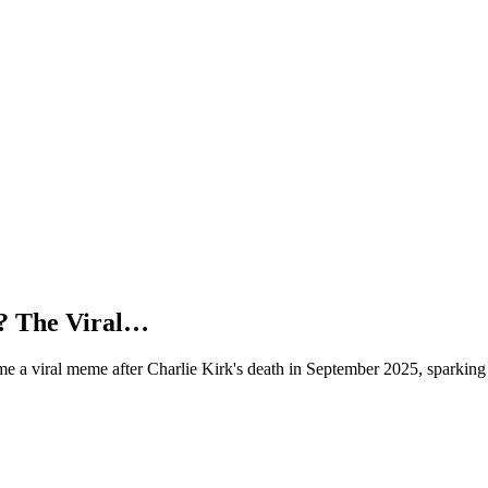
? The Viral…
e a viral meme after Charlie Kirk's death in September 2025, sparking