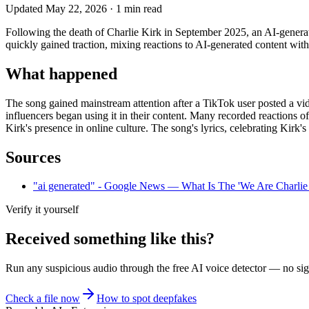
Updated
May 22, 2026
·
1
min read
Following the death of Charlie Kirk in September 2025, an AI-gener
quickly gained traction, mixing reactions to AI-generated content with
What happened
The song gained mainstream attention after a TikTok user posted a vide
influencers began using it in their content. Many recorded reactions of
Kirk's presence in online culture. The song's lyrics, celebrating Kirk's 
Sources
"ai generated" - Google News — What Is The 'We Are Charli
Verify it yourself
Received something like this?
Run any suspicious
audio
through the
free AI voice detector
— no sign
Check a file now
How to spot deepfakes