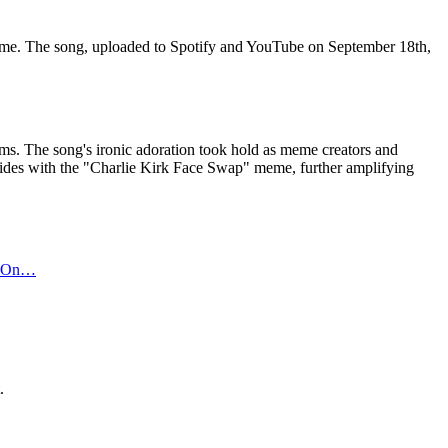
eme. The song, uploaded to Spotify and YouTube on September 18th,
orms. The song's ironic adoration took hold as meme creators and
coincides with the "Charlie Kirk Face Swap" meme, further amplifying
ed On…
.