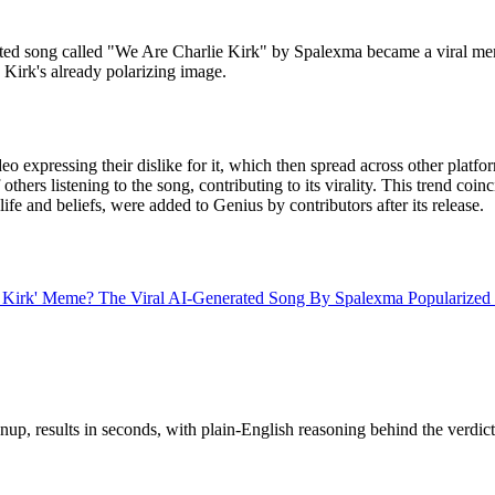
ated song called "We Are Charlie Kirk" by Spalexma became a viral m
 Kirk's already polarizing image.
o expressing their dislike for it, which then spread across other platf
 others listening to the song, contributing to its virality. This trend 
life and beliefs, were added to Genius by contributors after its release.
e Kirk' Meme? The Viral AI-Generated Song By Spalexma Populariz
up, results in seconds, with plain-English reasoning behind the verdict