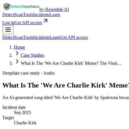
by Resemble AI
Detect
Scan
Tools
Incidents
Learn
Log in
Get API access
Detect
Scan
Tools
Incidents
Learn
Get API access
Home
Case Studies
What Is The 'We Are Charlie Kirk' Meme? The Viral…
Deepfake case study ·
Audio
What Is The 'We Are Charlie Kirk' Meme
An AI-generated song titled 'We Are Charlie Kirk' by Spalexma becam
Incident date
Sep 2025
Target
Charlie Kirk