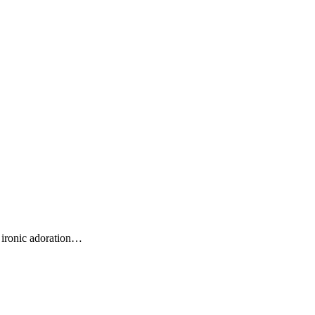
 ironic adoration…