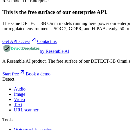
Resemble AI · Enterprise
This is the free surface of
our enterprise API
.
The same DETECT-3B Omni models running here power our enterprise
for regulated environments. SOC 2, GDPR, and HIPAA-ready. 50 free 
Get API access
Contact us
by Resemble AI
A Resemble AI product. The free surface of our DETECT-3B Omni stac
Start free
Book a demo
Detect
Audio
Image
Video
Text
URL scanner
Tools
Watermark inspector