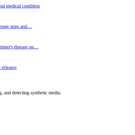
onal medical condition
okerage apps and…
heimer's disease on…
 releases
 and detecting synthetic media.