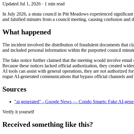
Updated
Jul 1, 2026
·
1
min read
In July 2026, a strata council in Pitt Meadows experienced significan
and falsified minutes from a council meeting, causing confusion and
What happened
The incident involved the distribution of fraudulent documents that cl
and included personal information within the purported council minutes
The fake notice further claimed that the meeting would involve email or
Because these notices lacked official authorization, they created wide
AI tools can assist with general operations, they are not authorized f
rogue AI-generated communications that bypass official channels and 
Sources
"ai generated" - Google News — Condo Smarts: Fake AI-generate
Verify it yourself
Received something like this?