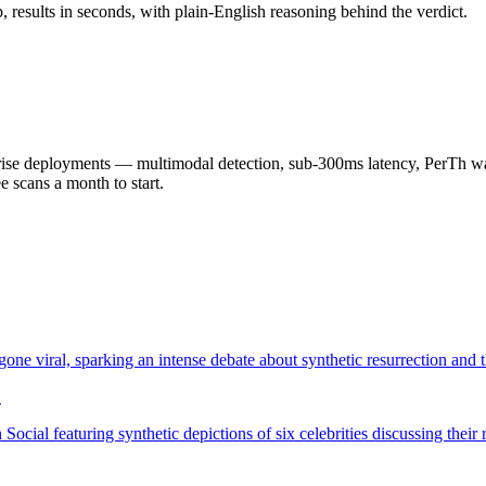
results in seconds, with plain-English reasoning behind the verdict.
 deployments — multimodal detection, sub-300ms latency, PerTh wate
scans a month to start.
ne viral, sparking an intense debate about synthetic resurrection and t
…
ocial featuring synthetic depictions of six celebrities discussing the