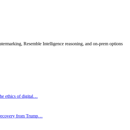
rmarking, Resemble Intelligence reasoning, and on-prem options
he ethics of digital…
ir recovery from Trump…