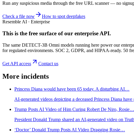
Run any suspicious
media
through the
free URL scanner
— no signup, 
Check a file now
How to spot deepfakes
Resemble AI · Enterprise
This is the free surface of
our enterprise API
.
The same DETECT-3B Omni models running here power our enterprise
for regulated environments. SOC 2, GDPR, and HIPAA-ready. 50 free 
Get API access
Contact us
More incidents
Princess Diana would have been 65 today. A disturbing AI…
AI-generated videos depicting a deceased Princess Diana have go
Trump Posts AI Video of Him Curing Robert De Niro, Rosie
President Donald Trump shared an AI-generated video on Truth S
‘Doctor’ Donald Trump Posts AI Video Dragging Rosie…