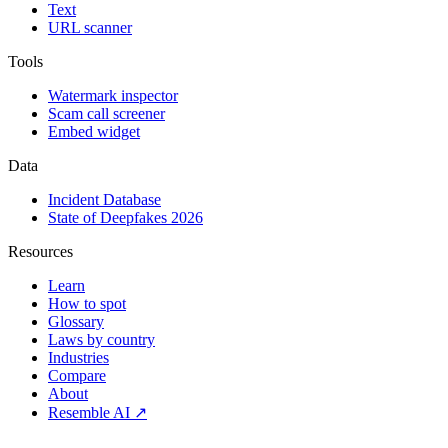
Text
URL scanner
Tools
Watermark inspector
Scam call screener
Embed widget
Data
Incident Database
State of Deepfakes 2026
Resources
Learn
How to spot
Glossary
Laws by country
Industries
Compare
About
Resemble AI ↗