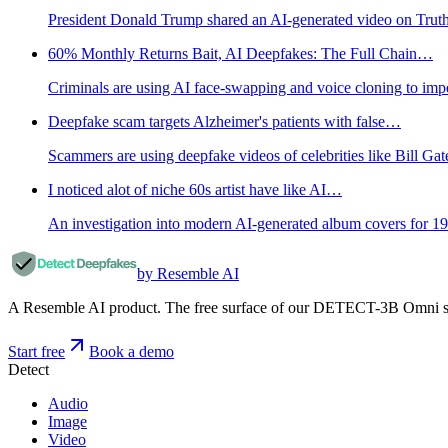
President Donald Trump shared an AI-generated video on Truth Soc
60% Monthly Returns Bait, AI Deepfakes: The Full Chain…
Criminals are using AI face-swapping and voice cloning to impe
Deepfake scam targets Alzheimer's patients with false…
Scammers are using deepfake videos of celebrities like Bill G
I noticed alot of niche 60s artist have like AI…
An investigation into modern AI-generated album covers for 1960
by Resemble AI
A Resemble AI product. The free surface of our DETECT-3B Omni stac
Start free
Book a demo
Detect
Audio
Image
Video