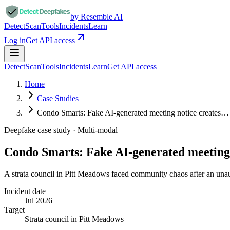
by Resemble AI
Detect
Scan
Tools
Incidents
Learn
Log in
Get API access
Detect
Scan
Tools
Incidents
Learn
Get API access
Home
Case Studies
Condo Smarts: Fake AI-generated meeting notice creates…
Deepfake case study ·
Multi-modal
Condo Smarts: Fake AI-generated meeting
A strata council in Pitt Meadows faced community chaos after an unaut
Incident date
Jul 2026
Target
Strata council in Pitt Meadows