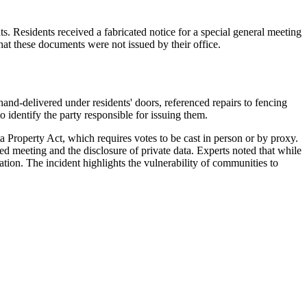
. Residents received a fabricated notice for a special general meeting
t these documents were not issued by their office.
hand-delivered under residents' doors, referenced repairs to fencing
 identify the party responsible for issuing them.
ta Property Act, which requires votes to be cast in person or by proxy.
ed meeting and the disclosure of private data. Experts noted that while
tion. The incident highlights the vulnerability of communities to