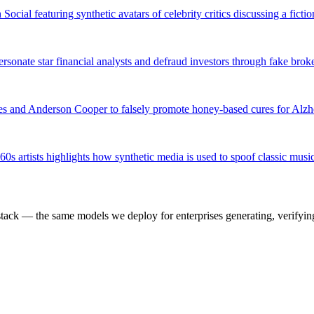
ial featuring synthetic avatars of celebrity critics discussing a ficti
rsonate star financial analysts and defraud investors through fake br
ates and Anderson Cooper to falsely promote honey-based cures for Alz
s artists highlights how synthetic media is used to spoof classic music
k — the same models we deploy for enterprises generating, verifying,