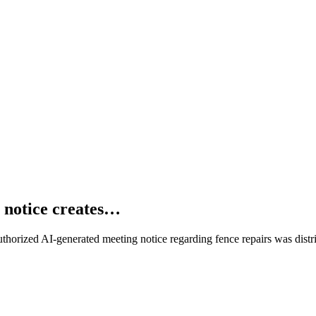
 notice creates…
horized AI-generated meeting notice regarding fence repairs was distri