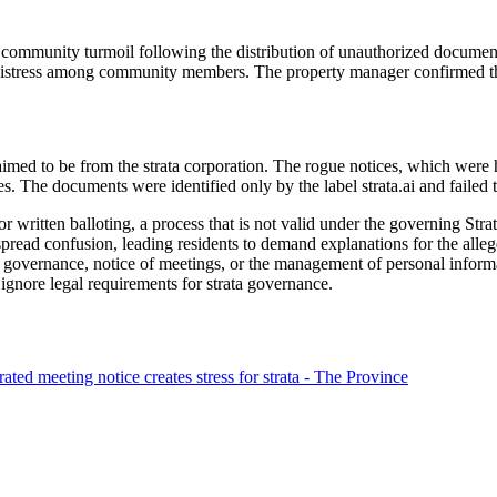
t community turmoil following the distribution of unauthorized documents
 distress among community members. The property manager confirmed tha
aimed to be from the strata corporation. The rogue notices, which were 
. The documents were identified only by the label strata.ai and failed to
 written balloting, a process that is not valid under the governing Stra
spread confusion, leading residents to demand explanations for the alleg
or governance, notice of meetings, or the management of personal informa
ignore legal requirements for strata governance.
d meeting notice creates stress for strata - The Province