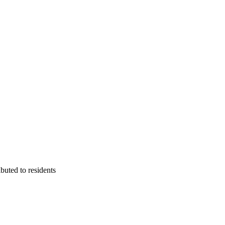
buted to residents