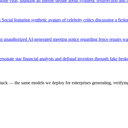
ne viral, sparking an intense debate about synthetic resurrection and t
ial featuring synthetic avatars of celebrity critics discussing a ficti
n unauthorized AI-generated meeting notice regarding fence repairs was 
rsonate star financial analysts and defraud investors through fake br
k — the same models we deploy for enterprises generating, verifying,