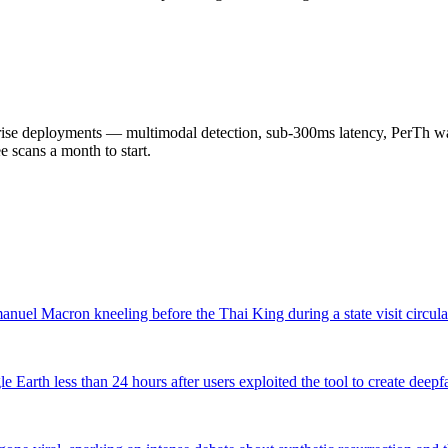
 deployments — multimodal detection, sub-300ms latency, PerTh wate
scans a month to start.
nuel Macron kneeling before the Thai King during a state visit circula
arth less than 24 hours after users exploited the tool to create deepf