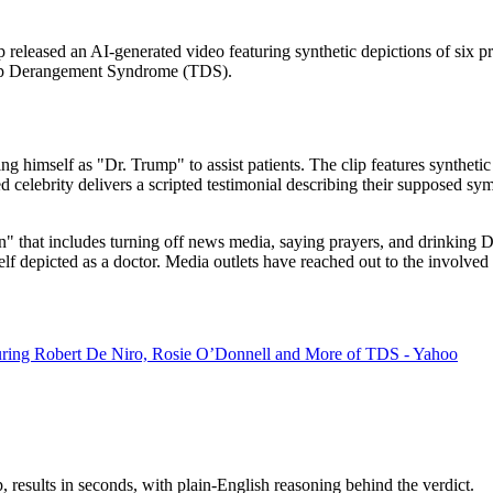
released an AI-generated video featuring synthetic depictions of six pro
Trump Derangement Syndrome (TDS).
ng himself as "Dr. Trump" to assist patients. The clip features synth
lebrity delivers a scripted testimonial describing their supposed sympt
n" that includes turning off news media, saying prayers, and drinking Di
lf depicted as a doctor. Media outlets have reached out to the involved
ring Robert De Niro, Rosie O’Donnell and More of TDS - Yahoo
results in seconds, with plain-English reasoning behind the verdict.