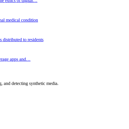
he ethics of digital…
onal medical condition
distributed to residents
okerage apps and…
 and detecting synthetic media.