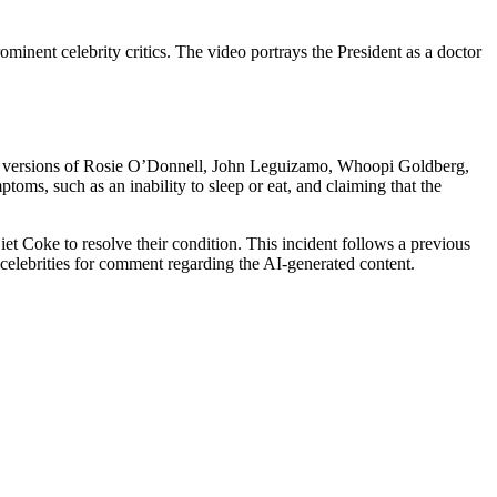
minent celebrity critics. The video portrays the President as a doctor
etic versions of Rosie O’Donnell, John Leguizamo, Whoopi Goldberg,
oms, such as an inability to sleep or eat, and claiming that the
et Coke to resolve their condition. This incident follows a previous
 celebrities for comment regarding the AI-generated content.