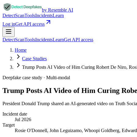
by Resemble AI
Detect
Scan
Tools
Incidents
Learn
Log in
Get API access
Detect
Scan
Tools
Incidents
Learn
Get API access
Home
Case Studies
Trump Posts AI Video of Him Curing Robert De Niro, Ro
Deepfake case study ·
Multi-modal
Trump Posts AI Video of Him Curing Robe
President Donald Trump shared an AI-generated video on Truth Social 
Incident date
Jul 2026
Target
Rosie O'Donnell, John Leguizamo, Whoopi Goldberg, Edward N