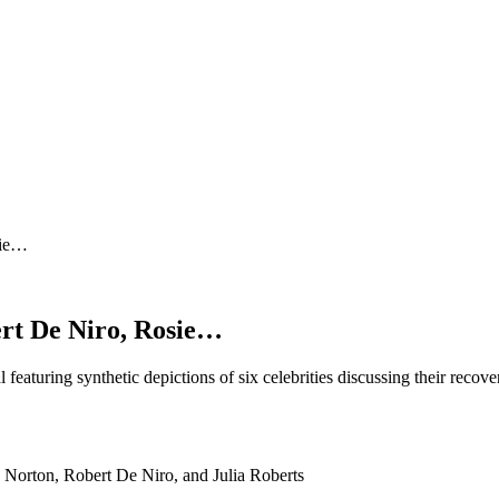
sie…
rt De Niro, Rosie…
featuring synthetic depictions of six celebrities discussing their rec
orton, Robert De Niro, and Julia Roberts