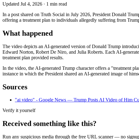
Updated
Jul 4, 2026
·
1
min read
In a post shared on Truth Social in July 2026, President Donald Trump 
offering a treatment plan to individuals allegedly suffering from 
What happened
The video depicts an AI-generated version of Donald Trump introduci
Edward Norton, Robert De Niro, and Julia Roberts. Each AI-generated ce
treatment plan provided results.
In the video, the AI-generated Trump character offers a "treatment pla
instance in which the President shared an AI-generated image of himse
Sources
"ai video" - Google News — Trump Posts AI Video of Him Cu
Verify it yourself
Received something like this?
Run any suspicious
media
through the
free URL scanner
— no signup, 