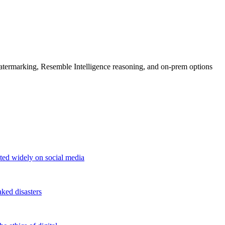
rmarking, Resemble Intelligence reasoning, and on-prem options
ted widely on social media
aked disasters