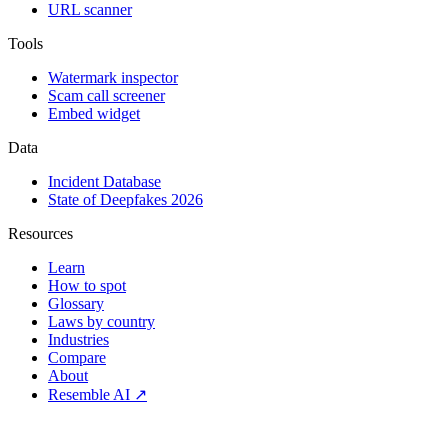
URL scanner
Tools
Watermark inspector
Scam call screener
Embed widget
Data
Incident Database
State of Deepfakes 2026
Resources
Learn
How to spot
Glossary
Laws by country
Industries
Compare
About
Resemble AI ↗