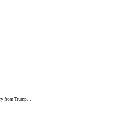
overy from Trump…