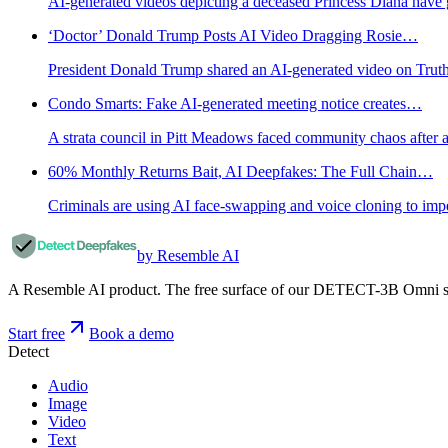
AI-generated videos depicting a deceased Princess Diana have go
‘Doctor’ Donald Trump Posts AI Video Dragging Rosie…
President Donald Trump shared an AI-generated video on Truth Soc
Condo Smarts: Fake AI-generated meeting notice creates…
A strata council in Pitt Meadows faced community chaos after a
60% Monthly Returns Bait, AI Deepfakes: The Full Chain…
Criminals are using AI face-swapping and voice cloning to impe
by Resemble AI
A Resemble AI product. The free surface of our DETECT-3B Omni stac
Start free
Book a demo
Detect
Audio
Image
Video
Text