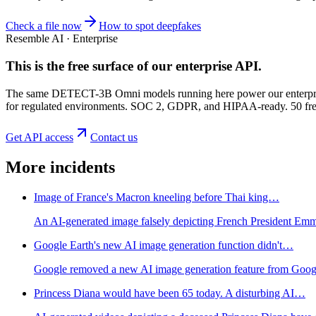
Check a file now
How to spot deepfakes
Resemble AI · Enterprise
This is the free surface of
our enterprise API
.
The same DETECT-3B Omni models running here power our enterprise
for regulated environments. SOC 2, GDPR, and HIPAA-ready. 50 free 
Get API access
Contact us
More incidents
Image of France's Macron kneeling before Thai king…
An AI-generated image falsely depicting French President Emma
Google Earth's new AI image generation function didn't…
Google removed a new AI image generation feature from Google E
Princess Diana would have been 65 today. A disturbing AI…