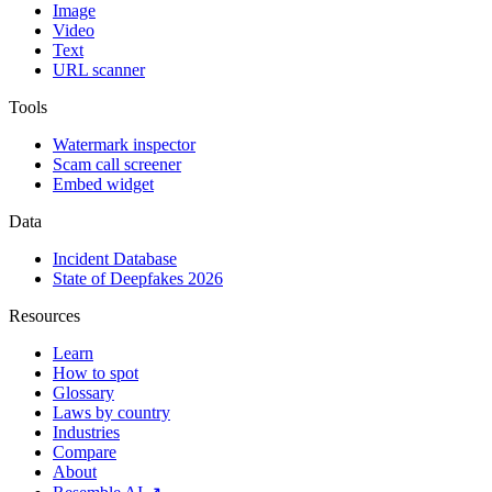
Image
Video
Text
URL scanner
Tools
Watermark inspector
Scam call screener
Embed widget
Data
Incident Database
State of Deepfakes 2026
Resources
Learn
How to spot
Glossary
Laws by country
Industries
Compare
About