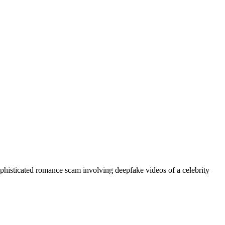
phisticated romance scam involving deepfake videos of a celebrity