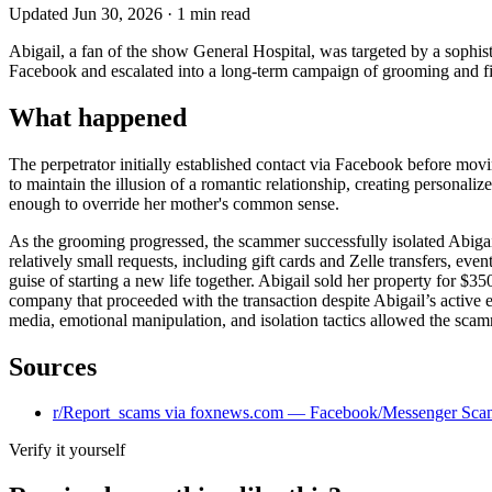
Updated
Jun 30, 2026
·
1
min read
Abigail, a fan of the show General Hospital, was targeted by a sophi
Facebook and escalated into a long-term campaign of grooming and fina
What happened
The perpetrator initially established contact via Facebook before mo
to maintain the illusion of a romantic relationship, creating personal
enough to override her mother's common sense.
As the grooming progressed, the scammer successfully isolated Abigail
relatively small requests, including gift cards and Zelle transfers, e
guise of starting a new life together. Abigail sold her property for 
company that proceeded with the transaction despite Abigail’s active 
media, emotional manipulation, and isolation tactics allowed the scamm
Sources
r/Report_scams via foxnews.com — Facebook/Messenger Sca
Verify it yourself