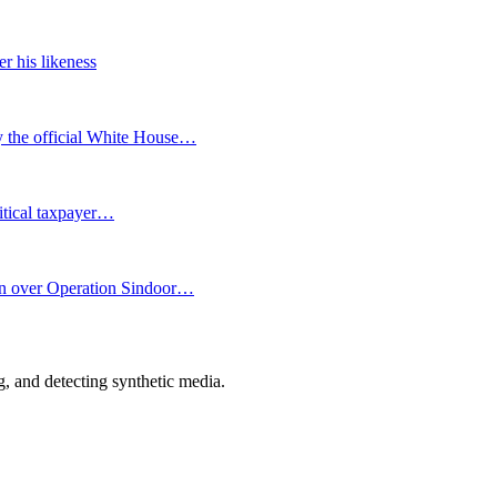
r his likeness
y the official White House…
ritical taxpayer…
ion over Operation Sindoor…
 and detecting synthetic media.