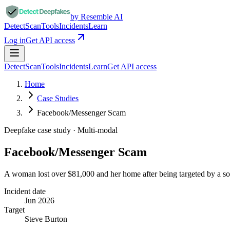
by Resemble AI
Detect
Scan
Tools
Incidents
Learn
Log in
Get API access
Detect
Scan
Tools
Incidents
Learn
Get API access
Home
Case Studies
Facebook/Messenger Scam
Deepfake case study ·
Multi-modal
Facebook/Messenger Scam
A woman lost over $81,000 and her home after being targeted by a so
Incident date
Jun 2026
Target
Steve Burton