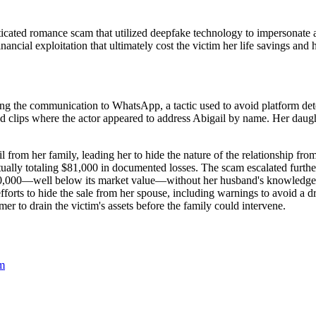
sticated romance scam that utilized deepfake technology to impersonate
ncial exploitation that ultimately cost the victim her life savings and
ving the communication to WhatsApp, a tactic used to avoid platform d
ized clips where the actor appeared to address Abigail by name. Her daug
 from her family, leading her to hide the nature of the relationship fr
ventually totaling $81,000 in documented losses. The scam escalated furth
$350,000—well below its market value—without her husband's knowledge o
efforts to hide the sale from her spouse, including warnings to avoid 
er to drain the victim's assets before the family could intervene.
m