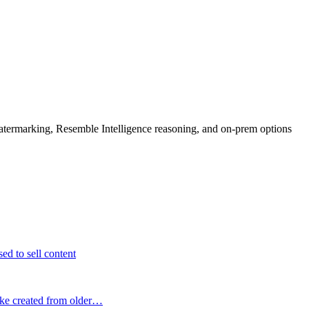
rmarking, Resemble Intelligence reasoning, and on-prem options
ed to sell content
fake created from older…