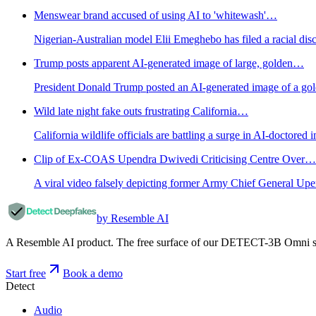
Menswear brand accused of using AI to 'whitewash'…
Nigerian-Australian model Elii Emeghebo has filed a racial disc
Trump posts apparent AI-generated image of large, golden…
President Donald Trump posted an AI-generated image of a gol
Wild late night fake outs frustrating California…
California wildlife officials are battling a surge in AI-doctor
Clip of Ex-COAS Upendra Dwivedi Criticising Centre Over…
A viral video falsely depicting former Army Chief General Up
by Resemble AI
A Resemble AI product. The free surface of our DETECT-3B Omni stac
Start free
Book a demo
Detect
Audio