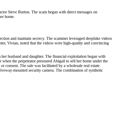
 actor Steve Burton. The scam began with direct messages on
 her home.
etection and maintain secrecy. The scammer leveraged deepfake videos
hter, Vivian, noted that the videos were high-quality and convincing
om her husband and daughter. The financial exploitation began with
er when the perpetrator pressured Abigail to sell her home under the
r consent. The sale was facilitated by a wholesale real estate
a driveway-mounted security camera. The combination of synthetic