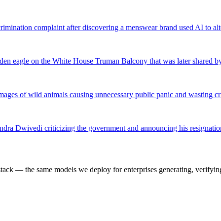
rimination complaint after discovering a menswear brand used AI to alte
den eagle on the White House Truman Balcony that was later shared b
ed images of wild animals causing unnecessary public panic and wasting c
endra Dwivedi criticizing the government and announcing his resignat
k — the same models we deploy for enterprises generating, verifying,