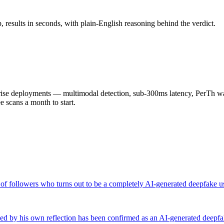
results in seconds, with plain-English reasoning behind the verdict.
 deployments — multimodal detection, sub-300ms latency, PerTh wate
scans a month to start.
of followers who turns out to be a completely AI-generated deepfake us
tled by his own reflection has been confirmed as an AI-generated deep