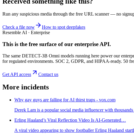
Received something like this?
Run any suspicious
media
through the
free URL scanner
— no signup, 
Check a file now
How to spot deepfakes
Resemble AI · Enterprise
This is the free surface of
our enterprise API
.
The same DETECT-3B Omni models running here power our enterprise
for regulated environments. SOC 2, GDPR, and HIPAA-ready. 50 free 
Get API access
Contact us
More incidents
Why gay guys are falling for AI thirst traps - vox.com
Derek Lam is a popular social media influencer with thousands 
Erling Haaland’s Viral Reflection Video Is AI-Generated…
A viral video appearing to show footballer Erling Haaland star