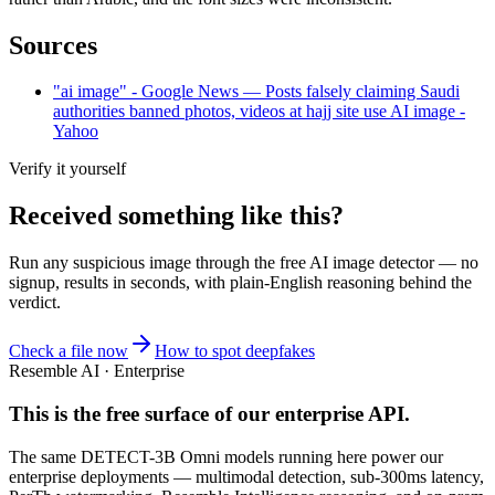
Sources
"ai image" - Google News — Posts falsely claiming Saudi
authorities banned photos, videos at hajj site use AI image -
Yahoo
Verify it yourself
Received something like this?
Run any suspicious
image
through the
free AI image detector
— no
signup, results in seconds, with plain-English reasoning behind the
verdict.
Check a file now
How to spot deepfakes
Resemble AI · Enterprise
This is the free surface of
our enterprise API
.
The same DETECT-3B Omni models running here power our
enterprise deployments — multimodal detection, sub-300ms latency,