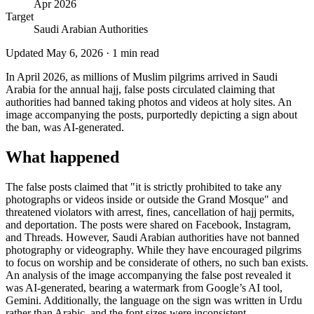
Apr 2026
Target
Saudi Arabian Authorities
Updated
May 6, 2026
·
1
min read
In April 2026, as millions of Muslim pilgrims arrived in Saudi
Arabia for the annual hajj, false posts circulated claiming that
authorities had banned taking photos and videos at holy sites. An
image accompanying the posts, purportedly depicting a sign about
the ban, was AI-generated.
What happened
The false posts claimed that "it is strictly prohibited to take any
photographs or videos inside or outside the Grand Mosque" and
threatened violators with arrest, fines, cancellation of hajj permits,
and deportation. The posts were shared on Facebook, Instagram,
and Threads. However, Saudi Arabian authorities have not banned
photography or videography. While they have encouraged pilgrims
to focus on worship and be considerate of others, no such ban exists.
An analysis of the image accompanying the false post revealed it
was AI-generated, bearing a watermark from Google’s AI tool,
Gemini. Additionally, the language on the sign was written in Urdu
rather than Arabic, and the font sizes were inconsistent.