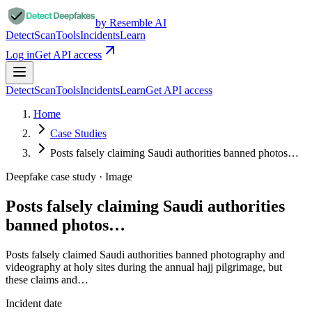
by Resemble AI
Detect
Scan
Tools
Incidents
Learn
Log in
Get API access
Detect
Scan
Tools
Incidents
Learn
Get API access
Home
Case Studies
Posts falsely claiming Saudi authorities banned photos…
Deepfake case study ·
Image
Posts falsely claiming Saudi authorities
banned photos…
Posts falsely claimed Saudi authorities banned photography and
videography at holy sites during the annual hajj pilgrimage, but
these claims and…
Incident date