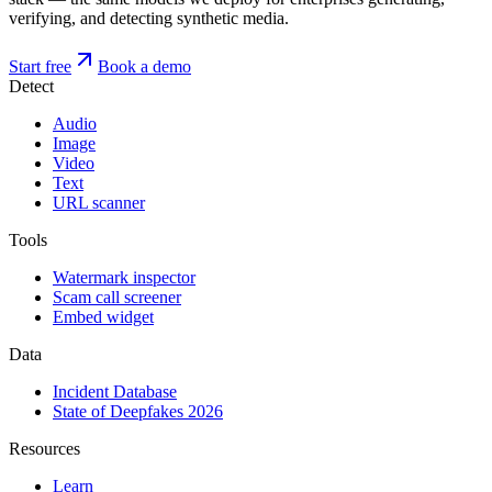
verifying, and detecting synthetic media.
Start free
Book a demo
Detect
Audio
Image
Video
Text
URL scanner
Tools
Watermark inspector
Scam call screener
Embed widget
Data
Incident Database
State of Deepfakes 2026
Resources
Learn