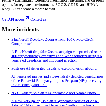
PerTh watermarking, Resemble Intelligence reasoning, and on-prem
options for regulated environments. SOC 2, GDPR, and HIPAA-
ready. 50 free scans a month to start.
Get API access
Contact us
More incidents
BlueNoroff Deepfake Zoom Attack: 100 Crypto CEOs
Compromised
A BlueNoroff deepfake Zoom campaign compromised over
100 cryptocurrency executives and Web3 founders using AI-
generated deepfakes and clipboard injection.
Posts use AI-generated visuals to exploit division about…
AI-generated images and videos falsely depicted beneficiaries
of the Pantawid Pamilyang Pilipino Program (4Ps) receiving
free electricity and air…
NYC Gallery Sold an AI-Generated Ansel Adams Photo…
A New York gallery sold an AI-generated version of Ansel
Adams’ "Moonrise Over Hernandez" without the trust's