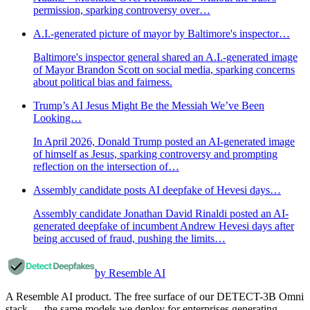
permission, sparking controversy over…
A.I.-generated picture of mayor by Baltimore's inspector…
Baltimore's inspector general shared an A.I.-generated image
of Mayor Brandon Scott on social media, sparking concerns
about political bias and fairness.
Trump’s AI Jesus Might Be the Messiah We’ve Been
Looking…
In April 2026, Donald Trump posted an AI-generated image
of himself as Jesus, sparking controversy and prompting
reflection on the intersection of…
Assembly candidate posts AI deepfake of Hevesi days…
Assembly candidate Jonathan David Rinaldi posted an AI-
generated deepfake of incumbent Andrew Hevesi days after
being accused of fraud, pushing the limits…
by Resemble AI
A Resemble AI product. The free surface of our DETECT-3B Omni
stack — the same models we deploy for enterprises generating,