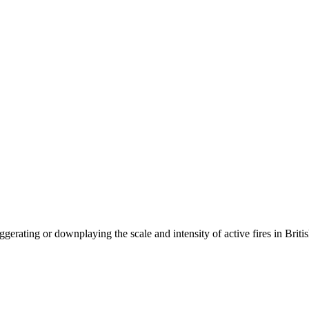
ggerating or downplaying the scale and intensity of active fires in Br