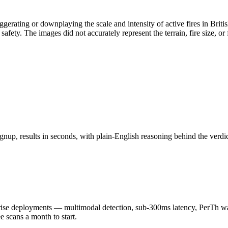
aggerating or downplaying the scale and intensity of active fires in B
fety. The images did not accurately represent the terrain, fire size, or 
nup, results in seconds, with plain-English reasoning behind the verdic
 deployments — multimodal detection, sub-300ms latency, PerTh wate
scans a month to start.