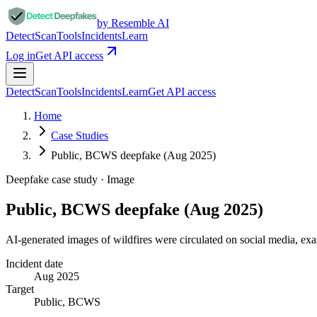
by Resemble AI
Detect
Scan
Tools
Incidents
Learn
Log in
Get API access
Detect
Scan
Tools
Incidents
Learn
Get API access
Home
Case Studies
Public, BCWS deepfake (Aug 2025)
Deepfake case study ·
Image
Public, BCWS deepfake (Aug 2025)
AI-generated images of wildfires were circulated on social media, exa
Incident date
Aug 2025
Target
Public, BCWS