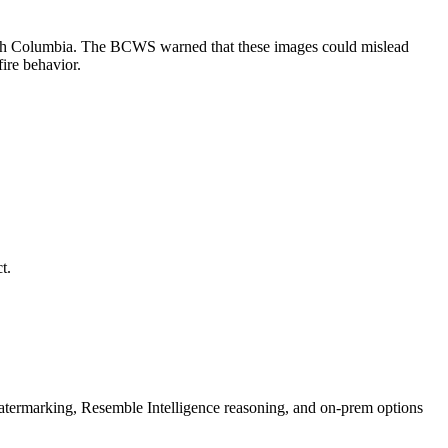
ritish Columbia. The BCWS warned that these images could mislead
fire behavior.
t.
rmarking, Resemble Intelligence reasoning, and on-prem options