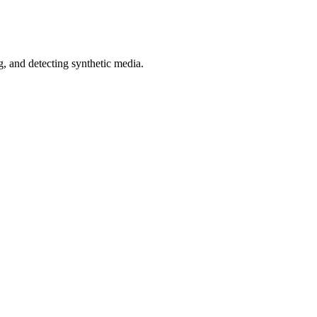
 and detecting synthetic media.