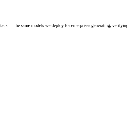
k — the same models we deploy for enterprises generating, verifying,