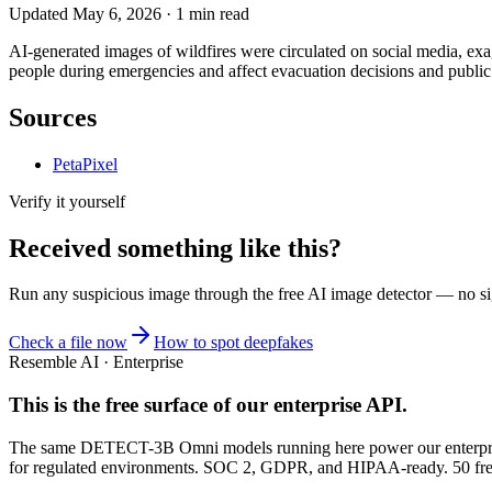
Updated
May 6, 2026
·
1
min read
AI-generated images of wildfires were circulated on social media, ex
people during emergencies and affect evacuation decisions and public sa
Sources
PetaPixel
Verify it yourself
Received something like this?
Run any suspicious
image
through the
free AI image detector
— no sig
Check a file now
How to spot deepfakes
Resemble AI · Enterprise
This is the free surface of
our enterprise API
.
The same DETECT-3B Omni models running here power our enterprise
for regulated environments. SOC 2, GDPR, and HIPAA-ready. 50 free 