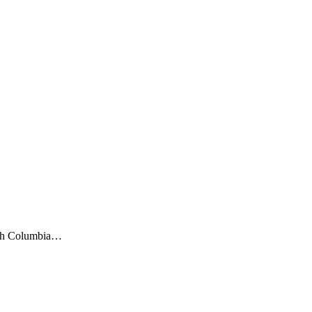
itish Columbia…