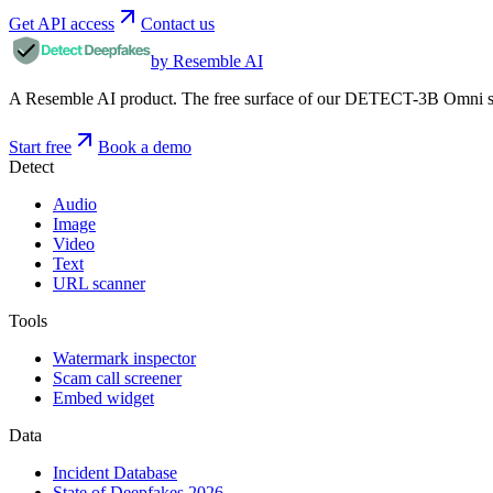
Get API access
Contact us
by Resemble AI
A Resemble AI product. The free surface of our DETECT-3B Omni stac
Start free
Book a demo
Detect
Audio
Image
Video
Text
URL scanner
Tools
Watermark inspector
Scam call screener
Embed widget
Data
Incident Database
State of Deepfakes 2026