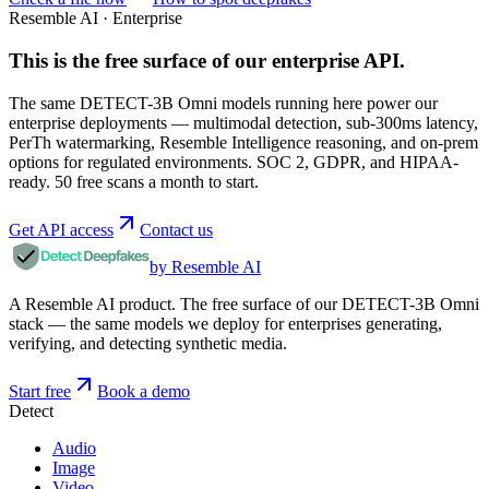
Resemble AI · Enterprise
This is the free surface of
our enterprise API
.
The same DETECT-3B Omni models running here power our
enterprise deployments — multimodal detection, sub-300ms latency,
PerTh watermarking, Resemble Intelligence reasoning, and on-prem
options for regulated environments. SOC 2, GDPR, and HIPAA-
ready. 50 free scans a month to start.
Get API access
Contact us
by Resemble AI
A Resemble AI product. The free surface of our DETECT-3B Omni
stack — the same models we deploy for enterprises generating,
verifying, and detecting synthetic media.
Start free
Book a demo
Detect
Audio
Image
Video