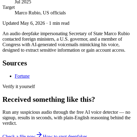
Jul 2025
Target
Marco Rubio, US officials
Updated
May 6, 2026
·
1
min read
An audio deepfake impersonating Secretary of State Marco Rubio
contacted foreign ministers, a U.S. governor, and a member of
Congress with AI-generated voicemails mimicking his voice,
designed to extract sensitive information or gain account access.
Sources
Fortune
Verify it yourself
Received something like this?
Run any suspicious
audio
through the
free AI voice detector
— no
signup, results in seconds, with plain-English reasoning behind the
verdict.
Check a file now
How to spot deepfakes