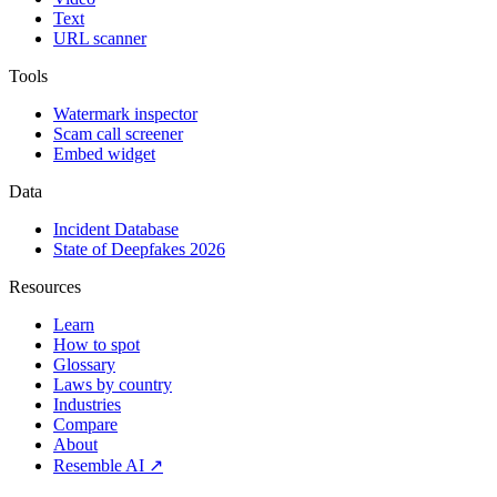
Text
URL scanner
Tools
Watermark inspector
Scam call screener
Embed widget
Data
Incident Database
State of Deepfakes 2026
Resources
Learn
How to spot
Glossary
Laws by country
Industries
Compare
About
Resemble AI ↗