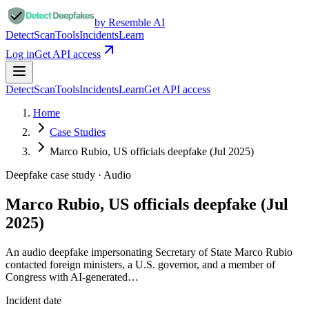
by Resemble AI
Detect
Scan
Tools
Incidents
Learn
Log in
Get API access
Detect
Scan
Tools
Incidents
Learn
Get API access
Home
Case Studies
Marco Rubio, US officials deepfake (Jul 2025)
Deepfake case study ·
Audio
Marco Rubio, US officials deepfake (Jul
2025)
An audio deepfake impersonating Secretary of State Marco Rubio
contacted foreign ministers, a U.S. governor, and a member of
Congress with AI-generated…
Incident date