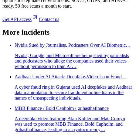
options for regulated environments. SOC 2, GDPR, and HIPAA-
ready. 50 free scans a month to start.
Get API access
Contact us
More incidents
Nvidia Sued by Journalists, Podcasters Over AI Biometric…
Nvidia, Google, and Microsoft are being sued by journalists
and podcasters who allege the companies used their voices
without permission to train AI…
Aadhaar Under AI Attack: Deepfake‑Video Loan Fraud…
A cyber fraud ring in Gujarat used AI deepfakes and Aadhaar
data manipulation to secure fraudulent online loans in the
names of unsuspecting individuals.
MBB Finance / Bold Capholm / grihasthafinance
A deepfake video featuring Alan Kohler and Matt Comyn
was used to promote MBB Finance, Bold Capholm, and
grihasthafinance, leading to a cryptocurrency…