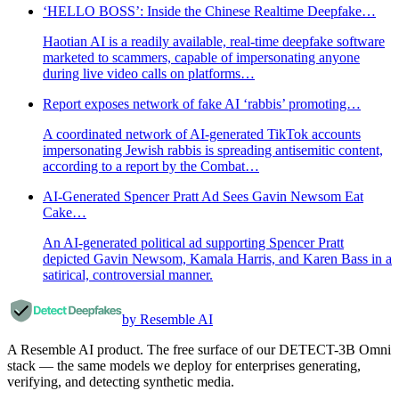
‘HELLO BOSS’: Inside the Chinese Realtime Deepfake…
Haotian AI is a readily available, real-time deepfake software
marketed to scammers, capable of impersonating anyone
during live video calls on platforms…
Report exposes network of fake AI ‘rabbis’ promoting…
A coordinated network of AI-generated TikTok accounts
impersonating Jewish rabbis is spreading antisemitic content,
according to a report by the Combat…
AI-Generated Spencer Pratt Ad Sees Gavin Newsom Eat
Cake…
An AI-generated political ad supporting Spencer Pratt
depicted Gavin Newsom, Kamala Harris, and Karen Bass in a
satirical, controversial manner.
by Resemble AI
A Resemble AI product. The free surface of our DETECT-3B Omni
stack — the same models we deploy for enterprises generating,
verifying, and detecting synthetic media.