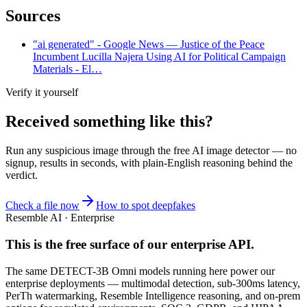
Sources
"ai generated" - Google News — Justice of the Peace
Incumbent Lucilla Najera Using AI for Political Campaign
Materials - El…
Verify it yourself
Received something like this?
Run any suspicious
image
through the
free AI image detector
— no
signup, results in seconds, with plain-English reasoning behind the
verdict.
Check a file now
How to spot deepfakes
Resemble AI · Enterprise
This is the free surface of
our enterprise API
.
The same DETECT-3B Omni models running here power our
enterprise deployments — multimodal detection, sub-300ms latency,
PerTh watermarking, Resemble Intelligence reasoning, and on-prem