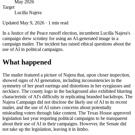
May 2026
Target
Lucilla Najera
Updated
May 9, 2026
·
1
min read
In a Justice of the Peace runoff election, incumbent Lucilla Najera's
campaign drew scrutiny for using an AI-generated image in a
campaign mailer. The incident has raised ethical questions about the
use of AI in political campaigns.
What happened
The mailer featured a picture of Najera that, upon closer inspection,
showed signs of AI generation, including inconsistencies in the
symmetry of her pearl earrings and distortions in her eyeglasses and
necklace. The county logo in the background also exhibited blurring
characteristic of AI's difficulty in replicating branded backdrops. The
Najera Campaign did not disclose the likely use of AI in its recent
mailer, and the use of AI raises concerns about potentially
misleading voters through fake content. The Texas House approved
legislation last year requiring political campaigns to be transparent
about their use of AI in their campaigns. However, the Senate did
not take up the legislation, leaving it in limbo.