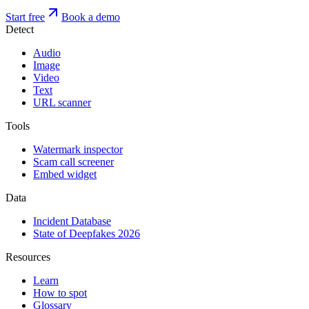
Start free
Book a demo
Detect
Audio
Image
Video
Text
URL scanner
Tools
Watermark inspector
Scam call screener
Embed widget
Data
Incident Database
State of Deepfakes 2026
Resources
Learn
How to spot
Glossary