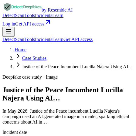
by Resemble AI
Detect
Scan
Tools
Incidents
Learn
Log in
Get API access
Detect
Scan
Tools
Incidents
Learn
Get API access
Home
Case Studies
Justice of the Peace Incumbent Lucilla Najera Using AI…
Deepfake case study ·
Image
Justice of the Peace Incumbent Lucilla
Najera Using AI…
In May 2026, Justice of the Peace incumbent Lucilla Najera's
campaign used an AI-generated image in a mailer, sparking ethical
concerns about AI in…
Incident date