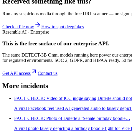
Received something like this?
Run any suspicious
media
through the
free URL scanner
— no signup, 
Check a file now
How to spot deepfakes
Resemble AI · Enterprise
This is the free surface of
our enterprise API
.
The same DETECT-3B Omni models running here power our enterprise
for regulated environments. SOC 2, GDPR, and HIPAA-ready. 50 free 
Get API access
Contact us
More incidents
FACT CHECK: Video of ICC judge saying Duterte should n
A viral Facebook reel used AI-generated audio to falsely depi
FACT-CHECK: Photo of Duterte’s ‘Senate birthday boodle…
A viral photo falsely depicting a birthday boodle fight for Vic