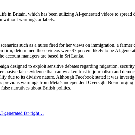
e in Britain, which has been utilizing AI-generated videos to spread di
m without warnings or labels.
scenarios such as a nurse fired for her views on immigration, a farmer c
irm, determined these videos were 97 percent likely to be AI-generated
the account managers are based in Sri Lanka.
paign designed to exploit sensitive debates regarding migration, securi
ersuasive false evidence that can weaken trust in journalism and democra
y due to its divisive nature. Although Facebook stated it was investigat
ows previous warnings from Meta’s independent Oversight Board urging m
false narratives about British politics.
I-generated far-right…