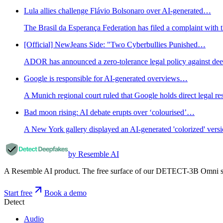
Lula allies challenge Flávio Bolsonaro over AI-generated…
The Brasil da Esperança Federation has filed a complaint with t
[Official] NewJeans Side: "Two Cyberbullies Punished…
ADOR has announced a zero-tolerance legal policy against dee
Google is responsible for AI-generated overviews…
A Munich regional court ruled that Google holds direct legal r
Bad moon rising: AI debate erupts over ‘colourised’…
A New York gallery displayed an AI-generated 'colorized' ver
by Resemble AI
A Resemble AI product. The free surface of our DETECT-3B Omni stac
Start free
Book a demo
Detect
Audio