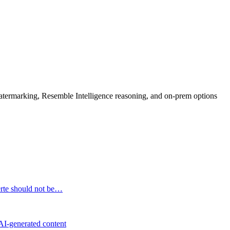
rmarking, Resemble Intelligence reasoning, and on-prem options
erte should not be…
 AI-generated content