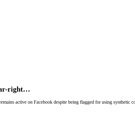
far-right…
 remains active on Facebook despite being flagged for using synthetic c