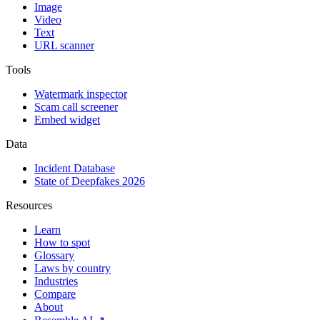
Image
Video
Text
URL scanner
Tools
Watermark inspector
Scam call screener
Embed widget
Data
Incident Database
State of Deepfakes 2026
Resources
Learn
How to spot
Glossary
Laws by country
Industries
Compare
About