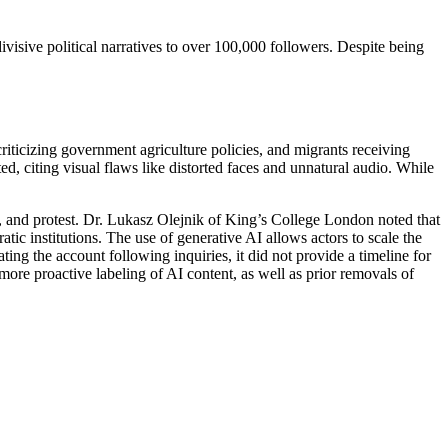
visive political narratives to over 100,000 followers. Despite being
riticizing government agriculture policies, and migrants receiving
, citing visual flaws like distorted faces and unnatural audio. While
ty, and protest. Dr. Lukasz Olejnik of King’s College London noted that
tic institutions. The use of generative AI allows actors to scale the
ing the account following inquiries, it did not provide a timeline for
ore proactive labeling of AI content, as well as prior removals of