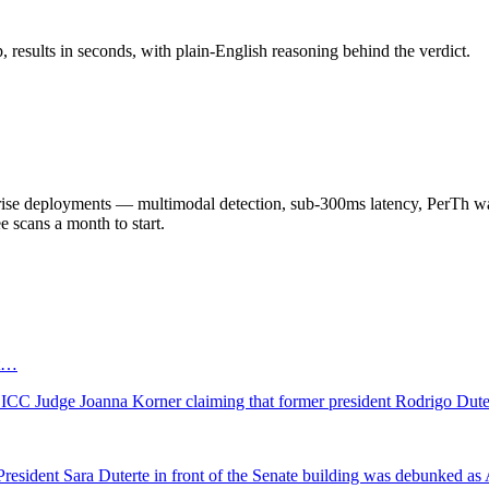
results in seconds, with plain-English reasoning behind the verdict.
 deployments — multimodal detection, sub-300ms latency, PerTh wate
scans a month to start.
ot…
ct ICC Judge Joanna Korner claiming that former president Rodrigo Dut
e President Sara Duterte in front of the Senate building was debunked as