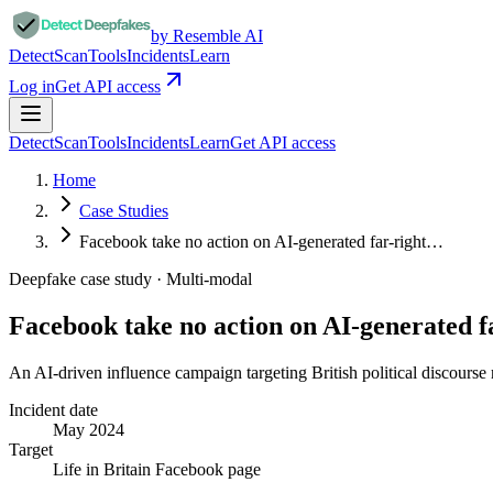
by Resemble AI
Detect
Scan
Tools
Incidents
Learn
Log in
Get API access
Detect
Scan
Tools
Incidents
Learn
Get API access
Home
Case Studies
Facebook take no action on AI-generated far-right…
Deepfake case study ·
Multi-modal
Facebook take no action on AI-generated 
An AI-driven influence campaign targeting British political discourse
Incident date
May 2024
Target
Life in Britain Facebook page