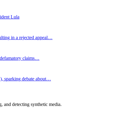
sident Lula
lting in a rejected appeal…
nd defamatory claims…
1), sparking debate about…
 and detecting synthetic media.