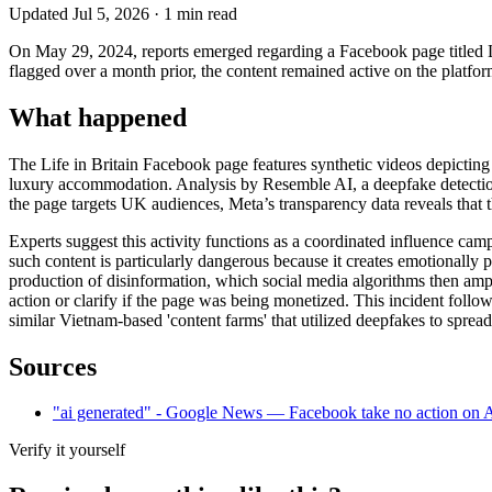
Updated
Jul 5, 2026
·
1
min read
On May 29, 2024, reports emerged regarding a Facebook page titled Lif
flagged over a month prior, the content remained active on the platfor
What happened
The Life in Britain Facebook page features synthetic videos depicting 
luxury accommodation. Analysis by Resemble AI, a deepfake detection f
the page targets UK audiences, Meta’s transparency data reveals that 
Experts suggest this activity functions as a coordinated influence cam
such content is particularly dangerous because it creates emotionally p
production of disinformation, which social media algorithms then amplif
action or clarify if the page was being monetized. This incident foll
similar Vietnam-based 'content farms' that utilized deepfakes to spread 
Sources
"ai generated" - Google News — Facebook take no action on A
Verify it yourself