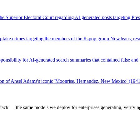
he Superior Electoral Court regarding AI-generated posts targeting Pre
pfake crimes targeting the members of the K-pop group NewJeans, resu
esponsibility for AI-generated search summaries that contained false a
sion of Ansel Adams's iconic 'Moonrise, Hernandez, New Mexico' (194
k — the same models we deploy for enterprises generating, verifying,