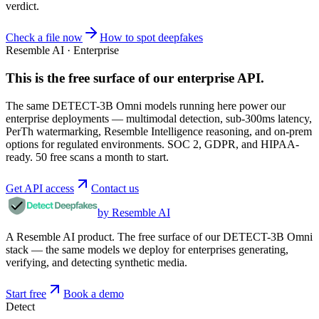
verdict.
Check a file now
How to spot deepfakes
Resemble AI · Enterprise
This is the free surface of
our enterprise API
.
The same DETECT-3B Omni models running here power our
enterprise deployments — multimodal detection, sub-300ms latency,
PerTh watermarking, Resemble Intelligence reasoning, and on-prem
options for regulated environments. SOC 2, GDPR, and HIPAA-
ready. 50 free scans a month to start.
Get API access
Contact us
by Resemble AI
A Resemble AI product. The free surface of our DETECT-3B Omni
stack — the same models we deploy for enterprises generating,
verifying, and detecting synthetic media.
Start free
Book a demo
Detect