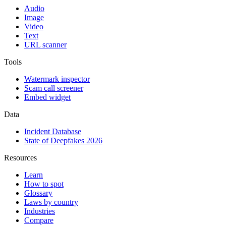
Audio
Image
Video
Text
URL scanner
Tools
Watermark inspector
Scam call screener
Embed widget
Data
Incident Database
State of Deepfakes 2026
Resources
Learn
How to spot
Glossary
Laws by country
Industries
Compare