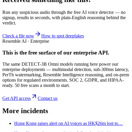
Run any suspicious
audio
through the
free AI voice detector
— no
signup, results in seconds, with plain-English reasoning behind the
verdict.
Check a file now
How to spot deepfakes
Resemble AI · Enterprise
This is the free surface of
our enterprise API
.
The same DETECT-3B Omni models running here power our
enterprise deployments — multimodal detection, sub-300ms latency,
PerTh watermarking, Resemble Intelligence reasoning, and on-prem
options for regulated environments. SOC 2, GDPR, and HIPAA-
ready. 50 free scans a month to start.
Get API access
Contact us
More incidents
Hong Kong raises alert on AI voices as HK$26m lost to…