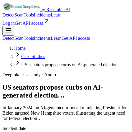
by Resemble AI
Detect
Scan
Tools
Incidents
Learn
Log in
Get API access
Detect
Scan
Tools
Incidents
Learn
Get API access
Home
Case Studies
US senators propose curbs on AI-generated election…
Deepfake case study ·
Audio
US senators propose curbs on AI-
generated election…
In January 2024, an AI-generated robocall mimicking President Joe
Biden targeted New Hampshire voters, illustrating the urgent need
for federal election…
Incident date