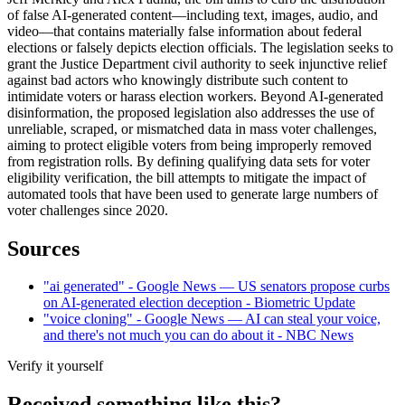
of false AI-generated content—including text, images, audio, and
video—that contains materially false information about federal
elections or falsely depicts election officials. The legislation seeks to
grant the Justice Department civil authority to seek injunctive relief
against bad actors who knowingly distribute such content to
intimidate voters or harass election workers. Beyond AI-generated
disinformation, the proposed legislation also addresses the use of
unreliable, scraped, or mismatched data in mass voter challenges,
aiming to protect eligible voters from being improperly removed
from registration rolls. By defining qualifying data sets for voter
eligibility verification, the bill attempts to mitigate the impact of
automated tools that have been used to generate large numbers of
voter challenges since 2020.
Sources
"ai generated" - Google News — US senators propose curbs
on AI-generated election deception - Biometric Update
"voice cloning" - Google News — AI can steal your voice,
and there's not much you can do about it - NBC News
Verify it yourself
Received something like this?