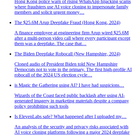
Hong Kong police warn of rising WhatsApp hijacking scams
where fraudsters use AI voice cloning to impersonate family
members and solicit urgent money…
The $25.6M Arup Deepfake Fraud (Hong Kong, 2024)
A finance employee at engineering firm Arup wired $25.6M
after a multi-person video call where every participant except
them was a deepfake. The case that…
The Biden Deepfake Robocall (New Hampshire, 2024)
Cloned audio of President Biden told New Hampshire
Democrats not to vote in the primary. The first high-profile AI
robocall of the 2024 US election cycle…
is Magic the Gathering using AI? I have had suspicions…
Wizards of the Coast faced public backlash after using AI-
generated imagery in marketing materials despite a company
policy prohibiting such tools
Is ElevenLabs safe? What happened after I uploaded my…
An analysis of the security and privacy risks associated with
AI voice cloning platforms following a major 2024 deepfake