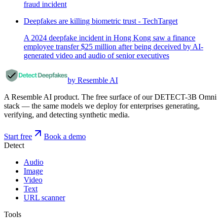
fraud incident
Deepfakes are killing biometric trust - TechTarget
A 2024 deepfake incident in Hong Kong saw a finance
employee transfer $25 million after being deceived by AI-
generated video and audio of senior executives
by Resemble AI
A Resemble AI product. The free surface of our DETECT-3B Omni
stack — the same models we deploy for enterprises generating,
verifying, and detecting synthetic media.
Start free
Book a demo
Detect
Audio
Image
Video
Text
URL scanner
Tools