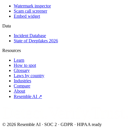
Watermark inspector
Scam call screener
Embed widget
Data
Incident Database
State of Deepfakes 2026
Resources
Learn
How to spot
Glossary
Laws by country
Industries
Compare
About
Resemble AI ↗
Detect.Verify.Trust
©
2026
Resemble AI · SOC 2 · GDPR · HIPAA ready