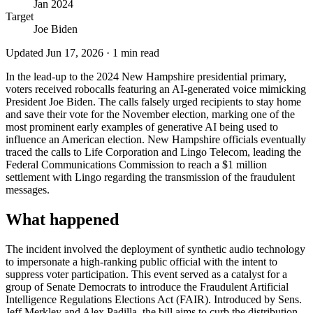
Jan 2024
Target
Joe Biden
Updated
Jun 17, 2026
·
1
min read
In the lead-up to the 2024 New Hampshire presidential primary,
voters received robocalls featuring an AI-generated voice mimicking
President Joe Biden. The calls falsely urged recipients to stay home
and save their vote for the November election, marking one of the
most prominent early examples of generative AI being used to
influence an American election. New Hampshire officials eventually
traced the calls to Life Corporation and Lingo Telecom, leading the
Federal Communications Commission to reach a $1 million
settlement with Lingo regarding the transmission of the fraudulent
messages.
What happened
The incident involved the deployment of synthetic audio technology
to impersonate a high-ranking public official with the intent to
suppress voter participation. This event served as a catalyst for a
group of Senate Democrats to introduce the Fraudulent Artificial
Intelligence Regulations Elections Act (FAIR). Introduced by Sens.
Jeff Merkley and Alex Padilla, the bill aims to curb the distribution