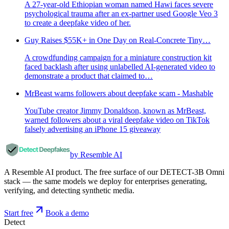
A 27-year-old Ethiopian woman named Hawi faces severe
psychological trauma after an ex-partner used Google Veo 3
to create a deepfake video of her.
Guy Raises $55K+ in One Day on Real-Concrete Tiny…
A crowdfunding campaign for a miniature construction kit
faced backlash after using unlabelled AI-generated video to
demonstrate a product that claimed to…
MrBeast warns followers about deepfake scam - Mashable
YouTube creator Jimmy Donaldson, known as MrBeast,
warned followers about a viral deepfake video on TikTok
falsely advertising an iPhone 15 giveaway
by Resemble AI
A Resemble AI product. The free surface of our DETECT-3B Omni
stack — the same models we deploy for enterprises generating,
verifying, and detecting synthetic media.
Start free
Book a demo
Detect