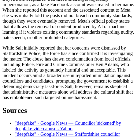
impersonation, as a fake Facebook account was created in her name.
When she reported this account and the associated content to Meta,
she was initially told the posts did not breach community standards,
though they were eventually removed. Meta's official policy states
that it allows the removal of content produced by AI or machine
learning if it violates existing community standards regarding nudity,
hate speech, or other prohibited categories.
While Salt initially reported that her concerns were dismissed by
Staffordshire Police, the force has since confirmed it is investigating
the matter. The abuse has drawn condemnation from local officials,
including Police, Fire and Crime Commissioner Ben Adams, who
labeled the activity as genuinely harmful and unacceptable. This
incident occurs amid a broader rise in reported intimidation against
councillors and candidates, prompting the government to establish a
defending democracy taskforce. Salt, however, remains skeptical
that administrative measures alone will address the cultural shift that
has emboldened such targeted online harassment.
Sources
"deepfake" - Google News — Councillor 'sickened' by
deepfake video abuse - Yahoo
"deepfake" - Google News — Staffordshire councillor