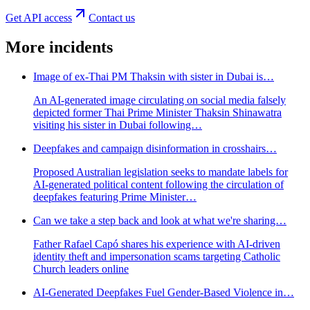
Get API access
Contact us
More incidents
Image of ex-Thai PM Thaksin with sister in Dubai is…
An AI-generated image circulating on social media falsely
depicted former Thai Prime Minister Thaksin Shinawatra
visiting his sister in Dubai following…
Deepfakes and campaign disinformation in crosshairs…
Proposed Australian legislation seeks to mandate labels for
AI-generated political content following the circulation of
deepfakes featuring Prime Minister…
Can we take a step back and look at what we're sharing…
Father Rafael Capó shares his experience with AI-driven
identity theft and impersonation scams targeting Catholic
Church leaders online
AI-Generated Deepfakes Fuel Gender-Based Violence in…