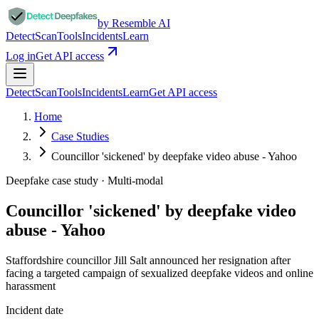
by Resemble AI
Detect
Scan
Tools
Incidents
Learn
Log in
Get API access
Detect
Scan
Tools
Incidents
Learn
Get API access
Home
Case Studies
Councillor 'sickened' by deepfake video abuse - Yahoo
Deepfake case study ·
Multi-modal
Councillor 'sickened' by deepfake video
abuse - Yahoo
Staffordshire councillor Jill Salt announced her resignation after
facing a targeted campaign of sexualized deepfake videos and online
harassment
Incident date