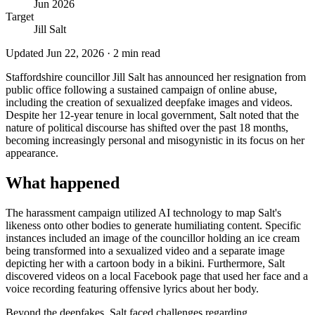
Jun 2026
Target
Jill Salt
Updated
Jun 22, 2026
·
2
min read
Staffordshire councillor Jill Salt has announced her resignation from
public office following a sustained campaign of online abuse,
including the creation of sexualized deepfake images and videos.
Despite her 12-year tenure in local government, Salt noted that the
nature of political discourse has shifted over the past 18 months,
becoming increasingly personal and misogynistic in its focus on her
appearance.
What happened
The harassment campaign utilized AI technology to map Salt's
likeness onto other bodies to generate humiliating content. Specific
instances included an image of the councillor holding an ice cream
being transformed into a sexualized video and a separate image
depicting her with a cartoon body in a bikini. Furthermore, Salt
discovered videos on a local Facebook page that used her face and a
voice recording featuring offensive lyrics about her body.
Beyond the deepfakes, Salt faced challenges regarding