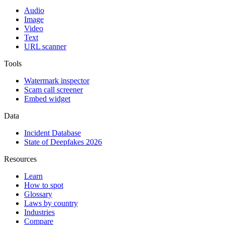
Audio
Image
Video
Text
URL scanner
Tools
Watermark inspector
Scam call screener
Embed widget
Data
Incident Database
State of Deepfakes 2026
Resources
Learn
How to spot
Glossary
Laws by country
Industries
Compare