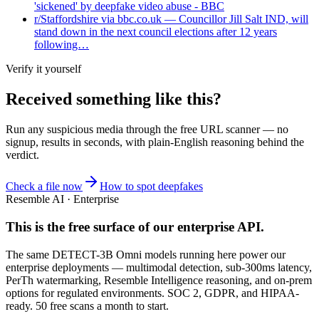
'sickened' by deepfake video abuse - BBC
r/Staffordshire via bbc.co.uk — Councillor Jill Salt IND, will
stand down in the next council elections after 12 years
following…
Verify it yourself
Received something like this?
Run any suspicious
media
through the
free URL scanner
— no
signup, results in seconds, with plain-English reasoning behind the
verdict.
Check a file now
How to spot deepfakes
Resemble AI · Enterprise
This is the free surface of
our enterprise API
.
The same DETECT-3B Omni models running here power our
enterprise deployments — multimodal detection, sub-300ms latency,
PerTh watermarking, Resemble Intelligence reasoning, and on-prem
options for regulated environments. SOC 2, GDPR, and HIPAA-
ready. 50 free scans a month to start.