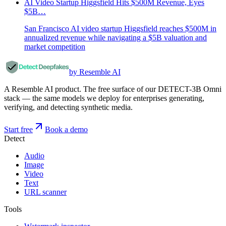
AI Video Startup Higgsfield Hits $500M Revenue, Eyes
$5B…
San Francisco AI video startup Higgsfield reaches $500M in
annualized revenue while navigating a $5B valuation and
market competition
by Resemble AI
A Resemble AI product. The free surface of our DETECT-3B Omni
stack — the same models we deploy for enterprises generating,
verifying, and detecting synthetic media.
Start free
Book a demo
Detect
Audio
Image
Video
Text
URL scanner
Tools