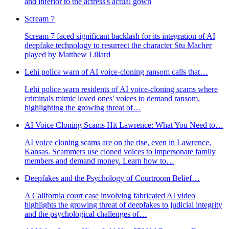
and inferior to the actress's actual gown
Scream 7
Scream 7 faced significant backlash for its integration of AI
deepfake technology to resurrect the character Stu Macher
played by Matthew Lillard
Lehi police warn of AI voice-cloning ransom calls that…
Lehi police warn residents of AI voice-cloning scams where
criminals mimic loved ones' voices to demand ransom,
highlighting the growing threat of…
AI Voice Cloning Scams Hit Lawrence: What You Need to…
AI voice cloning scams are on the rise, even in Lawrence,
Kansas. Scammers use cloned voices to impersonate family
members and demand money. Learn how to…
Deepfakes and the Psychology of Courtroom Belief…
A California court case involving fabricated AI video
highlights the growing threat of deepfakes to judicial integrity
and the psychological challenges of…