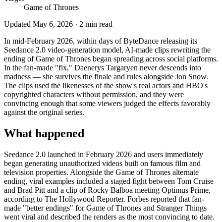
Game of Thrones
Updated
May 6, 2026
·
2
min read
In mid-February 2026, within days of ByteDance releasing its
Seedance 2.0 video-generation model, AI-made clips rewriting the
ending of Game of Thrones began spreading across social platforms.
In the fan-made "fix," Daenerys Targaryen never descends into
madness — she survives the finale and rules alongside Jon Snow.
The clips used the likenesses of the show's real actors and HBO's
copyrighted characters without permission, and they were
convincing enough that some viewers judged the effects favorably
against the original series.
What happened
Seedance 2.0 launched in February 2026 and users immediately
began generating unauthorized videos built on famous film and
television properties. Alongside the Game of Thrones alternate
ending, viral examples included a staged fight between Tom Cruise
and Brad Pitt and a clip of Rocky Balboa meeting Optimus Prime,
according to The Hollywood Reporter. Forbes reported that fan-
made "better endings" for Game of Thrones and Stranger Things
went viral and described the renders as the most convincing to date.