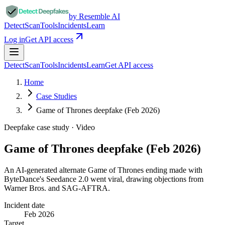
by Resemble AI
Detect
Scan
Tools
Incidents
Learn
Log in
Get API access
Detect
Scan
Tools
Incidents
Learn
Get API access
Home
Case Studies
Game of Thrones deepfake (Feb 2026)
Deepfake case study ·
Video
Game of Thrones deepfake (Feb 2026)
An AI-generated alternate Game of Thrones ending made with
ByteDance's Seedance 2.0 went viral, drawing objections from
Warner Bros. and SAG-AFTRA.
Incident date
Feb 2026
Target