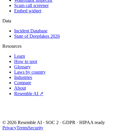
Watermark inspector
Scam call screener
Embed widget
Data
Incident Database
State of Deepfakes 2026
Resources
Learn
How to spot
Glossary
Laws by country
Industries
Compare
About
Resemble AI ↗
Detect.Verify.Trust
©
2026
Resemble AI · SOC 2 · GDPR · HIPAA ready
Privacy
Terms
Security