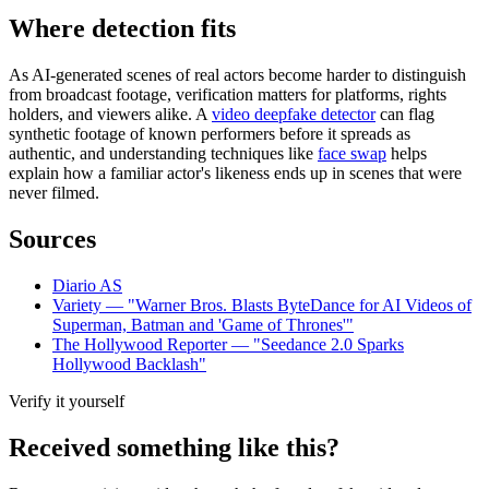
Where detection fits
As AI-generated scenes of real actors become harder to distinguish
from broadcast footage, verification matters for platforms, rights
holders, and viewers alike. A
video deepfake detector
can flag
synthetic footage of known performers before it spreads as
authentic, and understanding techniques like
face swap
helps
explain how a familiar actor's likeness ends up in scenes that were
never filmed.
Sources
Diario AS
Variety — "Warner Bros. Blasts ByteDance for AI Videos of
Superman, Batman and 'Game of Thrones'"
The Hollywood Reporter — "Seedance 2.0 Sparks
Hollywood Backlash"
Verify it yourself
Received something like this?