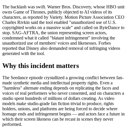
The backlash was swift. Warner Bros. Discovery, whose HBO unit
owns Game of Thrones, publicly objected to AI videos of its
characters, as reported by Variety. Motion Picture Association CEO
Charles Rivkin said the tool enabled "unauthorized use of U.S.
copyrighted works on a massive scale" and called on ByteDance to
stop. SAG-AFTRA, the union representing screen actors,
condemned what it called "blatant infringement" involving the
unauthorized use of members' voices and likenesses. Forbes
reported that Disney also demanded removal of infringing videos
generated with the tool.
Why this incident matters
The Seedance episode crystallized a growing conflict between fan-
made synthetic media and intellectual property rights. Even a
"harmless" alternate ending depends on replicating the faces and
voices of real performers who never consented, and on characters a
studio spent hundreds of millions of dollars creating. As video
models make studio-grade fan fiction trivial to produce, rights
holders, unions, and platforms are being forced to decide where
homage ends and infringement begins — and actors face a future in
which their screen likeness can be recast in scenes they never
performed.