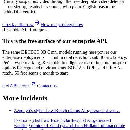
Run any suspicious
video
through the
free deepfake video detector
— no signup, results in seconds, with plain-English reasoning
behind the verdict.
Check a file now
How to spot deepfakes
Resemble AI · Enterprise
This is the free surface of
our enterprise API
.
The same DETECT-3B Omni models running here power our
enterprise deployments — multimodal detection, sub-300ms latency,
PerTh watermarking, Resemble Intelligence reasoning, and on-prem
options for regulated environments. SOC 2, GDPR, and HIPAA-
ready. 50 free scans a month to start.
Get API access
Contact us
More incidents
Zendaya’s stylist Law Roach claims AI-generated dress…
Fashion stylist Law Roach clarifies that AI-generated
wedding photos of Zendaya and Tom Holland are inaccurate